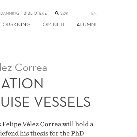
SØK
TDANNING
BIBLIOTEKET
EN
I
NETTSTEDET
FORSKNING
OM NHH
ALUMNI
lez Correa
UATION
UISE VESSELS
elipe Vélez Correa will hold a
 defend his thesis for the PhD