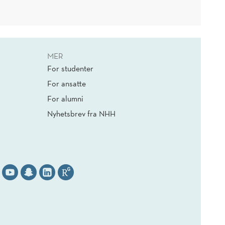
MER
For studenter
For ansatte
For alumni
Nyhetsbrev fra NHH