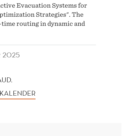
eactive Evacuation Systems for
timization Strategies". The
al-time routing in dynamic and
R 2025
AUD.
 KALENDER