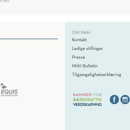
OM NHH
Kontakt
Ledige stillinger
Presse
NHH Bulletin
Tilgjengelighetserklæring