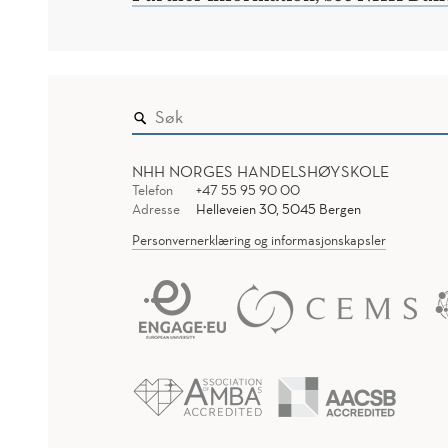
NHH NORGES HANDELSHØYSKOLE
Telefon
+47 55 95 90 00
Adresse
Helleveien 30, 5045 Bergen
Personvernerklæring og informasjonskapsler