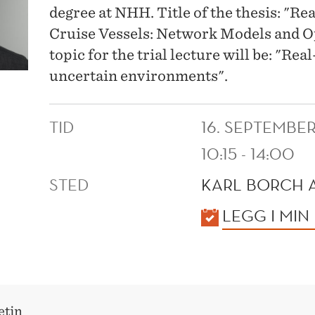
degree at NHH. Title of the thesis: "R
Cruise Vessels: Network Models and Op
topic for the trial lecture will be: "Re
uncertain environments".
TID
16. SEPTEMBE
10:15 - 14:00
STED
KARL BORCH 
KALENDER
LEGG I MIN
etin