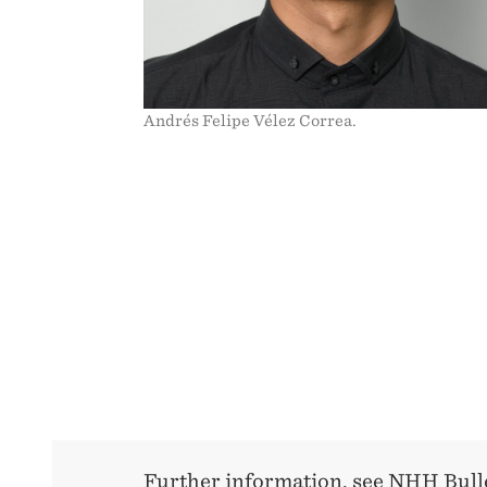
Andrés Felipe Vélez Correa.
Further information, see NHH Bull