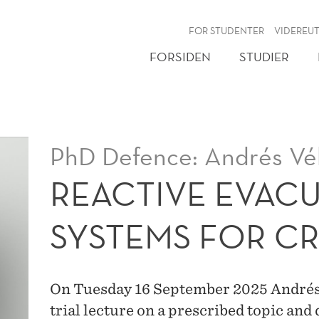
NY
FOR STUDENTER
VIDEREU
FORSIDEN
STUDIER
PhD Defence: Andrés Vé
REACTIVE EVAC
SYSTEMS FOR CR
On Tuesday 16 September 2025 Andrés F
trial lecture on a prescribed topic and