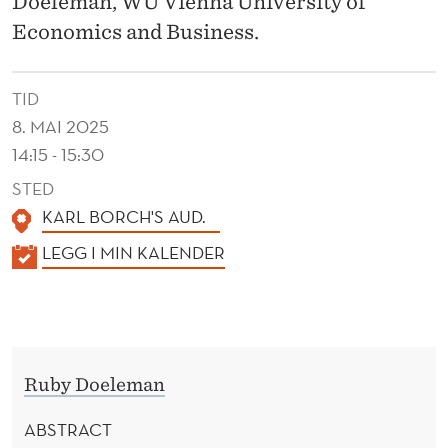
Doeleman, WU Vienna University of
H
Economics and Business.
I
F
TID
T
8. MAI 2025
I
14:15 - 15:30
N
STED
KARL BORCH'S AUD.
G
K
LEGG I MIN KALENDER
:
A
T
L
E
H
N
E
Ruby Doeleman
D
R
E
ABSTRACT
R