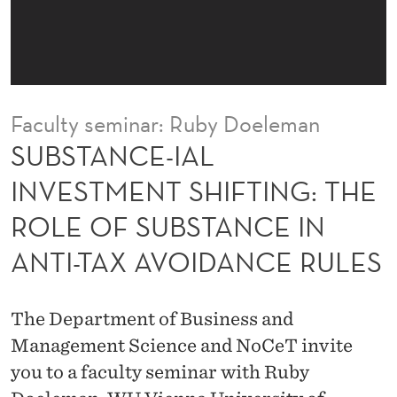
L
I
N
V
Faculty seminar: Ruby Doeleman
E
SUBSTANCE-IAL
S
INVESTMENT SHIFTING: THE
T
ROLE OF SUBSTANCE IN
M
ANTI-TAX AVOIDANCE RULES
E
N
The Department of Business and
T
Management Science and NoCeT invite
S
you to a faculty seminar with Ruby