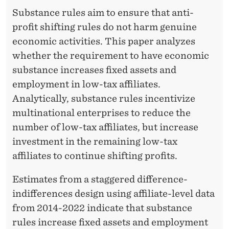
O
Substance rules aim to ensure that anti-
L
profit shifting rules do not harm genuine
E
economic activities. This paper analyzes
whether the requirement to have economic
O
substance increases fixed assets and
F
employment in low-tax affiliates.
S
Analytically, substance rules incentivize
U
multinational enterprises to reduce the
number of low-tax affiliates, but increase
B
investment in the remaining low-tax
S
affiliates to continue shifting profits.
T
Estimates from a staggered difference-
A
indifferences design using affiliate-level data
N
from 2014-2022 indicate that substance
rules increase fixed assets and employment