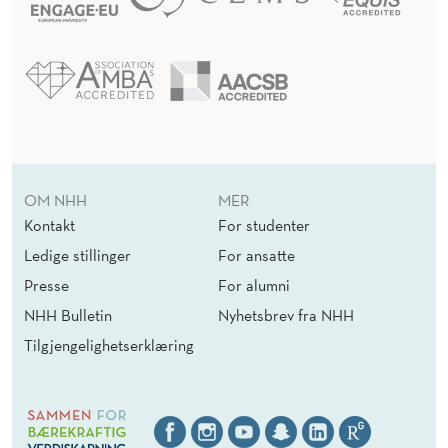
V
O
I
D
A
OM NHH
MER
N
Kontakt
For studenter
C
Ledige stillinger
For ansatte
Presse
For alumni
E
NHH Bulletin
Nyhetsbrev fra NHH
R
Tilgjengelighetserklæring
U
L
E