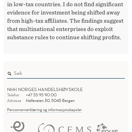
C
in low-tax countries. I do not find significant
E
evidence for investment being shifted away
I
from high-tax affiliates. The findings suggest
that multinational enterprises do exploit
N
substance rules to continue shifting profits.
A
N
T
I
-
NHH NORGES HANDELSHØYSKOLE
Telefon
+47 55 95 90 00
T
Adresse
Helleveien 30, 5045 Bergen
A
Personvernerklæring og informasjonskapsler
X
A