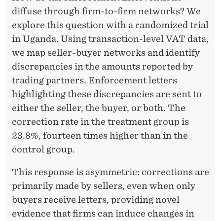
E
diffuse through firm-to-firm networks? We
N
explore this question with a randomized trial
T
in Uganda. Using transaction-level VAT data,
we map seller-buyer networks and identify
A
discrepancies in the amounts reported by
L
trading partners. Enforcement letters
E
highlighting these discrepancies are sent to
either the seller, the buyer, or both. The
V
correction rate in the treatment group is
I
23.8%, fourteen times higher than in the
D
control group.
E
This response is asymmetric: corrections are
N
primarily made by sellers, even when only
buyers receive letters, providing novel
C
evidence that firms can induce changes in