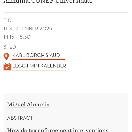
Almunia, CUNEF Universidad.
A
N
TID
C
11. SEPTEMBER 2025
E
14:15 - 15:30
:
STED
KARL BORCH'S AUD.
E
K
LEGG I MIN KALENDER
X
A
P
L
E
E
N
R
Miguel Almunia
D
I
E
ABSTRACT
M
R
How do tax enforcement interventions