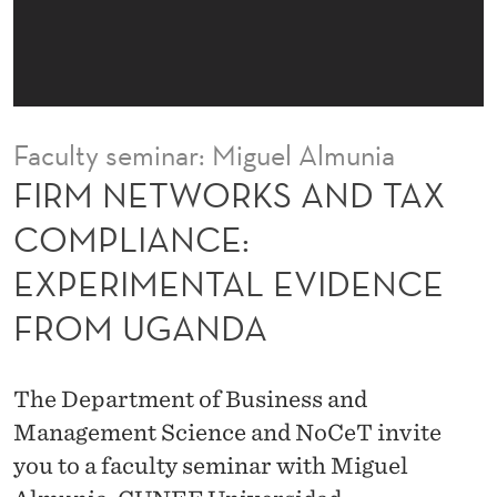
A
N
D
T
Faculty seminar: Miguel Almunia
A
FIRM NETWORKS AND TAX
X
COMPLIANCE:
C
EXPERIMENTAL EVIDENCE
O
FROM UGANDA
M
P
The Department of Business and
L
Management Science and NoCeT invite
I
you to a faculty seminar with Miguel