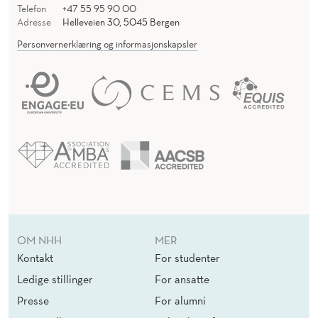
Telefon
+47 55 95 90 00
Adresse
Helleveien 30, 5045 Bergen
Personvernerklæring og informasjonskapsler
OM NHH
MER
Kontakt
For studenter
Ledige stillinger
For ansatte
Presse
For alumni