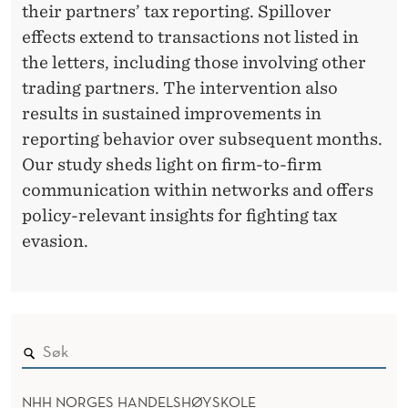
E
their partners’ tax reporting. Spillover
F
effects extend to transactions not listed in
R
the letters, including those involving other
trading partners. The intervention also
O
results in sustained improvements in
M
reporting behavior over subsequent months.
U
Our study sheds light on firm-to-firm
communication within networks and offers
G
policy-relevant insights for fighting tax
A
evasion.
N
D
A
NHH NORGES HANDELSHØYSKOLE