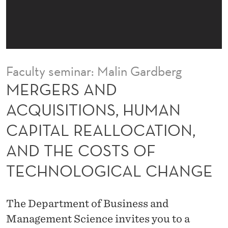
Q
U
I
S
Faculty seminar: Malin Gardberg
I
MERGERS AND
T
ACQUISITIONS, HUMAN
I
CAPITAL REALLOCATION,
O
AND THE COSTS OF
N
TECHNOLOGICAL CHANGE
S
,
The Department of Business and
H
Management Science invites you to a