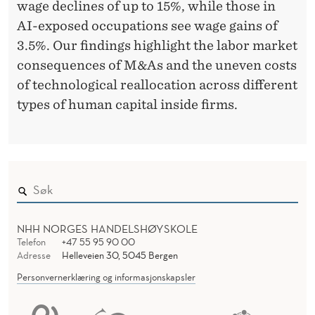
A
wage declines of up to 15%, while those in
N
AI-exposed occupations see wage gains of
3.5%. Our findings highlight the labor market
D
consequences of M&As and the uneven costs
T
of technological reallocation across different
H
types of human capital inside firms.
E
C
O
S
NHH NORGES HANDELSHØYSKOLE
T
Telefon
+47 55 95 90 00
S
Adresse
Helleveien 30, 5045 Bergen
Personvernerklæring og informasjonskapsler
O
F