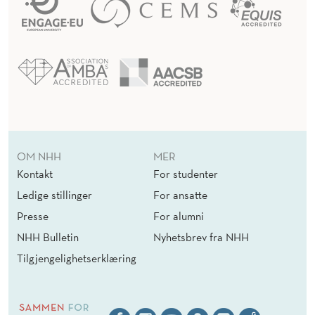
T
E
C
H
N
O
OM NHH
MER
Kontakt
For studenter
L
Ledige stillinger
For ansatte
O
Presse
For alumni
G
NHH Bulletin
Nyhetsbrev fra NHH
I
Tilgjengelighetserklæring
C
A