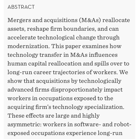
E
E
ABSTRACT
A
R
Mergers and acquisitions (M&As) reallocate
L
assets, reshape firm boundaries, and can
L
accelerate technological change through
O
modernization. This paper examines how
technology transfer in M&As influences
C
human capital reallocation and spills over to
A
long-run career trajectories of workers. We
T
show that acquisitions by technologically
advanced firms disproportionately impact
I
workers in occupations exposed to the
O
acquiring firm’s technology specialization.
N
These effects are large and highly
asymmetric: workers in software- and robot-
,
exposed occupations experience long-run