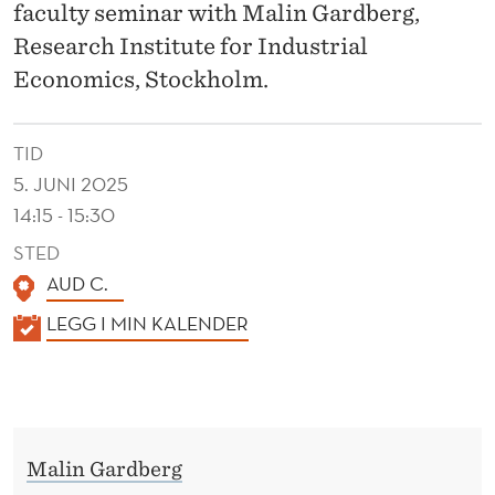
U
faculty seminar with Malin Gardberg,
M
Research Institute for Industrial
Economics, Stockholm.
A
N
TID
C
5. JUNI 2025
A
14:15 - 15:30
P
STED
AUD C.
I
K
LEGG I MIN KALENDER
T
A
A
L
L
E
N
R
Malin Gardberg
D