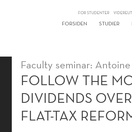
NY
FOR STUDENTER
VIDEREU
FORSIDEN
STUDIER
Faculty seminar: Antoine
FOLLOW THE M
DIVIDENDS OVE
FLAT-TAX REFOR