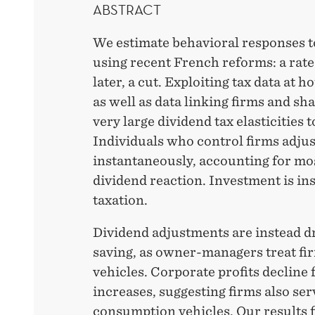
ABSTRACT
We estimate behavioral responses t
using recent French reforms: a rate 
later, a cut. Exploiting tax data at 
as well as data linking firms and sh
very large dividend tax elasticities 
Individuals who control firms adjus
instantaneously, accounting for mos
dividend reaction. Investment is ins
taxation.
Dividend adjustments are instead d
saving, as owner-managers treat fir
vehicles. Corporate profits decline 
increases, suggesting firms also ser
consumption vehicles. Our results fi