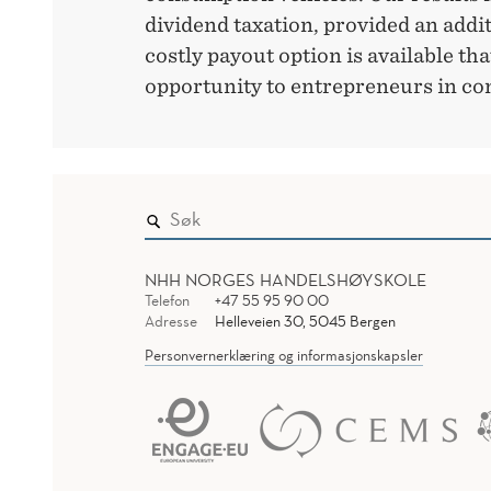
dividend taxation, provided an addit
costly payout option is available tha
opportunity to entrepreneurs in cont
NHH NORGES HANDELSHØYSKOLE
Telefon
+47 55 95 90 00
Adresse
Helleveien 30, 5045 Bergen
Personvernerklæring og informasjonskapsler