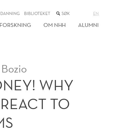
SØK
TDANNING
BIBLIOTEKET
EN
I
NETTSTEDET
FORSKNING
OM NHH
ALUMNI
 Bozio
ONEY! WHY
RREACT TO
MS