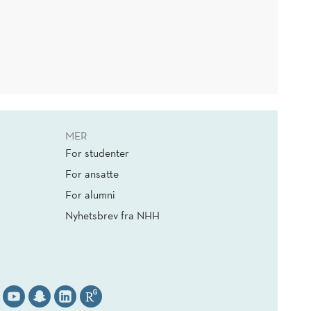
MER
For studenter
For ansatte
For alumni
Nyhetsbrev fra NHH