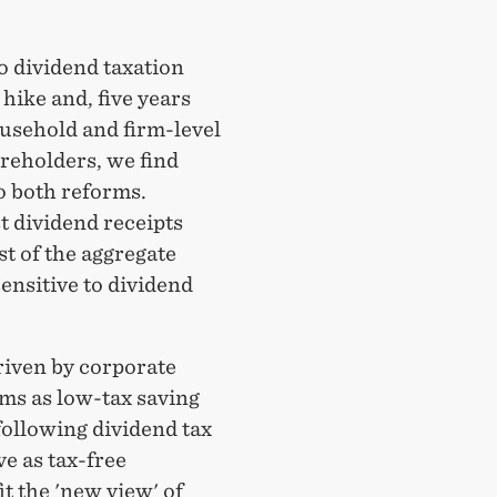
o dividend taxation
hike and, five years
household and firm-level
areholders, we find
to both reforms.
t dividend receipts
t of the aggregate
ensitive to dividend
riven by corporate
ms as low-tax saving
following dividend tax
ve as tax-free
t the 'new view' of