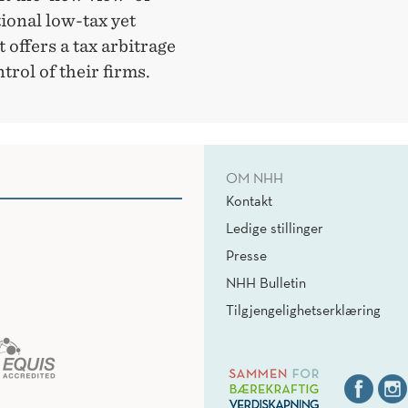
ional low-tax yet
t offers a tax arbitrage
rol of their firms.
OM NHH
Kontakt
Ledige stillinger
Presse
NHH Bulletin
Tilgjengelighetserklæring