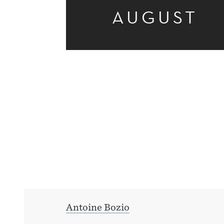
AUGUST
REFORMS
Antoine Bozio