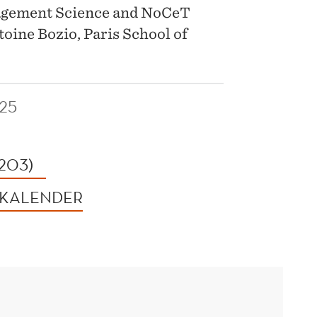
agement Science and NoCeT
toine Bozio, Paris School of
25
 203)
 KALENDER