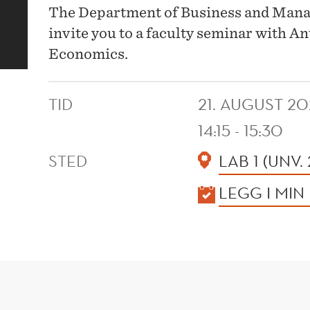
The Department of Business and Man
invite you to a faculty seminar with An
Economics.
TID
21. AUGUST 20
14:15 - 15:30
STED
LAB 1 (UNV.
KALENDER
LEGG I MIN