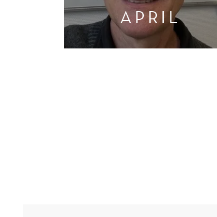
APRIL