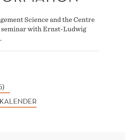
gement Science and the Centre
 a seminar with Ernst-Ludwig
.
5)
 KALENDER