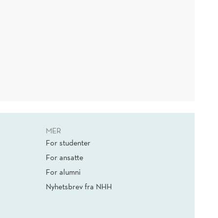
MER
For studenter
For ansatte
For alumni
Nyhetsbrev fra NHH