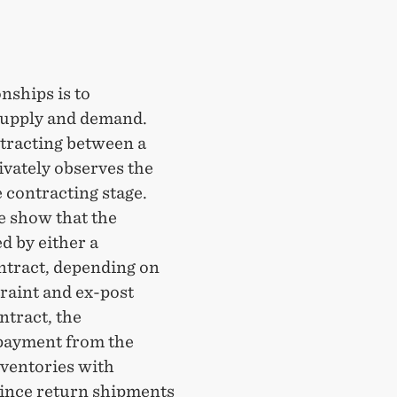
nships is to
supply and demand.
ntracting between a
ivately observes the
 contracting stage.
e show that the
d by either a
ntract, depending on
traint and ex-post
ntract, the
payment from the
nventories with
Since return shipments