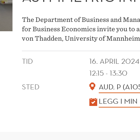
The Department of Business and Mana
for Business Economics invite you to
von Thadden, University of Mannheim
TID
16. APRIL 2024
12:15 - 13:30
STED
AUD. P (A10
KALENDER
LEGG I MIN