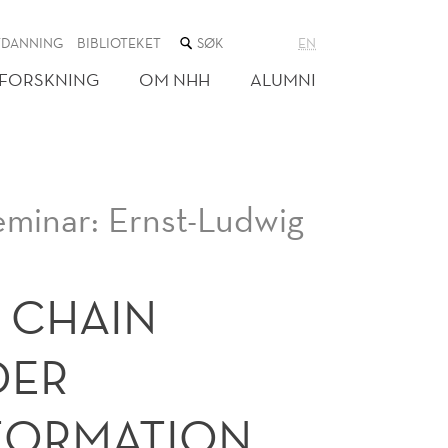
SØK
TDANNING
BIBLIOTEKET
EN
I
NETTSTEDET
FORSKNING
OM NHH
ALUMNI
eminar: Ernst-Ludwig
 CHAIN
DER
FORMATION