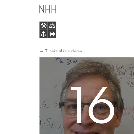
OPTIMAL
HOVEDME
SUPPLY
CHAIN
CONTRACTS
Tilbake til kalenderen
UNDER
16
ASYMMETRIC
INFORMATION