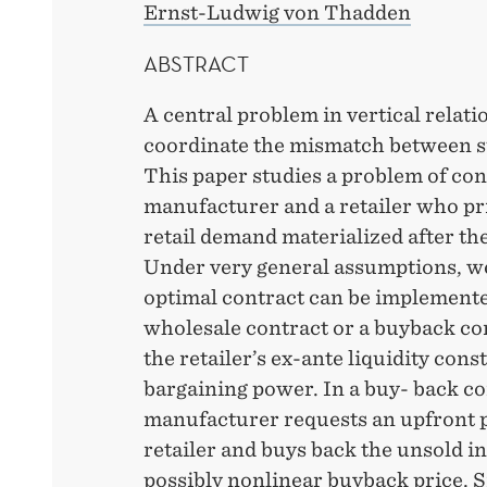
Ernst-Ludwig von Thadden
ABSTRACT
A central problem in vertical relatio
coordinate the mismatch between 
This paper studies a problem of co
manufacturer and a retailer who pr
retail demand materialized after the
Under very general assumptions, w
optimal contract can be implemente
wholesale contract or a buyback co
the retailer’s ex-ante liquidity cons
bargaining power. In a buy- back co
manufacturer requests an upfront 
retailer and buys back the unsold i
possibly nonlinear buyback price. 