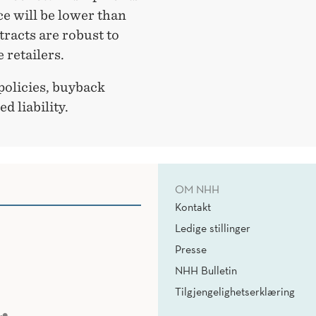
ice will be lower than
tracts are robust to
 retailers.
policies, buyback
d liability.
OM NHH
Kontakt
Ledige stillinger
Presse
NHH Bulletin
Tilgjengelighetserklæring