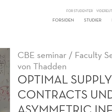
NY
FOR STUDENTER
VIDEREU
FORSIDEN
STUDIER
CBE seminar / Faculty S
von Thadden
OPTIMAL SUPPLY
CONTRACTS UN
ASYMMETRIC IN