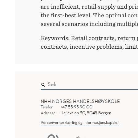
are inefficient, retail supply and pr
the first-best level. The optimal con
several scenarios including multiple
Keywords: Retail contracts, return 
contracts, incentive problems, limite
NHH NORGES HANDELSHØYSKOLE
Telefon
+47 55 95 90 00
Adresse
Helleveien 30, 5045 Bergen
Personvernerklæring og informasjonskapsler