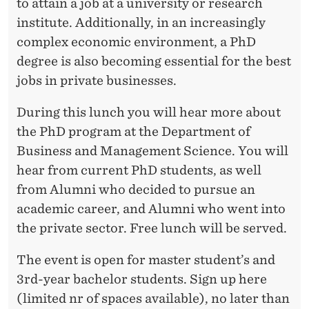
to attain a job at a university or research
R
institute. Additionally, in an increasingly
complex economic environment, a PhD
degree is also becoming essential for the best
jobs in private businesses.
During this lunch you will hear more about
the PhD program at the Department of
Business and Management Science. You will
hear from current PhD students, as well
from Alumni who decided to pursue an
academic career, and Alumni who went into
the private sector. Free lunch will be served.
The event is open for master student’s and
3rd-year bachelor students. Sign up here
(limited nr of spaces available), no later than