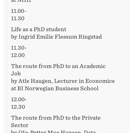
11.00-
11.30
Life as a PhD student
by Ingrid Emilie Flessum Ringstad
11.30-
12.00
The route from PhD to an Academic
Job
by Atle Haugen, Lecturer in Economics
at BI Norwegian Business School
12.00-
12.30
The route from PhD to the Private
Sector
by OIe-Petter Moe Hansen, Data