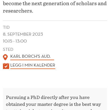
S
become the next generation of scholars and
researchers.
TID
8. SEPTEMBER 2023
10:15 - 13:00
STED
KARL BORCH'S AUD.
K
LEGG I MIN KALENDER
A
L
E
N
Pursuing a PhD directly after you have
D
obtained your master degree is the best way
E