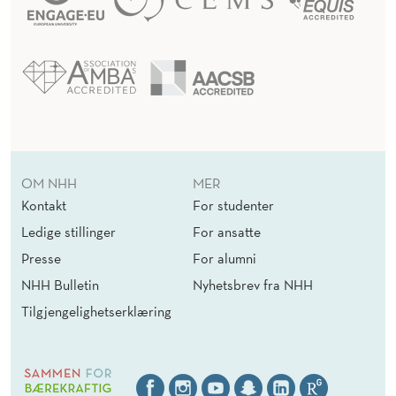
OM NHH
MER
Kontakt
For studenter
Ledige stillinger
For ansatte
Presse
For alumni
NHH Bulletin
Nyhetsbrev fra NHH
Tilgjengelighetserklæring