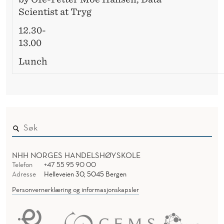
Scientist at Tryg
12.30-
13.00
Lunch
NHH NORGES HANDELSHØYSKOLE
Telefon
+47 55 95 90 00
Adresse
Helleveien 30, 5045 Bergen
Personvernerklæring og informasjonskapsler