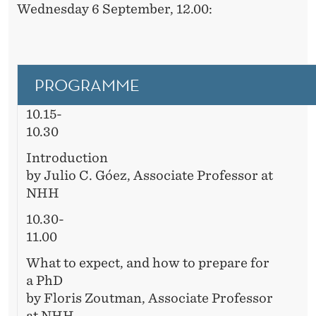
Wednesday 6 September, 12.00:
PROGRAMME
10.15-
10.30
Introduction
by Julio C. Góez, Associate Professor at
NHH
10.30-
11.00
What to expect, and how to prepare for
a PhD
by Floris Zoutman, Associate Professor
at NHH