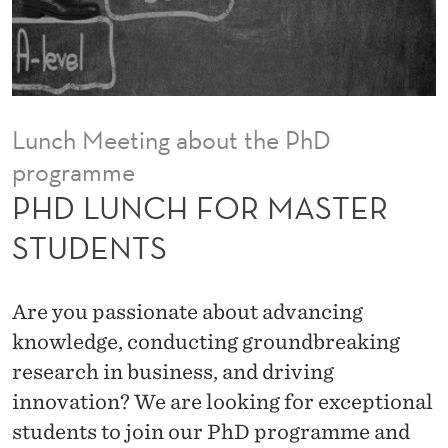
A
S
T
E
Lunch Meeting about the PhD
R
programme
S
PHD LUNCH FOR MASTER
T
STUDENTS
U
D
Are you passionate about advancing
E
knowledge, conducting groundbreaking
research in business, and driving
N
innovation? We are looking for exceptional
T
students to join our PhD programme and