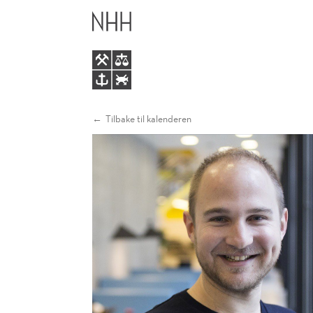
ENERGY
HOVEDME
MARKETS
IN
TRANSITION
Tilbake til kalenderen