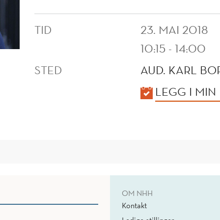
TID
23. MAI 2018
10:15 - 14:00
STED
AUD. KARL B
KALENDER
LEGG I MIN
OM NHH
Kontakt