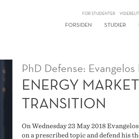
NY
FOR STUDENTER
VIDEREU
FORSIDEN
STUDIER
PhD Defense: Evangelos K
ENERGY MARKET
TRANSITION
On Wednesday 23 May 2018 Evangelos Ky
on a prescribed topic and defend his t