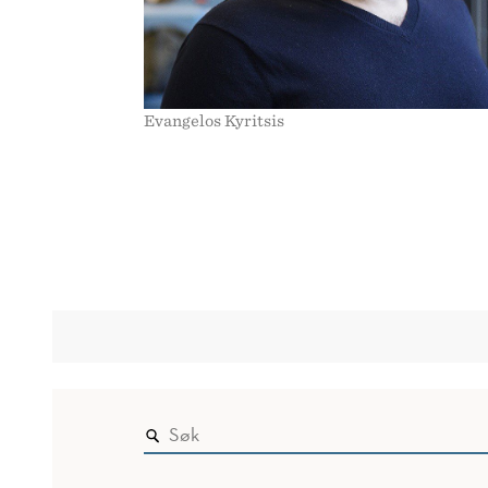
Evangelos Kyritsis