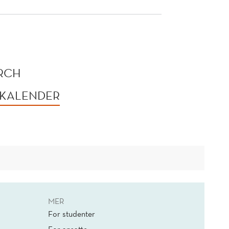
ORCH
 KALENDER
MER
For studenter