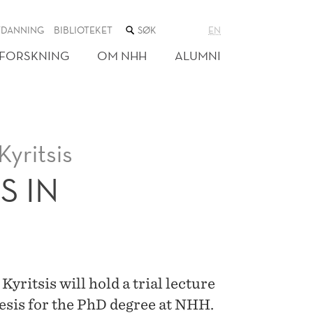
SØK
TDANNING
BIBLIOTEKET
EN
I
NETTSTEDET
FORSKNING
OM NHH
ALUMNI
yritsis
S IN
ritsis will hold a trial lecture
hesis for the PhD degree at NHH.