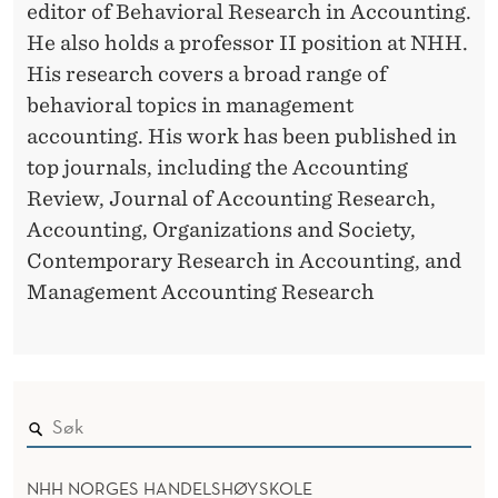
O
editor of Behavioral Research in Accounting.
R
E
He also holds a professor II position at NHH.
His research covers a broad range of
S
behavioral topics in management
T
accounting. His work has been published in
H
top journals, including the Accounting
Review, Journal of Accounting Research,
E
Accounting, Organizations and Society,
U
Contemporary Research in Accounting, and
S
Management Accounting Research
E
O
F
T
NHH NORGES HANDELSHØYSKOLE