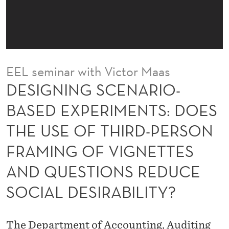
N
A
R
I
EEL seminar with Victor Maas
O
DESIGNING SCENARIO-
-
BASED EXPERIMENTS: DOES
B
THE USE OF THIRD-PERSON
A
FRAMING OF VIGNETTES
S
AND QUESTIONS REDUCE
E
SOCIAL DESIRABILITY?
D
E
The Department of Accounting, Auditing