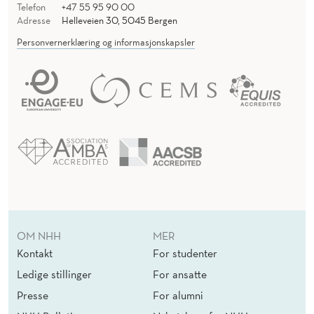
H
Telefon
+47 55 95 90 00
Adresse
Helleveien 30, 5045 Bergen
I
Personvernerklæring og informasjonskapsler
R
D
-
P
E
R
S
O
OM NHH
MER
Kontakt
For studenter
N
Ledige stillinger
For ansatte
F
Presse
For alumni
R