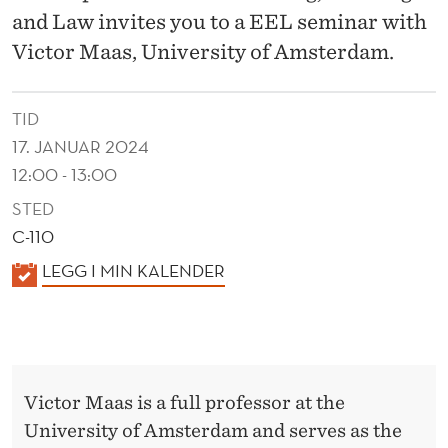
X
and Law invites you to a EEL seminar with
P
Victor Maas, University of Amsterdam.
E
R
TID
17. JANUAR 2024
I
12:00 - 13:00
M
STED
E
C-110
N
K
LEGG I MIN KALENDER
A
T
L
S
E
:
N
Victor Maas is a full professor at the
D
D
University of Amsterdam and serves as the
E