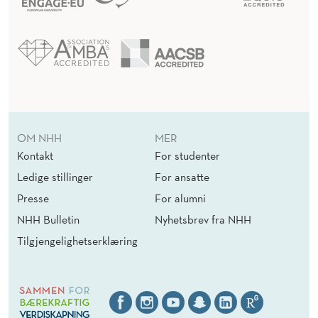
OM NHH
MER
Kontakt
For studenter
Ledige stillinger
For ansatte
Presse
For alumni
NHH Bulletin
Nyhetsbrev fra NHH
Tilgjengelighetserklæring