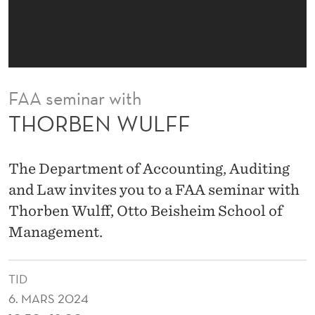
FAA seminar with
THORBEN WULFF
The Department of Accounting, Auditing
and Law invites you to a FAA seminar with
Thorben Wulff, Otto Beisheim School of
Management.
TID
6. MARS 2024