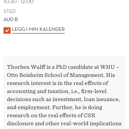
10:30 - 12:00
STED
AUD B
K
LEGG I MIN KALENDER
A
L
E
N
Thorben Wulff is a PhD candidate at WHU –
D
Otto Beisheim School of Management. His
E
research interest is in the real effects of
R
accounting and taxation, i.e., firm-level
decisions such as investment, loan issuance,
and employment. Further, he is doing
research on the real effects of CSR
disclosure and other real-world implications