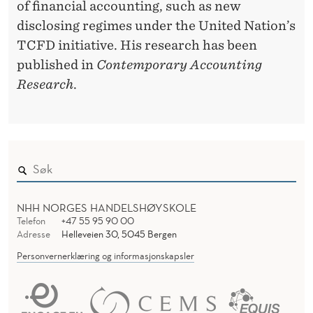
of financial accounting, such as new
disclosing regimes under the United Nation’s
TCFD initiative. His research has been
published in
Contemporary Accounting
Research
.
NHH NORGES HANDELSHØYSKOLE
Telefon
+47 55 95 90 00
Adresse
Helleveien 30, 5045 Bergen
Personvernerklæring og informasjonskapsler