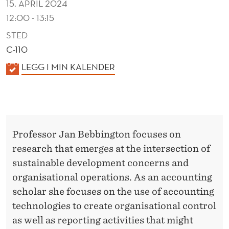
15. APRIL 2024
12:00 - 13:15
STED
C-110
K
LEGG I MIN KALENDER
A
L
E
N
Professor Jan Bebbington focuses on
D
research that emerges at the intersection of
E
sustainable development concerns and
R
organisational operations. As an accounting
scholar she focuses on the use of accounting
technologies to create organisational control
as well as reporting activities that might