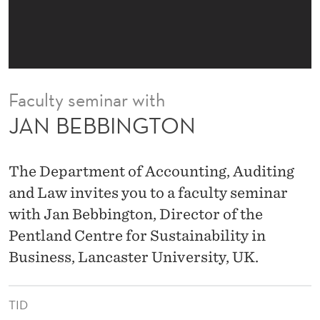
N
Faculty seminar with
JAN BEBBINGTON
The Department of Accounting, Auditing
and Law invites you to a faculty seminar
with Jan Bebbington, Director of the
Pentland Centre for Sustainability in
Business, Lancaster University, UK.
TID