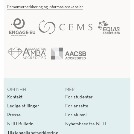
Personvernerklæring og informasjonskapsler
OM NHH
MER
Kontakt
For studenter
Ledige stillinger
For ansatte
Presse
For alumni
NHH Bulletin
Nyhetsbrev fra NHH
Tilgjengelighetserklæring