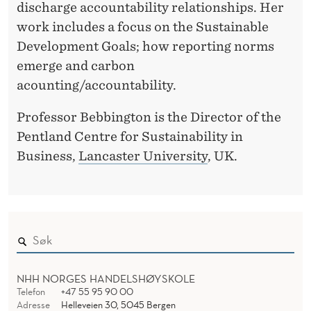
discharge accountability relationships. Her
work includes a focus on the Sustainable
Development Goals; how reporting norms
emerge and carbon
acounting/accountability.
Professor Bebbington is the Director of the
Pentland Centre for Sustainability in
Business,
Lancaster University
, UK.
NHH NORGES HANDELSHØYSKOLE
Telefon
+47 55 95 90 00
Adresse
Helleveien 30, 5045 Bergen