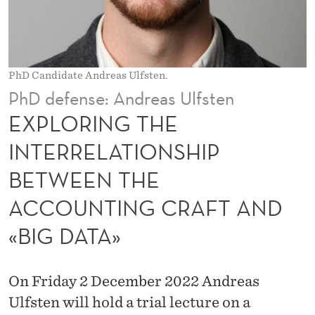
I
N
T
PhD Candidate Andreas Ulfsten.
E
PhD defense: Andreas Ulfsten
R
EXPLORING THE
R
INTERRELATIONSHIP
E
BETWEEN THE
L
ACCOUNTING CRAFT AND
A
«BIG DATA»
T
I
On Friday 2 December 2022 Andreas
O
Ulfsten will hold a trial lecture on a