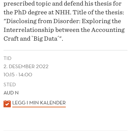
N
prescribed topic and defend his thesis for
S
the PhD degree at NHH. Title of the thesis:
"Disclosing from Disorder: Exploring the
H
Interrelationship between the Accounting
I
Craft and `Big Data´".
P
B
TID
E
2. DESEMBER 2022
10:15 - 14:00
T
STED
W
AUD N
E
K
LEGG I MIN KALENDER
E
A
L
N
E