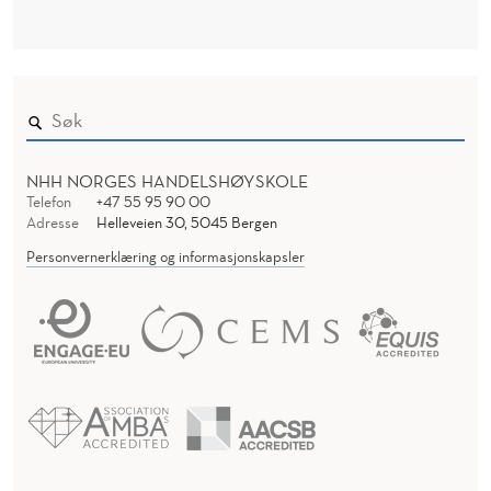
T
N
H
D
E
E
R
A
C
NHH NORGES HANDELSHØYSKOLE
C
Telefon
+47 55 95 90 00
Adresse
Helleveien 30, 5045 Bergen
O
Personvernerklæring og informasjonskapsler
U
N
T
I
N