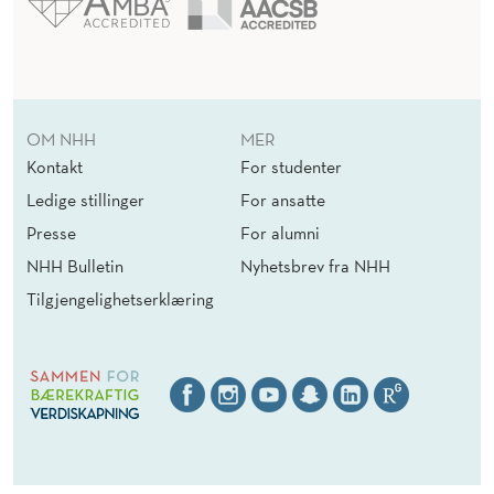
N
A
G
E
OM NHH
MER
M
Kontakt
For studenter
E
Ledige stillinger
For ansatte
Presse
For alumni
N
NHH Bulletin
Nyhetsbrev fra NHH
T
Tilgjengelighetserklæring
O
N
A
U
D