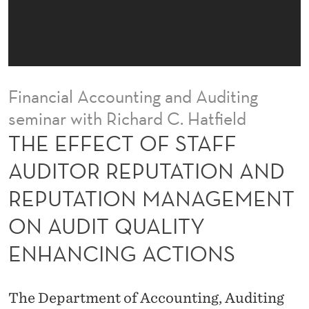
T
A
F
F
Financial Accounting and Auditing
A
seminar with Richard C. Hatfield
U
THE EFFECT OF STAFF
D
AUDITOR REPUTATION AND
I
REPUTATION MANAGEMENT
T
ON AUDIT QUALITY
O
ENHANCING ACTIONS
R
R
The Department of Accounting, Auditing