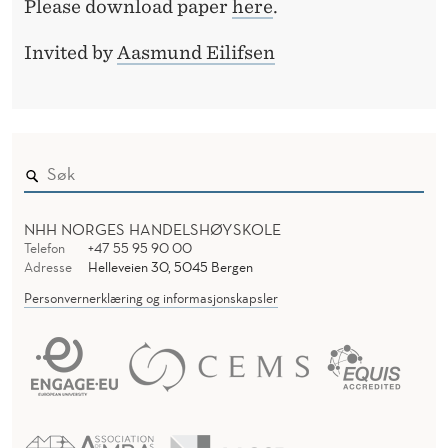
R
Please download paper
here
.
D
E
E
Invited by
Aasmund Eilifsen
R
P
U
T
A
T
NHH NORGES HANDELSHØYSKOLE
Telefon
+47 55 95 90 00
I
Adresse
Helleveien 30, 5045 Bergen
O
Personvernerklæring og informasjonskapsler
N
M
A