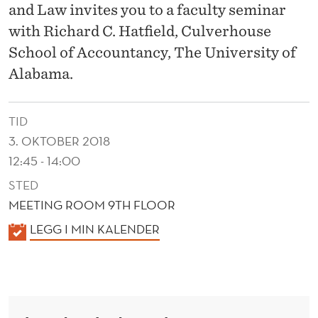
E
and Law invites you to a faculty seminar
P
with Richard C. Hatfield, Culverhouse
School of Accountancy, The University of
U
Alabama.
T
A
TID
T
3. OKTOBER 2018
I
12:45 - 14:00
STED
O
MEETING ROOM 9TH FLOOR
N
K
LEGG I MIN KALENDER
A
A
N
L
E
D
N