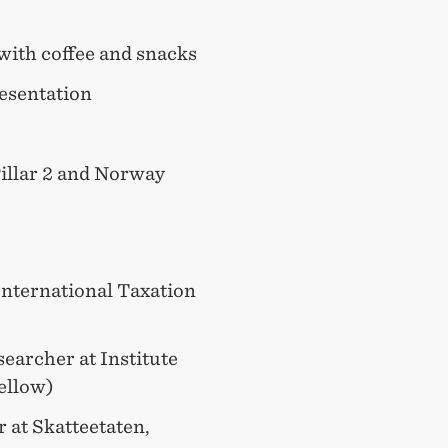
with coffee and snacks
esentation
Pillar 2 and Norway
International Taxation
earcher at Institute
ellow)
 at Skatteetaten,