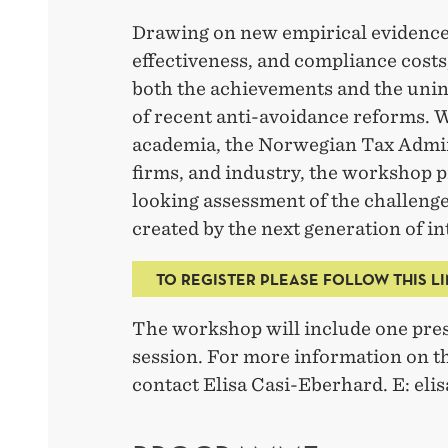
Drawing on new empirical evidence
effectiveness, and compliance costs
both the achievements and the un
of recent anti-avoidance reforms. 
academia, the Norwegian Tax Admin
firms, and industry, the workshop 
looking assessment of the challeng
created by the next generation of in
TO REGISTER PLEASE FOLLOW THIS L
The workshop will include one pres
session. For more information on th
contact Elisa Casi-Eberhard. E: el