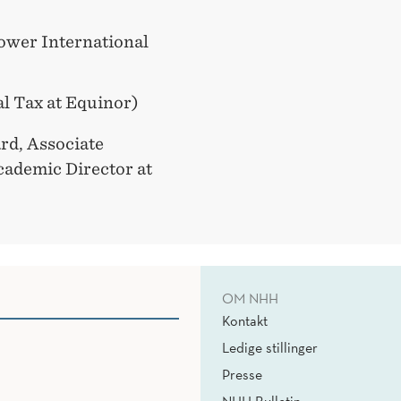
Power International
l Tax at Equinor)
rd, Associate
ademic Director at
OM NHH
Kontakt
Ledige stillinger
Presse
NHH Bulletin