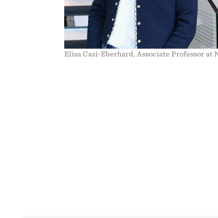
Elisa Casi-Eberhard, Associate Professor at