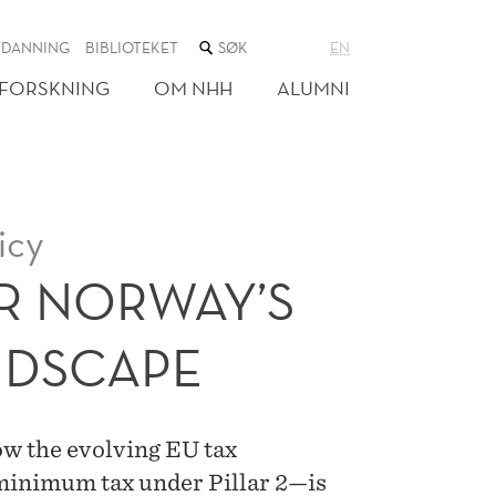
SØK
TDANNING
BIBLIOTEKET
EN
I
NETTSTEDET
FORSKNING
OM NHH
ALUMNI
icy
R NORWAY’S
NDSCAPE
 the evolving EU tax
inimum tax under Pillar 2—is