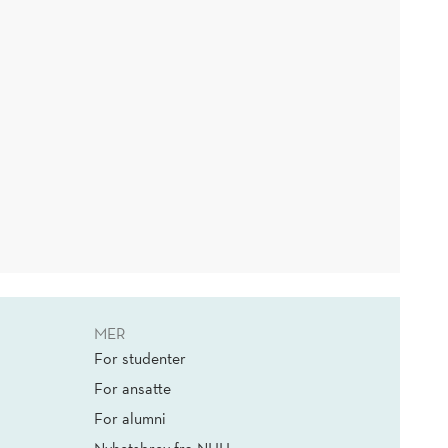
MER
For studenter
For ansatte
For alumni
Nyhetsbrev fra NHH