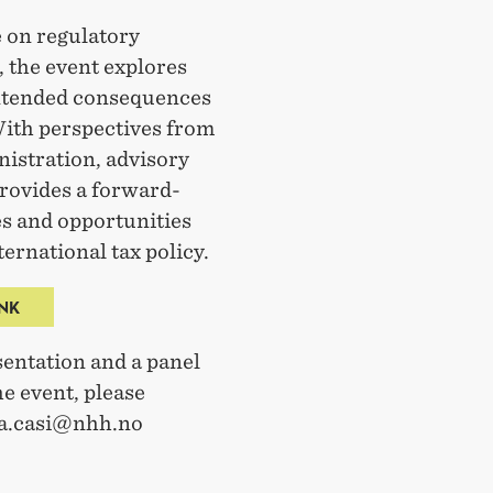
 on regulatory
, the event explores
intended consequences
With perspectives from
istration, advisory
provides a forward-
es and opportunities
ternational tax policy.
INK
entation and a panel
e event, please
isa.casi@nhh.no