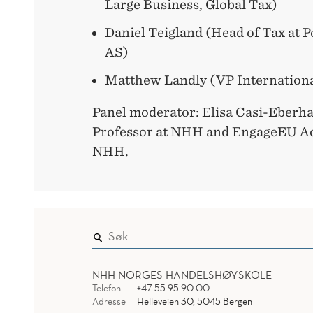
Large Business, Global Tax)
Daniel Teigland (Head of Tax at 
AS)
Matthew Landly (VP Internationa
Panel moderator: Elisa Casi-Eberha
Professor at NHH and EngageEU Ac
NHH.
NHH NORGES HANDELSHØYSKOLE
Telefon
+47 55 95 90 00
Adresse
Helleveien 30, 5045 Bergen