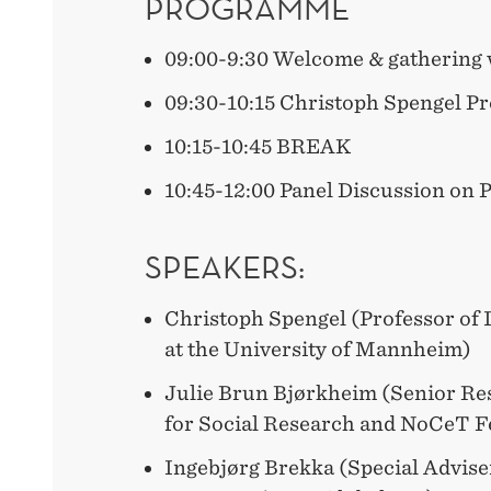
PROGRAMME
09:00-9:30 Welcome & gathering 
09:30-10:15 Christoph Spengel Pr
10:15-10:45 BREAK
10:45-12:00 Panel Discussion on 
SPEAKERS:
Christoph Spengel (Professor of 
at the University of Mannheim)
Julie Brun Bjørkheim (Senior Res
for Social Research and NoCeT F
Ingebjørg Brekka (Special Adviser