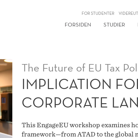
NY
FOR STUDENTER
VIDEREU
FORSIDEN
STUDIER
The Future of EU Tax Pol
IMPLICATION FO
CORPORATE LA
This EngageEU workshop examines how
framework—from ATAD to the global m