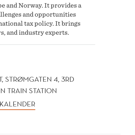
e and Norway. It provides a
llenges and opportunities
ational tax policy. It brings
s, and industry experts.
, STRØMGATEN 4, 3RD
N TRAIN STATION
 KALENDER