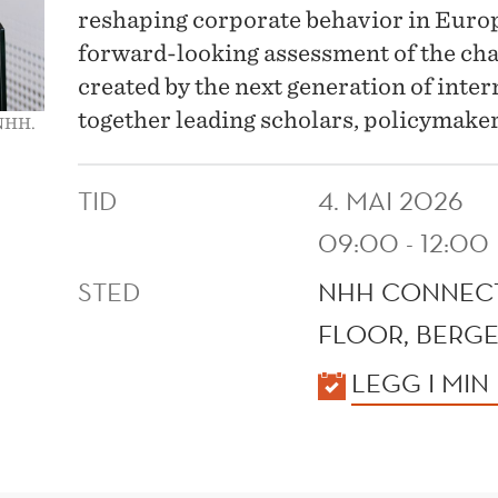
reshaping corporate behavior in Europ
forward-looking assessment of the cha
created by the next generation of intern
together leading scholars, policymaker
 NHH.
TID
4. MAI 2026
09:00 - 12:00
STED
NHH CONNECT
FLOOR, BERGE
KALENDER
LEGG I MIN