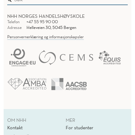
NHH NORGES HANDELSHØYSKOLE
Telefon
+47 55 95 90 00
Adresse
Helleveien 30, 5045 Bergen
Personvernerklæring og informasjonskapsler
OM NHH
MER
Kontakt
For studenter