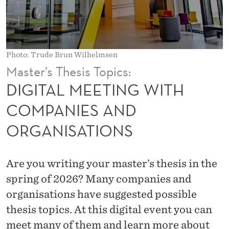
N
G
W
Photo: Trude Brun Wilhelmsen
I
Master’s Thesis Topics:
T
DIGITAL MEETING WITH
H
COMPANIES AND
C
ORGANISATIONS
O
M
Are you writing your master’s thesis in the
P
spring of 2026? Many companies and
A
organisations have suggested possible
thesis topics. At this digital event you can
N
meet many of them and learn more about