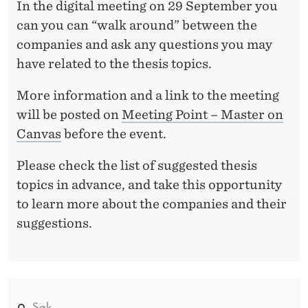
S
In the digital meeting on 29 September you
A
can you can “walk around” between the
companies and ask any questions you may
T
have related to the thesis topics.
I
More information and a link to the meeting
O
will be posted on
Meeting Point – Master on
N
Canvas
before the event.
S
Please check the list of suggested thesis
topics in advance, and take this opportunity
to learn more about the companies and their
suggestions.