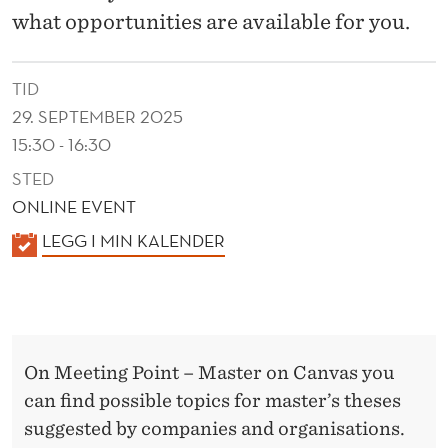
I
what opportunities are available for you.
E
S
TID
A
29. SEPTEMBER 2025
15:30 - 16:30
N
STED
D
ONLINE EVENT
O
K
LEGG I MIN KALENDER
R
A
L
G
E
A
N
N
On Meeting Point – Master on Canvas you
D
can find possible topics for master’s theses
E
I
suggested by companies and organisations.
R