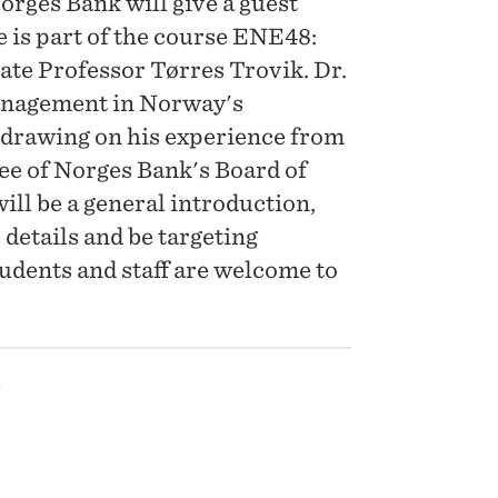
rges Bank will give a guest
e is part of the course ENE48:
ate Professor Tørres Trovik. Dr.
anagement in Norway's
, drawing on his experience from
e of Norges Bank's Board of
will be a general introduction,
 details and be targeting
tudents and staff are welcome to
5