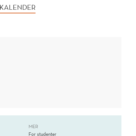
 KALENDER
MER
For studenter