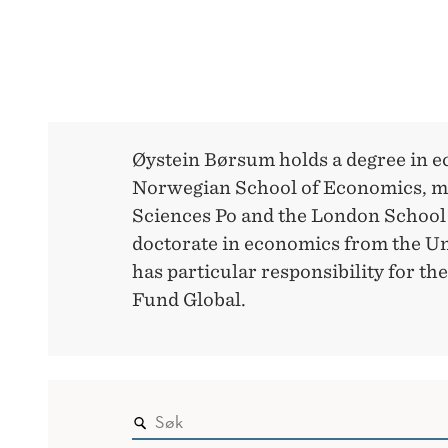
Øystein Børsum holds a degree in 
Norwegian School of Economics, ma
Sciences Po and the London School
doctorate in economics from the Un
has particular responsibility for 
Fund Global.