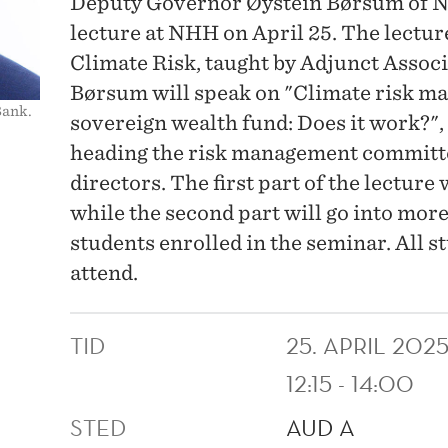
Deputy Governor Øystein Børsum of No
lecture at NHH on April 25. The lectur
Climate Risk, taught by Adjunct Associ
Børsum will speak on "Climate risk m
Bank.
sovereign wealth fund: Does it work?"
heading the risk management committe
directors. The first part of the lecture 
while the second part will go into more
students enrolled in the seminar. All s
attend.
TID
25. APRIL 202
12:15 - 14:00
STED
AUD A