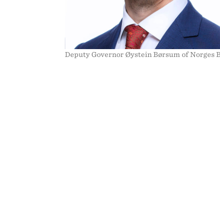
Deputy Governor Øystein Børsum of Norges 