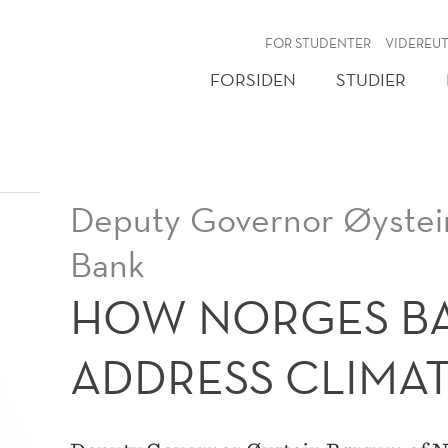
NY
FOR STUDENTER
VIDEREU
FORSIDEN
STUDIER
Deputy Governor Øystei
Bank
HOW NORGES BA
ADDRESS CLIMAT