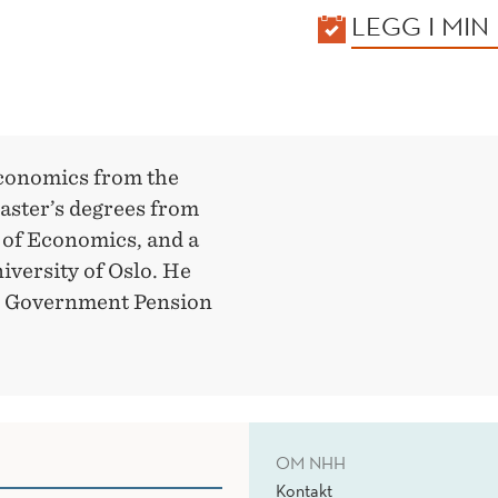
KALENDER
LEGG I MIN
economics from the
ster’s degrees from
 of Economics, and a
iversity of Oslo. He
the Government Pension
OM NHH
Kontakt