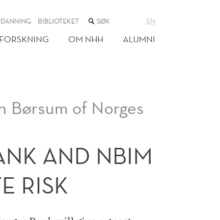
SØK
TDANNING
BIBLIOTEKET
EN
I
NETTSTEDET
FORSKNING
OM NHH
ALUMNI
n Børsum of Norges
NK AND NBIM
E RISK