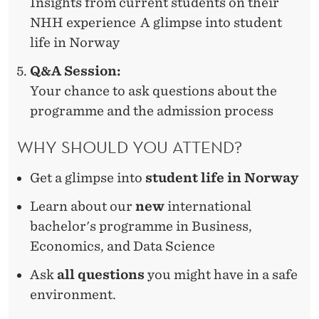
Insights from current students on their
NHH experience A glimpse into student
life in Norway
Q&A Session:
Your chance to ask questions about the
programme and the admission process
WHY SHOULD YOU ATTEND?
Get a
glimpse into
student life in Norway
Learn about
our
new
international
bachelor's
programme
in Business,
Economics, and Data Science
Ask
all questions
you might have in a safe
environment.