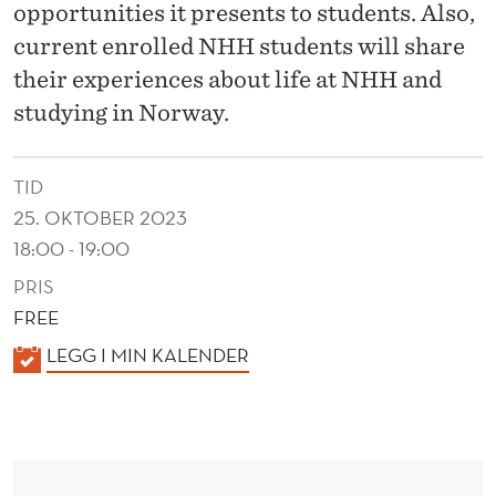
S
opportunities it presents to students. Also,
P
current enrolled NHH students will share
their experiences about life at NHH and
R
studying in Norway.
O
G
TID
R
25. OKTOBER 2023
18:00 - 19:00
A
PRIS
M
FREE
M
K
LEGG I MIN KALENDER
E
A
L
E
N