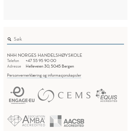
NHH NORGES HANDELSHØYSKOLE
Telefon
+47 55 95 90 00
Adresse
Helleveien 30, 5045 Bergen
Personvernerklæring og informasjonskapsler