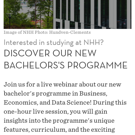
E
W
B
Image of NHH Photo: Hundven-Clements
A
Interested in studying at NHH?
C
DISCOVER OUR NEW
H
BACHELORS'S PROGRAMME
E
L
Join us for a live webinar about our new
O
bachelor's programme in Business,
Economics, and Data Science! During this
R
one-hour live session, you will gain
S
insights into the programme's unique
'
features, curriculum, and the exciting