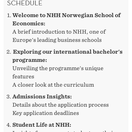
SCHEDULE
D
E
Welcome to NHH Norwegian School of
R
Economics:
A brief introduction to NHH, one of
Europe's leading business schools
Exploring our international bachelor's
programme:
Unveiling the programme's unique
features
A closer look at the curriculum
Admissions Insights:
Details about the application process
Key application deadlines
Student Life at NHH: