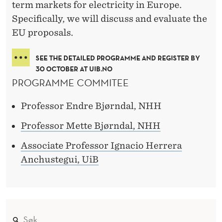
term markets for electricity in Europe.
Specifically, we will discuss and evaluate the
EU proposals.
SEE THE DETAILED PROGRAMME AND REGISTER BY
30 OCTOBER AT UIB.NO
PROGRAMME COMMITEE
Professor Endre Bjørndal, NHH
Professor Mette Bjørndal, NHH
Associate Professor Ignacio Herrera
Anchustegui, UiB