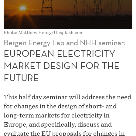
T
R
I
Photo: Matthew Henry/Unsplash.com
C
Bergen Energy Lab and NHH seminar:
I
EUROPEAN ELECTRICITY
T
MARKET DESIGN FOR THE
Y
FUTURE
M
A
This half day seminar will address the need
R
for changes in the design of short- and
K
long-term markets for electricity in
Europe, and specifically, discuss and
E
evaluate the EU proposals for changes in