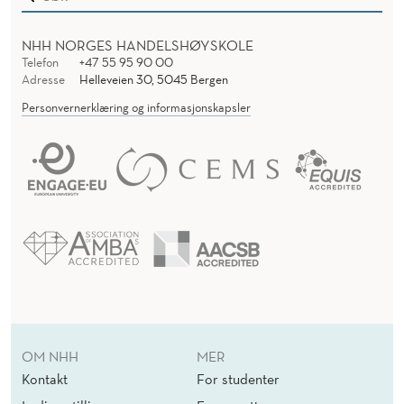
NHH NORGES HANDELSHØYSKOLE
Telefon
+47 55 95 90 00
Adresse
Helleveien 30, 5045 Bergen
Personvernerklæring og informasjonskapsler
OM NHH
MER
Kontakt
For studenter