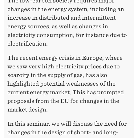
E
The low-carbon society requires major
R
changes in the energy system, including an
F
increase in distributed and intermittent
U
energy sources, as well as changes in
T
electricity consumption, for instance due to
electrification.
U
R
The recent energy crisis in Europe, where
we saw very high electricity prices due to
E
scarcity in the supply of gas, has also
highlighted potential weaknesses of the
current energy market. This has prompted
proposals from the EU for changes in the
market design.
In this seminar, we will discuss the need for
changes in the design of short- and long-