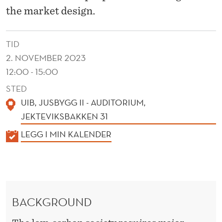
T
the market design.
D
E
TID
S
2. NOVEMBER 2023
12:00 - 15:00
I
STED
G
UIB, JUSBYGG II - AUDITORIUM,
N
JEKTEVIKSBAKKEN 31
F
K
LEGG I MIN KALENDER
A
O
L
R
E
T
N
BACKGROUND
D
H
E