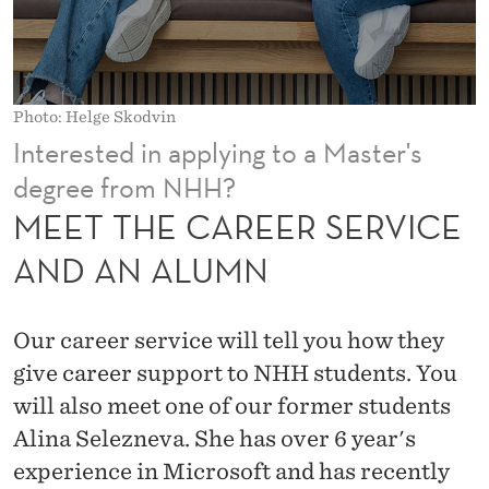
R
S
E
Photo: Helge Skodvin
R
Interested in applying to a Master's
V
degree from NHH?
I
MEET THE CAREER SERVICE
C
AND AN ALUMN
E
A
Our career service will tell you how they
N
give career support to NHH students. You
will also meet one of our former students
D
Alina Selezneva. She has over 6 year's
A
experience in Microsoft and has recently