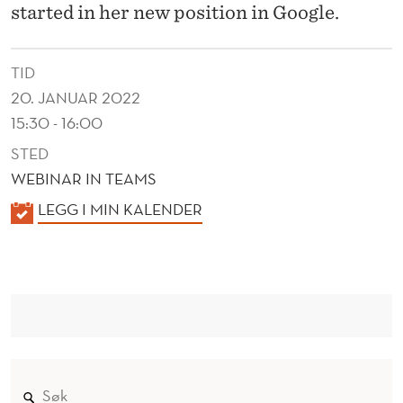
N
started in her new position in Google.
A
L
TID
20. JANUAR 2022
U
15:30 - 16:00
M
STED
N
WEBINAR IN TEAMS
K
LEGG I MIN KALENDER
A
L
E
N
D
E
R