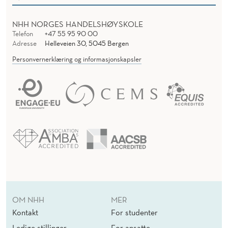
NHH NORGES HANDELSHØYSKOLE
Telefon
+47 55 95 90 00
Adresse
Helleveien 30, 5045 Bergen
Personvernerklæring og informasjonskapsler
OM NHH
MER
Kontakt
For studenter
Ledige stillinger
For ansatte