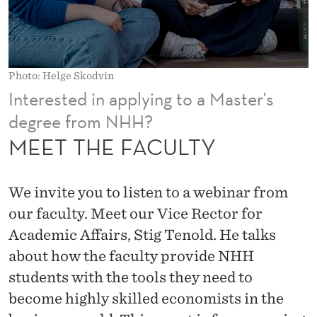
T
Y
Photo: Helge Skodvin
Interested in applying to a Master's
degree from NHH?
MEET THE FACULTY
We invite you to listen to a webinar from
our faculty. Meet our Vice Rector for
Academic Affairs, Stig Tenold. He talks
about how the faculty provide NHH
students with the tools they need to
become highly skilled economists in the