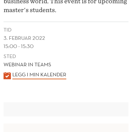
business world. This event is for upcoming
master's students.
TID
3. FEBRUAR 2022
15:00 - 15:30
STED
WEBINAR IN TEAMS
K
LEGG I MIN KALENDER
A
L
E
N
D
E
R