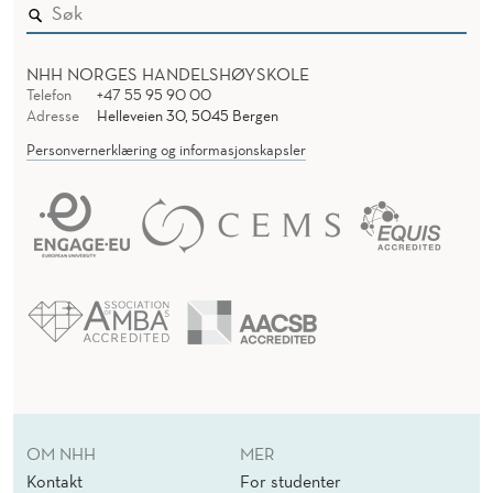
NHH NORGES HANDELSHØYSKOLE
Telefon
+47 55 95 90 00
Adresse
Helleveien 30, 5045 Bergen
Personvernerklæring og informasjonskapsler
OM NHH
MER
Kontakt
For studenter