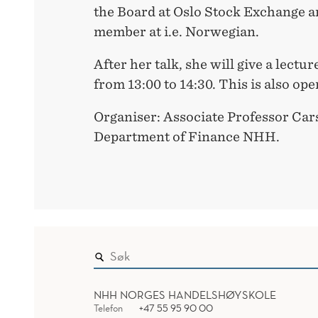
the Board at Oslo Stock Exchange a
member at i.e. Norwegian.
After her talk, she will give a lect
from 13:00 to 14:30. This is also op
Organiser: Associate Professor Cars
Department of Finance NHH.
NHH NORGES HANDELSHØYSKOLE
Telefon
+47 55 95 90 00