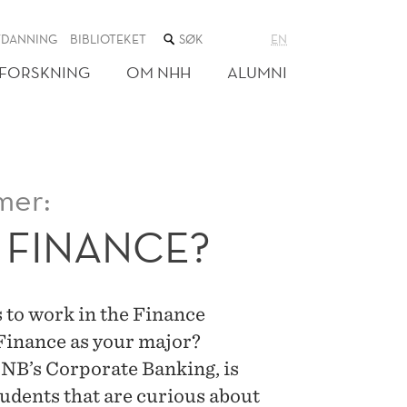
SØK
TDANNING
BIBLIOTEKET
EN
I
NETTSTEDET
FORSKNING
OM NHH
ALUMNI
mer:
 FINANCE?
 to work in the Finance
 Finance as your major?
NB’s Corporate Banking, is
tudents that are curious about