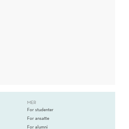
MER
For studenter
For ansatte
For alumni