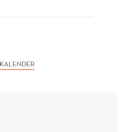
 KALENDER