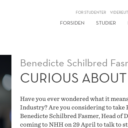
NY
FOR STUDENTER
VIDEREU
FORSIDEN
STUDIER
Benedicte Schilbred Fas
CURIOUS ABOUT
Have you ever wondered what it means
Industry? Are you considering to take
Benedicte Schilbred Fasmer, Head of D
coming to NHH on 29 April to talk to s