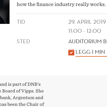
how the finance industry really works.
TID
29. APRIL 2019
11:00 - 12:00
STED
AUDITORIUM B
KALENDER
LEGG I MIN
nd is part of DNB’s
 Board of Vipps. She
itibank, Argentum and
has been the Chair of