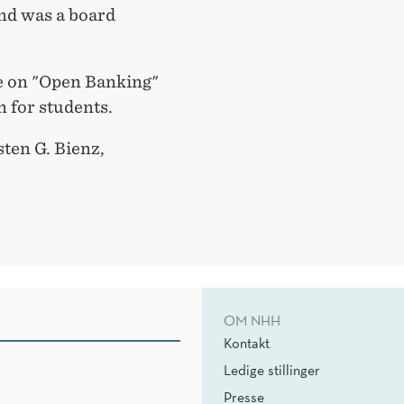
nd was a board
ure on "Open Banking"
en for students.
ten G. Bienz,
OM NHH
Kontakt
Ledige stillinger
Presse