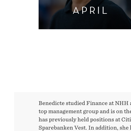
APRIL
Benedicte studied Finance at NHH a
top management group and is on the
has previously held positions at C
Sparebanken Vest. In addition, she 