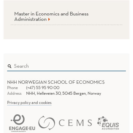
Master in Economics and Business
Administration
NHH NORWEGIAN SCHOOL OF ECONOMICS
Phone
(+47) 55 95 90 00
Address
NHH, Helleveien 30, 5045 Bergen, Norway
Privacy policy and cookies