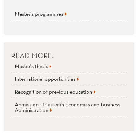
T
U
Master's programmes
M
N
2
READ MORE:
0
Master's thesis
2
International opportunities
2
Recognition of previous education
Admission – Master in Economics and Business
Administration