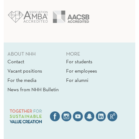
ABOUT NHH
MORE
Contact
For students
Vacant positions
For employees
For the media
For alumni
News from NHH Bulletin