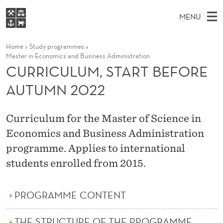
C
MENU
U
M
NO
EN
S
R
FOR STUDENTS
Home
Study programmes
A
E
A
NHH EXECUTIVE
Master in Economics and Business Administration
R
R
I
CURRICULUM, START BEFORE
LIBRARY
C
H
N
I
T
AUTUMN 2022
Home
H
M
E
C
W
Study programmes
E
E
U
B
Curriculum for the Master of Science in
N
Research
S
I
Economics and Business Administration
L
U
T
About NHH
E
programme. Applies to international
U
Alumni
students enrolled from 2015.
M
,
PROGRAMME CONTENT
S
THE STRUCTURE OF THE PROGRAMME