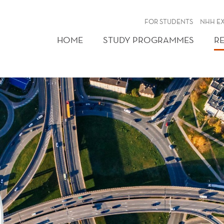
FOR STUDENTS
NHH E
HOME
STUDY PROGRAMMES
R