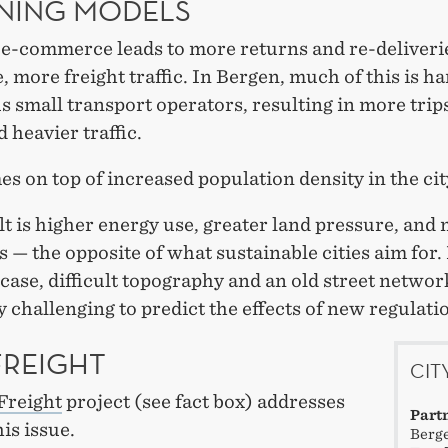
NING MODELS
e-commerce leads to more returns and re-deliveri
, more freight traffic. In Bergen, much of this is h
small transport operators, resulting in more trips
d heavier traffic.
s on top of increased population density in the cit
t is higher energy use, greater land pressure, and
 — the opposite of what sustainable cities aim for.
case, difficult topography and an old street networ
y challenging to predict the effects of new regulati
FREIGHT
CIT
Freight
project (see fact box) addresses
Part
his issue.
Berge