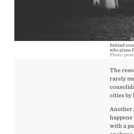
Behind every
who plans fo
Photo: pex
The rese
rarely m
consolida
cities by
Another 
happens w
with a pa