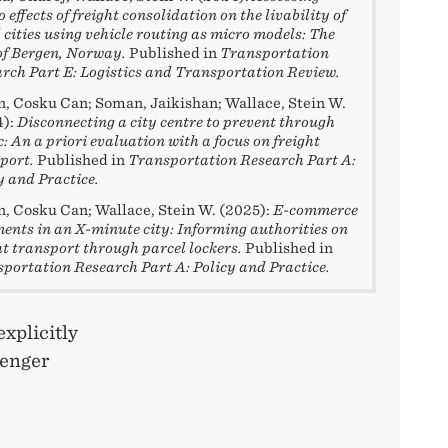
 effects of freight consolidation on the livability of
 cities using vehicle routing as micro models: The
of Bergen, Norway.
Published in
Transportation
rch Part E: Logistics and Transportation Review.
, Cosku Can; Soman, Jaikishan; Wallace, Stein W.
4):
Disconnecting a city centre to prevent through
ic: An a priori evaluation with a focus on freight
port.
Published in
Transportation Research Part A:
y and Practice.
, Cosku Can; Wallace, Stein W. (2025):
E-commerce
ents in an X-minute city: Informing authorities on
ht transport through parcel lockers.
Published in
portation Research Part A: Policy and Practice.
xplicitly
senger