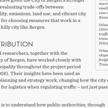
have given the City of Bergen a stronger
macro
 evaluating trade-offs between
small
case 
lity, emissions, land use, and vibrant city
Resea
d for choosing measures that work in a
Orhan
hilly city like Bergen.
(202
traff
trans
RIBUTION
Polic
Orhan
researchers, together with the
shipm
ty of Bergen, have worked closely with
freig
Trans
cipality throughout the project period
26). Their insights have been used as
planning and strategy work, changing how the city e
for logistics when regulating traffic – not just pas
 is to understand how public authorities, through