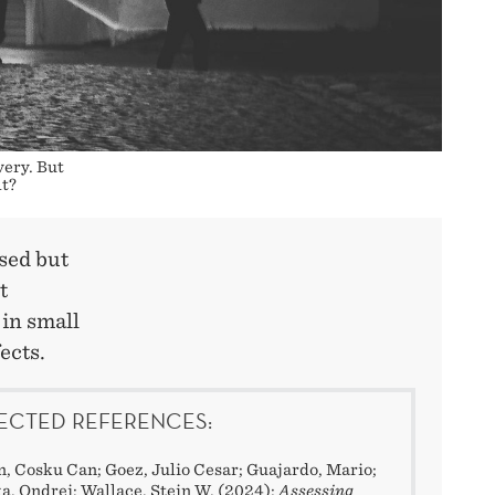
very. But
lt?
sed but
t
 in small
ects.
ECTED REFERENCES:
, Cosku Can; Goez, Julio Cesar; Guajardo, Mario;
a, Ondrej; Wallace, Stein W. (2024):
Assessing