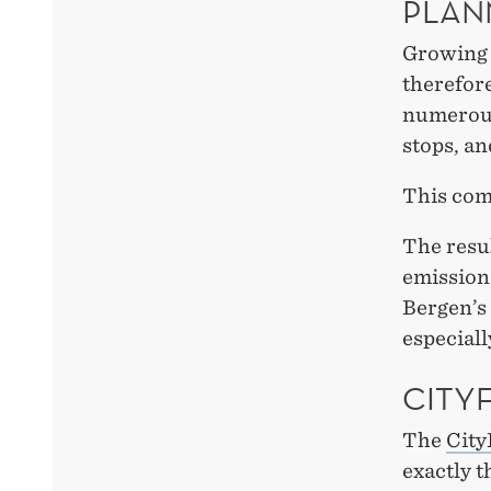
PLAN
Growing 
therefore
numerous 
stops, an
This come
The resul
emissions
Bergen’s 
especiall
CITY
The
City
exactly t