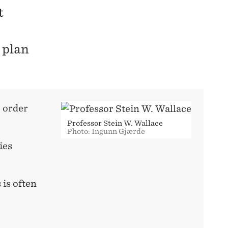
t
 plan
e order
Professor Stein W. Wallace
Photo: Ingunn Gjærde
ies
 is often