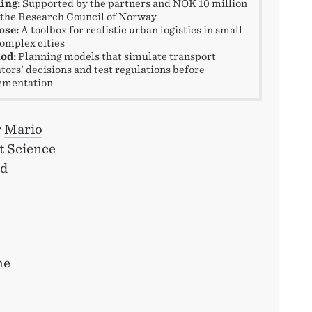
ing:
Supported by the partners and NOK 10 million
the Research Council of Norway
ose:
A toolbox for realistic urban logistics in small
omplex cities
od:
Planning models that simulate transport
tors’ decisions and test regulations before
ementation
r
Mario
t Science
ed
he