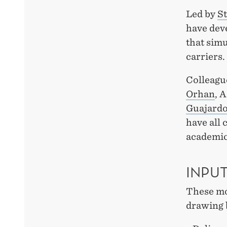
Led by
St
have dev
that simu
carriers.
Colleagu
Orhan
, 
Guajard
have all 
academic
INPU
These mod
drawing 