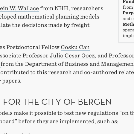
Fund
from 
ein W. Wallace
from NHH, researchers
Purp
eloped mathematical planning models
and c
late the decisions made by freight
Meth
opera
impl
es Postdoctoral Fellow
Cosku Can
Associate Professor
Julio Cesar Goez
, and Professo
o
from the Department of Business and Managemen
contributed to this research and co-authored relat
 papers.
T FOR THE CITY OF BERGEN
els make it possible to test new regulations “on t
board” before they are implemented, such as: