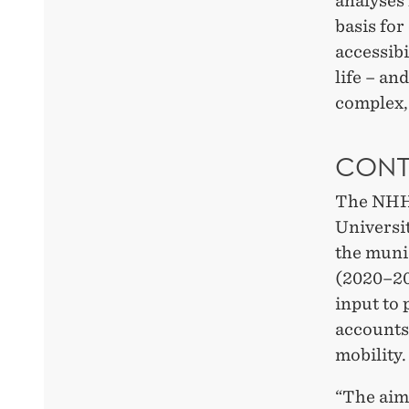
analyses 
basis for
accessibi
life – an
complex, 
CONT
The NHH 
Universi
the muni
(2020–20
input to 
accounts 
mobility.
“The aim