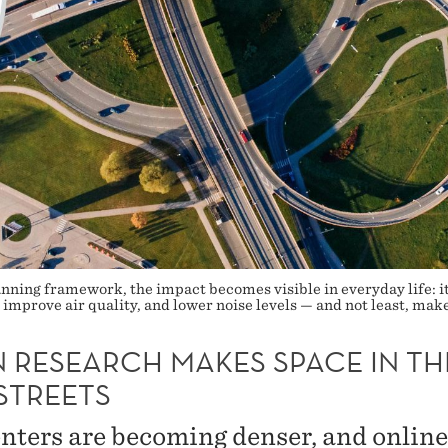
ning framework, the impact becomes visible in everyday life: it
improve air quality, and lower noise levels — and not least, make
 RESEARCH MAKES SPACE IN TH
STREETS
enters are becoming denser, and online