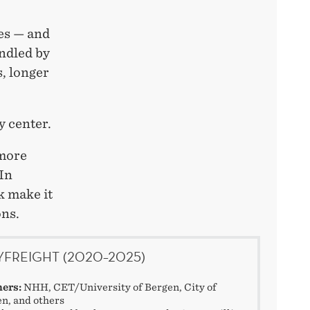
es — and
andled by
, longer
y center.
 more
 In
k make it
ons.
YFREIGHT (2020–2025)
ners:
NHH, CET/University of Bergen, City of
n, and others