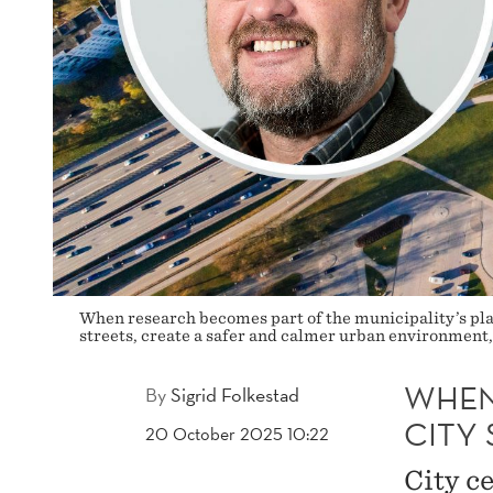
When research becomes part of the municipality’s plan
streets, create a safer and calmer urban environment, 
WHEN
By
Sigrid Folkestad
CITY 
20 October 2025 10:22
City c