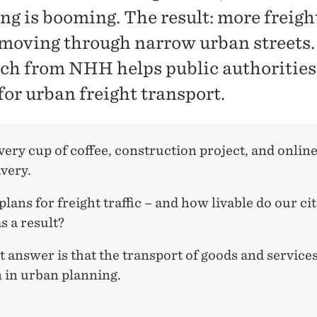
ng is booming. The result: more freigh
c moving through narrow urban streets.
ch from NHH helps public authorities
for urban freight transport.
ery cup of coffee, construction project, and onlin
ivery.
lans for freight traffic – and how livable do our cit
s a result?
 answer is that the transport of goods and services
 in urban planning.