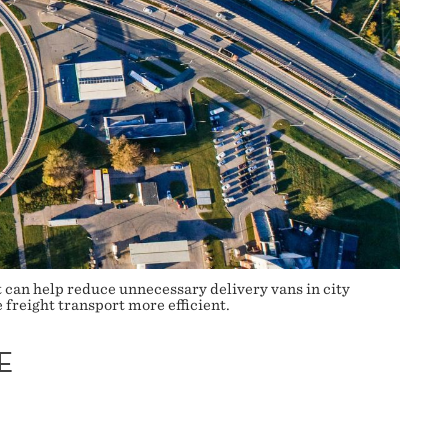
 can help reduce unnecessary delivery vans in city
 freight transport more efficient.
E