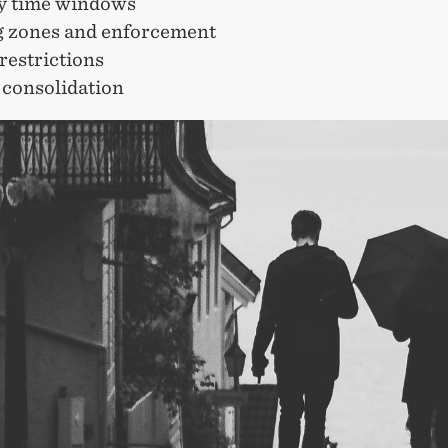
ry time windows
g zones and enforcement
restrictions
 consolidation