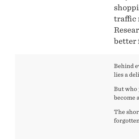
shoppi
traffi
Resear
better 
Behind ev
lies a del
But who p
become a
The short
forgotten