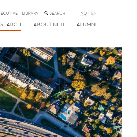
SEARCH
XECUTIVE
LIBRARY
NO
EN
THE
WEB
ESEARCH
ABOUT NHH
ALUMNI
SITE