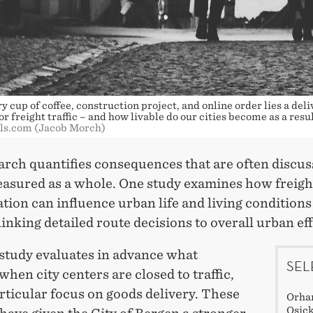
 cup of coffee, construction project, and online order lies a deli
r freight traffic – and how livable do our cities become as a resu
els.com (Jacob Morch)
arch quantifies consequences that are often discus
easured as a whole. One study examines how freigh
tion can influence urban life and living conditions
 linking detailed route decisions to overall urban eff
study evaluates in advance what
SEL
hen city centers are closed to traffic,
rticular focus on goods delivery. These
Orhan
Osick