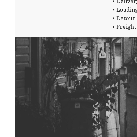
• Delive
• Loadin
• Detour 
• Freight