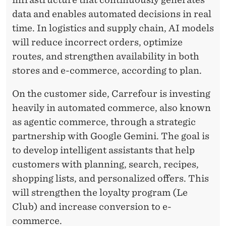
data and enables automated decisions in real
time. In logistics and supply chain, AI models
will reduce incorrect orders, optimize
routes, and strengthen availability in both
stores and e-commerce, according to plan.
On the customer side, Carrefour is investing
heavily in automated commerce, also known
as agentic commerce, through a strategic
partnership with Google Gemini. The goal is
to develop intelligent assistants that help
customers with planning, search, recipes,
shopping lists, and personalized offers. This
will strengthen the loyalty program (Le
Club) and increase conversion to e-
commerce.