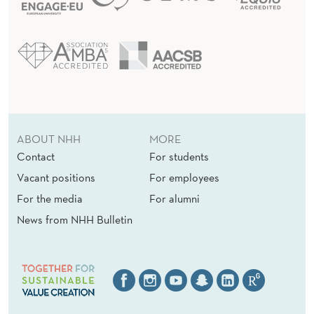
ABOUT NHH
MORE
Contact
For students
Vacant positions
For employees
For the media
For alumni
News from NHH Bulletin