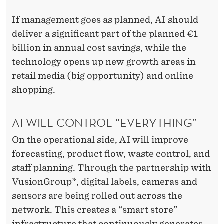
If management goes as planned, AI should
deliver a significant part of the planned €1
billion in annual cost savings, while the
technology opens up new growth areas in
retail media (big opportunity) and online
shopping.
AI WILL CONTROL “EVERYTHING”
On the operational side, AI will improve
forecasting, product flow, waste control, and
staff planning. Through the partnership with
VusionGroup*, digital labels, cameras and
sensors are being rolled out across the
network. This creates a “smart store”
infrastructure that continuously generates