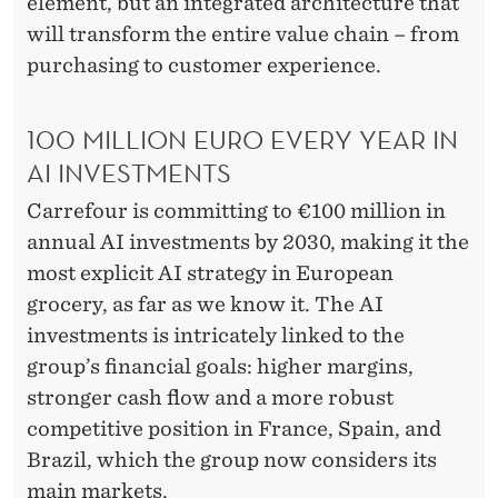
element, but an integrated architecture that
will transform the entire value chain – from
purchasing to customer experience.
100 MILLION EURO EVERY YEAR IN
AI INVESTMENTS
Carrefour is committing to €100 million in
annual AI investments by 2030, making it the
most explicit AI strategy in European
grocery, as far as we know it. The AI
investments is intricately linked to the
group’s financial goals: higher margins,
stronger cash flow and a more robust
competitive position in France, Spain, and
Brazil, which the group now considers its
main markets.