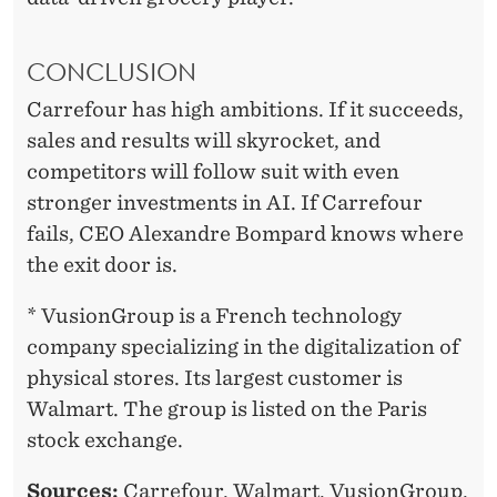
CONCLUSION
Carrefour has high ambitions. If it succeeds,
sales and results will skyrocket, and
competitors will follow suit with even
stronger investments in AI. If Carrefour
fails, CEO Alexandre Bompard knows where
the exit door is.
* VusionGroup is a French technology
company specializing in the digitalization of
physical stores. Its largest customer is
Walmart. The group is listed on the Paris
stock exchange.
Sources:
Carrefour, Walmart, VusionGroup.