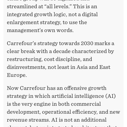
streamlined at “all levels.” This is an
integrated growth logic, not a digital
enlargement strategy, to use the
management’s own words.
Carrefour’s strategy towards 2030 marks a
clear break with a decade characterized by
restructuring, cost discipline, and
disinvestments, not least in Asia and East
Europe.
Now Carrefour has an offensive growth
strategy in which artificial intelligence (AI)
is the very engine in both commercial
development, operational efficiency, and new
revenue streams. AI is not an additional