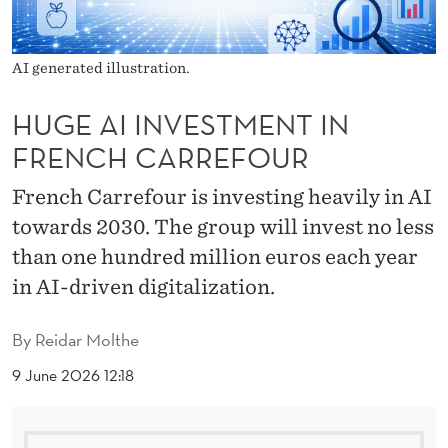
M
E
AI generated illustration.
N
T
HUGE AI INVESTMENT IN
FRENCH CARREFOUR
I
N
French Carrefour is investing heavily in AI
towards 2030. The group will invest no less
F
than one hundred million euros each year
R
in AI-driven digitalization.
E
N
By
Reidar Molthe
C
9 June 2026 12:18
H