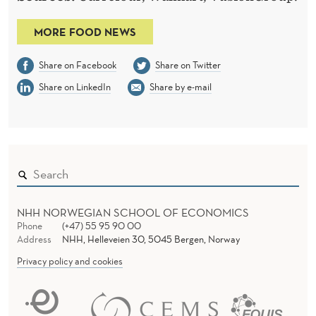
MORE FOOD NEWS
Share on Facebook
Share on Twitter
Share on LinkedIn
Share by e-mail
NHH NORWEGIAN SCHOOL OF ECONOMICS
Phone
(+47) 55 95 90 00
Address
NHH, Helleveien 30, 5045 Bergen, Norway
Privacy policy and cookies