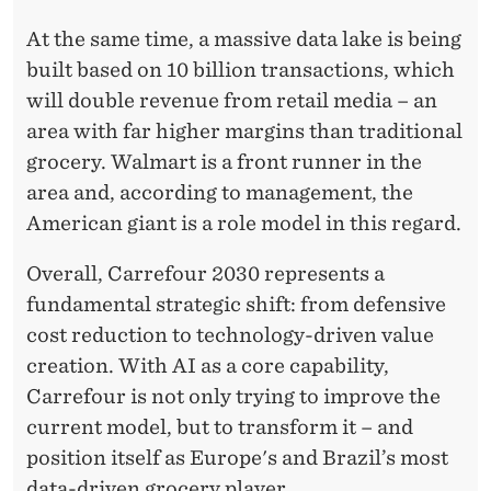
At the same time, a massive data lake is being
built based on 10 billion transactions, which
will double revenue from retail media – an
area with far higher margins than traditional
grocery. Walmart is a front runner in the
area and, according to management, the
American giant is a role model in this regard.
Overall, Carrefour 2030 represents a
fundamental strategic shift: from defensive
cost reduction to technology-driven value
creation. With AI as a core capability,
Carrefour is not only trying to improve the
current model, but to transform it – and
position itself as Europe's and Brazil’s most
data-driven grocery player.