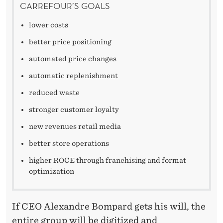
C
CARREFOUR’S GOALS
A
lower costs
R
better price positioning
R
automated price changes
E
automatic replenishment
F
reduced waste
stronger customer loyalty
O
new revenues retail media
U
better store operations
R
higher ROCE through franchising and format
optimization
If CEO Alexandre Bompard gets his will, the
entire group will be digitized and