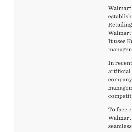
Walmart 
establish
Retailin
Walmart's
It uses K
managem
In recent
artificia
company 
managemen
competiti
To face 
Walmart 
seamless 