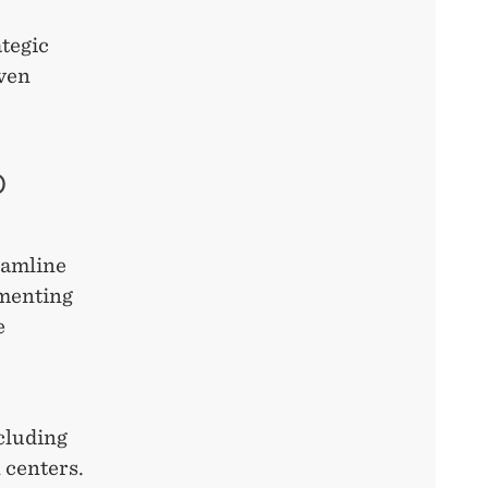
ategic
iven
D
eamline
ementing
e
ncluding
 centers.