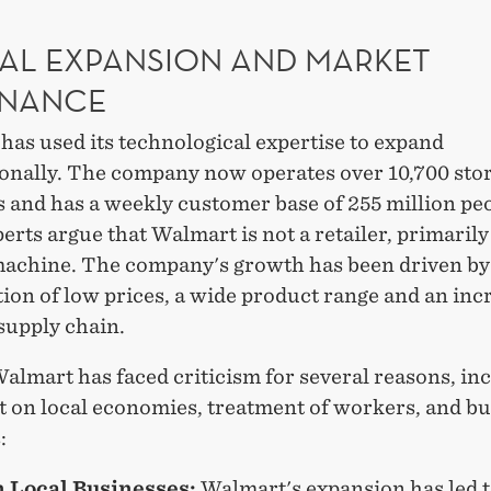
AL EXPANSION AND MARKET
NANCE
as used its technological expertise to expand
ionally. The company now operates over 10,700 stor
 and has a weekly customer base of 255 million pe
rts argue that Walmart is not a retailer, primarily i
 machine. The company's growth has been driven by
ion of low prices, a wide product range and an inc
 supply chain.
almart has faced criticism for several reasons, in
t on local economies, treatment of workers, and b
:
n Local Businesses:
Walmart's expansion has led t