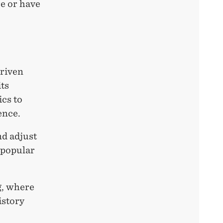
re or have
driven
ts
ics to
ence.
nd adjust
 popular
g, where
istory