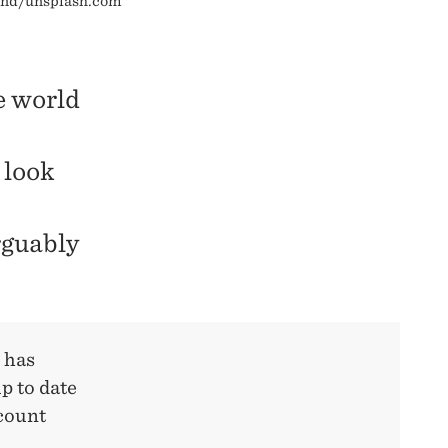
eland/unsplash.com
e world
 look
rguably
 has
p to date
scount