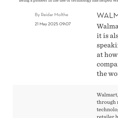
Being a pioneer in the use of technology has helped 
WALM
By
Reidar Molthe
21 May 2025 09:07
Walmart
it is a
speakin
at how
compan
the wor
Walmart,
through m
technolog
retailer 