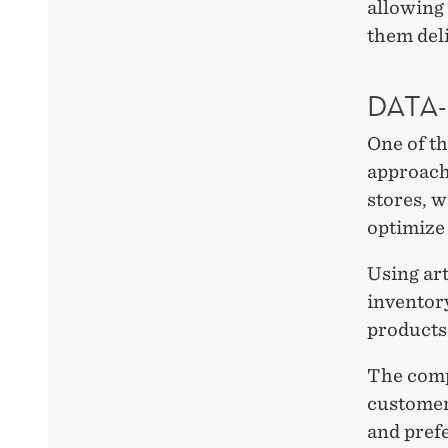
allowing 
them del
DATA
One of th
approach
stores, w
optimize 
Using art
inventory
products 
The comp
customers
and pref