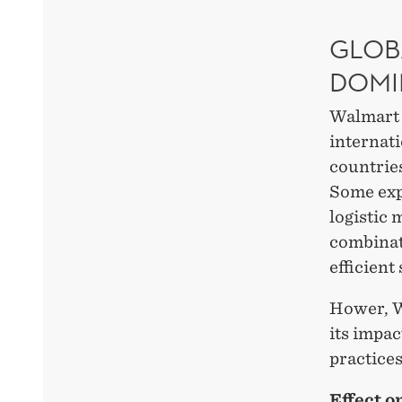
GLOB
DOMI
Walmart h
internat
countries
Some expe
logistic
combinat
efficient
Hower, W
its impac
practices
Effect o