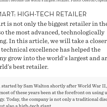
Walmart become the world's largest retailer. Photo: Oberon Cop
ART: HIGH-TECH RETAILER
 is not only the biggest retailer in th
lso the most advanced, technologically
g. In this article, we will take a closer
 technical excellence has helped the
y grow into the world's largest and a
ld’s best retailer.
 started by Sam Walton shortly after World War II,
ost of these years been at the forefront on using u
y. Today, the company is not only a traditional di
but also a high-tech giant.