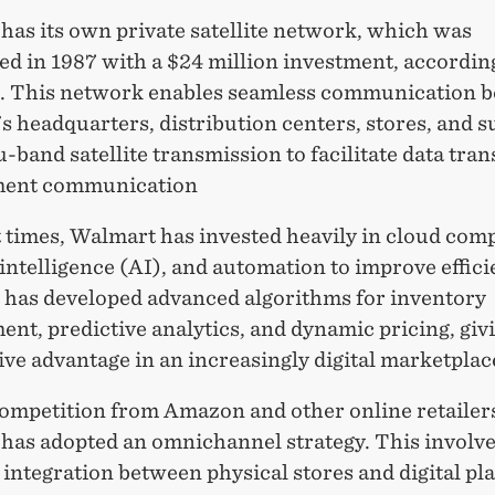
has its own private satellite network, which was
ed in 1987 with a $24 million investment, according
g. This network enables seamless communication 
 headquarters, distribution centers, stores, and s
u-band satellite transmission to facilitate data tran
ent communication
 times, Walmart has invested heavily in cloud com
l intelligence (AI), and automation to improve effic
has developed advanced algorithms for inventory
t, predictive analytics, and dynamic pricing, givi
ve advantage in an increasingly digital marketplac
competition from Amazon and other online retailer
has adopted an omnichannel strategy. This involv
integration between physical stores and digital pl