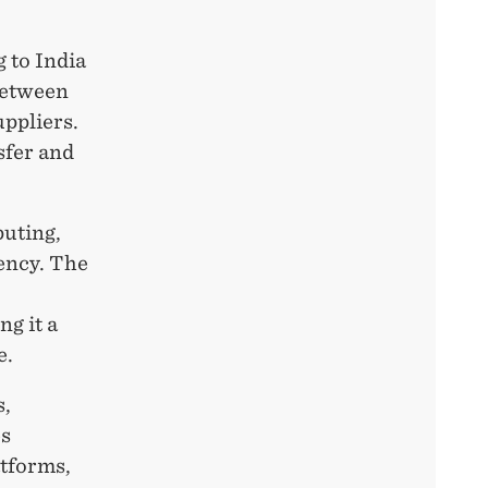
 to India
between
uppliers.
sfer and
puting,
iency. The
ng it a
e.
s,
es
atforms,