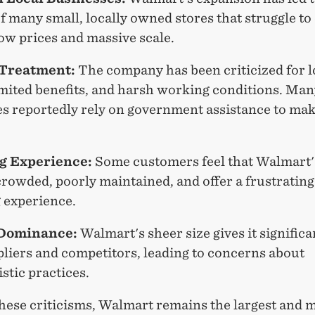
f many small, locally owned stores that struggle t
low prices and massive scale.
Treatment:
The company has been criticized for 
imited benefits, and harsh working conditions. Man
s reportedly rely on government assistance to ma
g Experience:
Some customers feel that Walmart'
rowded, poorly maintained, and offer a frustrating
 experience.
Dominance:
Walmart's sheer size gives it signific
pliers and competitors, leading to concerns about
stic practices.
these criticisms, Walmart remains the largest and 