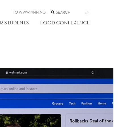
SEARCH
TO WWW.NHH.NO
EN
THE
WEB
R STUDENTS
FOOD CONFERENCE
SITE