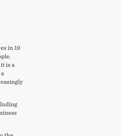
es in 19
ople.
t is a
 a
reasingly
cluding
usiness
o the