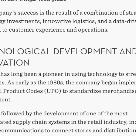
ny’s success is the result of a combination of str
y investments, innovative logistics, and a data-dr
 to customer experience and operations.
NOLOGICAL DEVELOPMENT AN
VATION
has long been a pioneer in using technology to str
ns. As early as the 1980s, the company began impl
l Product Codes (UPC) to standardize merchandis
ent.
 followed by the development of one of the most
ated supply chain systems in the retail industry, i
 communications to connect stores and distribution