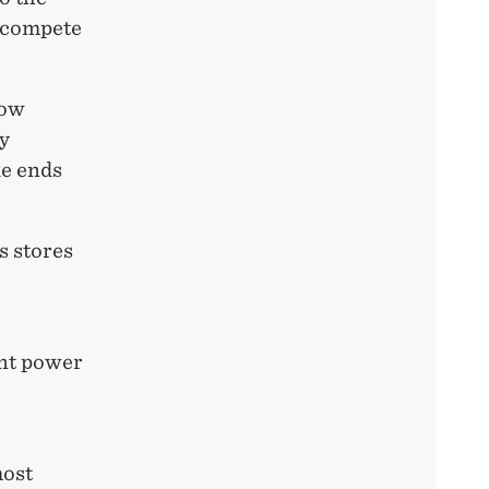
o compete
low
y
ke ends
s stores
ant power
most