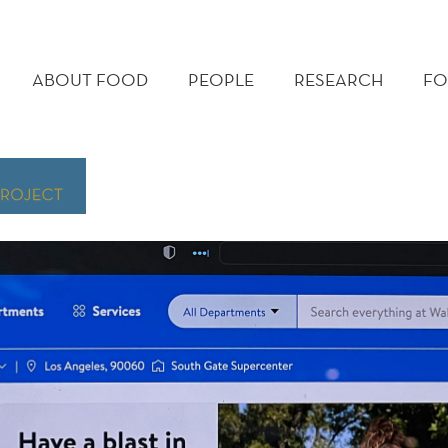
MAIN
MENU
ABOUT FOOD
PEOPLE
RESEARCH
FO