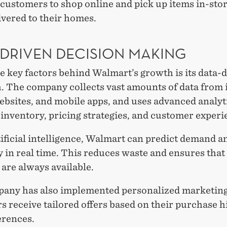
customers to shop online and pick up items in-sto
ivered to their homes.
-DRIVEN DECISION MAKING
e key factors behind Walmart’s growth is its data-
. The company collects vast amounts of data from i
ebsites, and mobile apps, and uses advanced analyt
inventory, pricing strategies, and customer experi
ificial intelligence, Walmart can predict demand a
 in real time. This reduces waste and ensures that
are always available.
any has also implemented personalized marketin
 receive tailored offers based on their purchase h
erences.