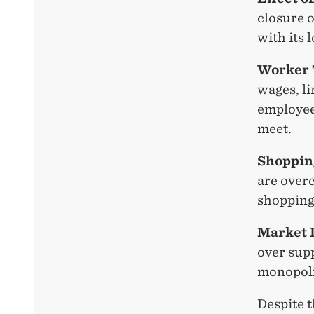
closure o
with its 
Worker 
wages, l
employee
meet.
Shoppin
are overc
shopping
Market 
over sup
monopoli
Despite 