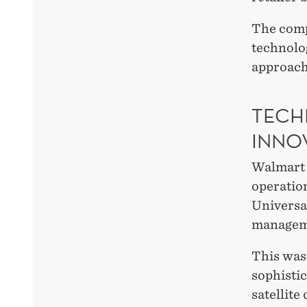
The compa
technolog
approach
TECH
INNO
Walmart 
operatio
Universa
managem
This was
sophistic
satellite