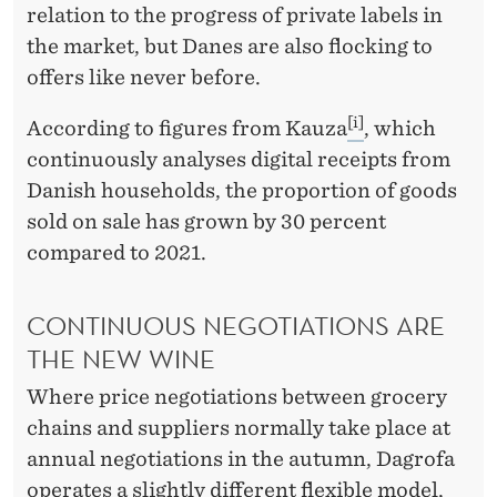
relation to the progress of private labels in
the market, but Danes are also flocking to
offers like never before.
[i]
According to figures from Kauza
, which
continuously analyses digital receipts from
Danish households, the proportion of goods
sold on sale has grown by 30 percent
compared to 2021.
CONTINUOUS NEGOTIATIONS ARE
THE NEW WINE
Where price negotiations between grocery
chains and suppliers normally take place at
annual negotiations in the autumn, Dagrofa
operates a slightly different flexible model,