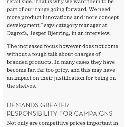
R
retail side. That is why we want them to be
I
part of our range going forward. We need
more product innovations and more concept
C
development,” says category manager at
E
Dagrofa, Jesper Bjerring, in an interview.
I
The increased focus however does not come
S
without a tough talk about charges of
R
branded products. In many cases they have
become far, far too pricy, and this may have
I
an impact on their justification for being on
G
the shelves.
H
T
DEMANDS GREATER
RESPONSIBILITY FOR CAMPAIGNS
”
Not only are competitive prices important in