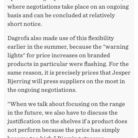
where negotiations take place on an ongoing
basis and can be concluded at relatively
short notice.
Dagrofa also made use of this flexibility
earlier in the summer, because the "warning
lights" for price increases on branded
products in particular were flashing. For the
same reason, it is precisely prices that Jesper
Bjerring will press suppliers on the most in
the ongoing negotiations.
“When we talk about focusing on the range
in the future, we also have to discuss the
justification on the shelves if a product does
not perform because the price has simply