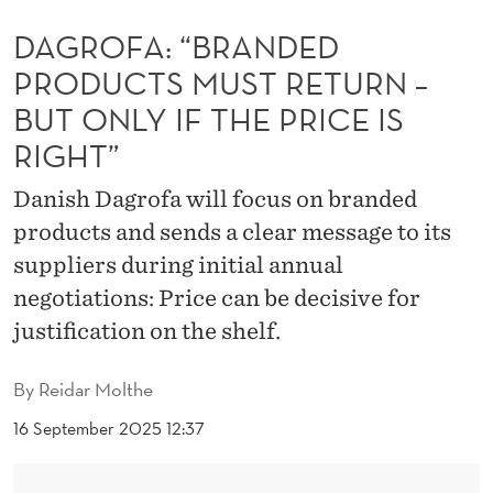
N
DAGROFA: “BRANDED
D
PRODUCTS MUST RETURN –
E
BUT ONLY IF THE PRICE IS
D
RIGHT”
P
Danish Dagrofa will focus on branded
R
products and sends a clear message to its
O
suppliers during initial annual
D
negotiations: Price can be decisive for
justification on the shelf.
U
C
By
Reidar Molthe
T
16 September 2025 12:37
S