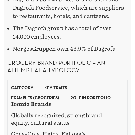
Dagrofa Foodservice, which are suppliers
to restaurants, hotels, and canteens.
The Dagrofa group has a total of over
14,000 employees.
NorgesGruppen own 48,9% of Dagrofa
GROCERY BRAND PORTFOLIO – AN
ATTEMPT AT A TYPOLOGY
CATEGORY
KEY TRAITS
EXAMPLES (GROCERIES)
ROLE IN PORTFOLIO
Iconic Brands
Globally recognized, strong brand
equity, cultural status
Coca-Cola, Heinz, Kellogg’s