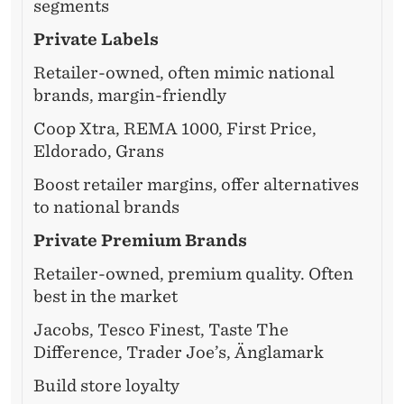
segments
Private Labels
Retailer-owned, often mimic national
brands, margin-friendly
Coop Xtra, REMA 1000, First Price,
Eldorado, Grans
Boost retailer margins, offer alternatives
to national brands
Private Premium Brands
Retailer-owned, premium quality. Often
best in the market
Jacobs, Tesco Finest, Taste The
Difference, Trader Joe’s, Änglamark
Build store loyalty