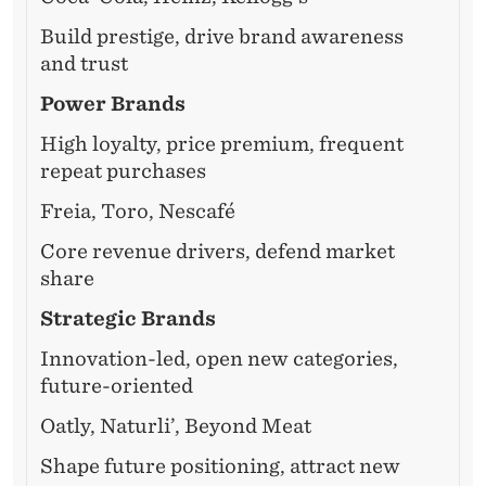
Build prestige, drive brand awareness
and trust
Power Brands
High loyalty, price premium, frequent
repeat purchases
Freia, Toro, Nescafé
Core revenue drivers, defend market
share
Strategic Brands
Innovation-led, open new categories,
future-oriented
Oatly, Naturli’, Beyond Meat
Shape future positioning, attract new