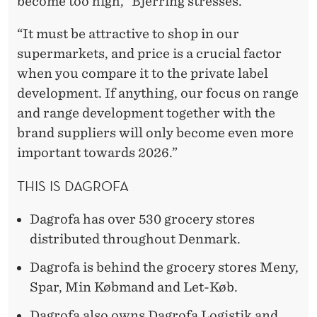
become too high,” Bjerring stresses.
“It must be attractive to shop in our
supermarkets, and price is a crucial factor
when you compare it to the private label
development. If anything, our focus on range
and range development together with the
brand suppliers will only become even more
important towards 2026.”
THIS IS DAGROFA
Dagrofa has over 530 grocery stores
distributed throughout Denmark.
Dagrofa is behind the grocery stores Meny,
Spar, Min Købmand and Let-Køb.
Dagrofa also owns Dagrofa Logistik and