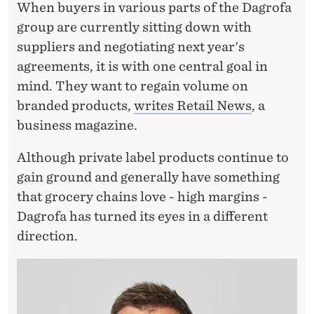
M
When buyers in various parts of the Dagrofa
U
group are currently sitting down with
suppliers and negotiating next year's
S
agreements, it is with one central goal in
T
mind. They want to regain volume on
R
branded products,
writes Retail News
, a
business magazine.
E
T
Although private label products continue to
gain ground and generally have something
U
that grocery chains love - high margins -
R
Dagrofa has turned its eyes in a different
N
direction.
–
B