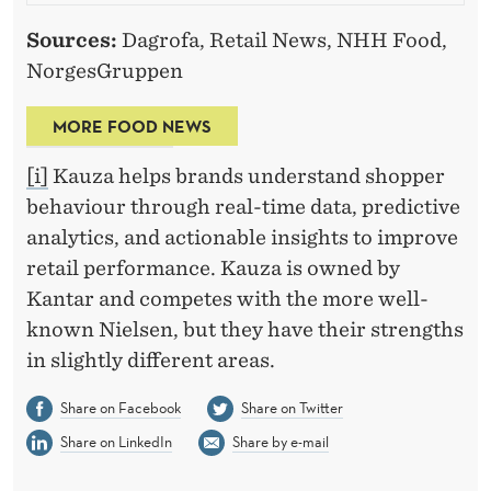
Sources:
Dagrofa, Retail News, NHH Food,
NorgesGruppen
MORE FOOD NEWS
[i]
Kauza helps brands understand shopper
behaviour through real-time data, predictive
analytics, and actionable insights to improve
retail performance. Kauza is owned by
Kantar and competes with the more well-
known Nielsen, but they have their strengths
in slightly different areas.
Share on Facebook
Share on Twitter
Share on LinkedIn
Share by e-mail