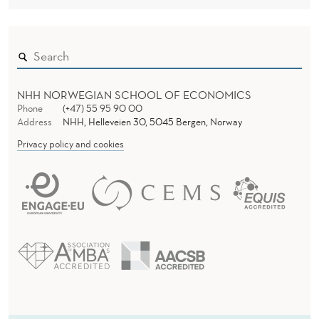
NHH NORWEGIAN SCHOOL OF ECONOMICS
Phone
(+47) 55 95 90 00
Address
NHH, Helleveien 30, 5045 Bergen, Norway
Privacy policy and cookies