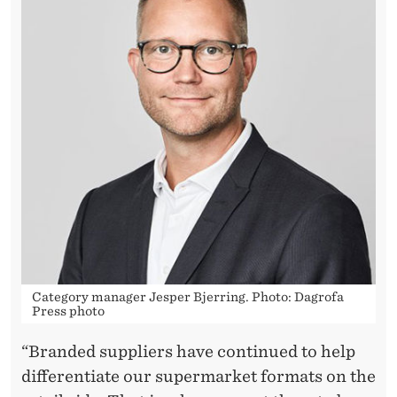
U
T
O
N
L
Y
I
F
T
H
Category manager Jesper Bjerring. Photo: Dagrofa
Press photo
E
“Branded suppliers have continued to help
P
differentiate our supermarket formats on the