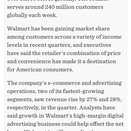
serves around 240 million customers
globally each week.
Walmart has been gaining market share
among customers across a variety of income
levels in recent quarters, and executives
have said the retailer's combination of price
and convenience has made it a destination
for American consumers.
The company's e-commerce and advertising
operations, two of its fastest-growing
segments, saw revenue rise by 27% and 28%,
respectively, in the quarter. Analysts have
said growth in Walmart's high-margin digital
advertising business could help offset the net