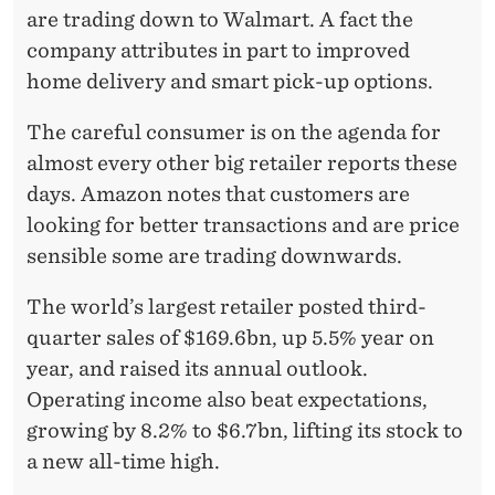
are trading down to Walmart. A fact the
company attributes in part to improved
home delivery and smart pick-up options.
The careful consumer is on the agenda for
almost every other big retailer reports these
days. Amazon notes that customers are
looking for better transactions and are price
sensible some are trading downwards.
The world’s largest retailer posted third-
quarter sales of $169.6bn, up 5.5% year on
year, and raised its annual outlook.
Operating income also beat expectations,
growing by 8.2% to $6.7bn, lifting its stock to
a new all-time high.