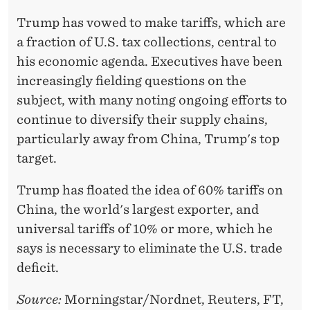
Trump has vowed to make tariffs, which are
a fraction of U.S. tax collections, central to
his economic agenda. Executives have been
increasingly fielding questions on the
subject, with many noting ongoing efforts to
continue to diversify their supply chains,
particularly away from China, Trump's top
target.
Trump has floated the idea of 60% tariffs on
China, the world's largest exporter, and
universal tariffs of 10% or more, which he
says is necessary to eliminate the U.S. trade
deficit.
Source:
Morningstar/Nordnet, Reuters, FT,