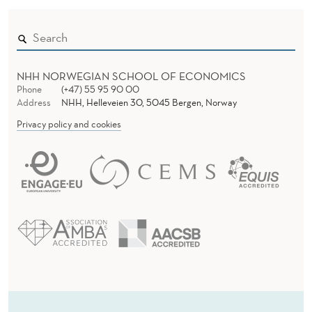
NHH NORWEGIAN SCHOOL OF ECONOMICS
Phone
(+47) 55 95 90 00
Address
NHH, Helleveien 30, 5045 Bergen, Norway
Privacy policy and cookies