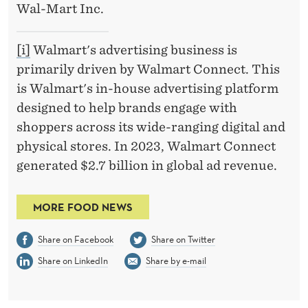
Wal-Mart Inc.
[i]
Walmart's advertising business is
primarily driven by Walmart Connect. This
is Walmart's in-house advertising platform
designed to help brands engage with
shoppers across its wide-ranging digital and
physical stores. In 2023, Walmart Connect
generated $2.7 billion in global ad revenue.
MORE FOOD NEWS
Share on Facebook
Share on Twitter
Share on LinkedIn
Share by e-mail