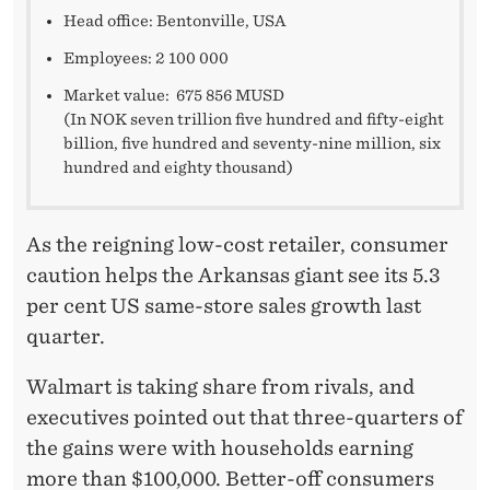
Head office: Bentonville, USA
Employees: 2 100 000
Market value: 675 856 MUSD
(In NOK seven trillion five hundred and fifty-eight
billion, five hundred and seventy-nine million, six
hundred and eighty thousand)
As the reigning low-cost retailer, consumer
caution helps the Arkansas giant see its 5.3
per cent US same-store sales growth last
quarter.
Walmart is taking share from rivals, and
executives pointed out that three-quarters of
the gains were with households earning
more than $100,000. Better-off consumers