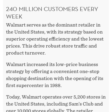
240 MILLION CUSTOMERS EVERY
WEEK
Walmart serves as the dominant retailer in
the United States, with its strategy based on
superior operating efficiency and the lowest
prices. This drive robust store traffic and
product turnover.
Walmart increased its low-price business
strategy by offering a convenient one-stop
shopping destination with the opening of its
first supercenter in 1988.
Today, Walmart operates over 5,200 stores in
the United States, including Sam’s Club and
over 10,000 stores globally. The retailer