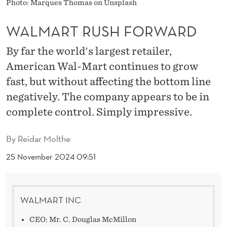
O
Photo: Marques Thomas on Unsplash
R
WALMART RUSH FORWARD
W
By far the world's largest retailer,
A
American Wal-Mart continues to grow
R
fast, but without affecting the bottom line
negatively. The company appears to be in
D
complete control. Simply impressive.
By
Reidar Molthe
25 November 2024 09:51
WALMART INC
CEO: Mr. C. Douglas McMillon