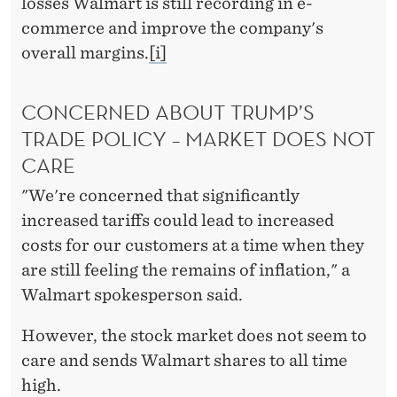
losses Walmart is still recording in e-
commerce and improve the company's
overall margins.
[i]
CONCERNED ABOUT TRUMP’S
TRADE POLICY – MARKET DOES NOT
CARE
"We're concerned that significantly
increased tariffs could lead to increased
costs for our customers at a time when they
are still feeling the remains of inflation," a
Walmart spokesperson said.
However, the stock market does not seem to
care and sends Walmart shares to all time
high.