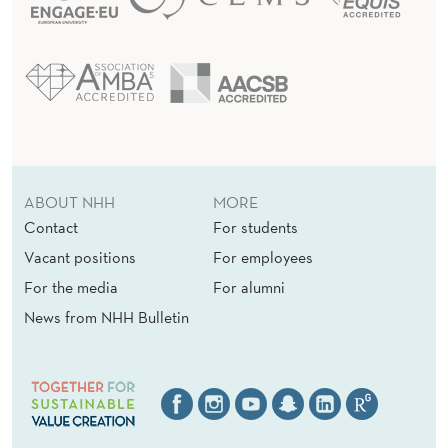
ABOUT NHH
MORE
Contact
For students
Vacant positions
For employees
For the media
For alumni
News from NHH Bulletin