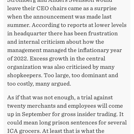
leave their CEO chairs came as a surprise
when the announcement was made last
summer. According to reports at lower levels
in headquarter there has been frustration
and internal criticism about how the
management managed the inflationary year
of 2022. Excess growth in the central
organization was also criticised by many
shopkeepers. Too large, too dominant and
too costly, many argued.
As if that was not enough, a trial against
twenty merchants and employees will come
up in September for gross insider trading. It
could mean long prison sentences for several
ICA grocers. At least that is what the