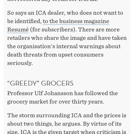
So says an ICA dealer, who does not want to
be identified,
to the business magazine
Resumé
(for subscribers). There are more
retailers who share the image and have taken
the organisation's internal warnings about
death threats from upset consumers
seriously.
“GREEDY" GROCERS
Professor Ulf Johansson has followed the
grocery market for over thirty years.
The storm surrounding ICA and the prices is
about two things, he argues. By virtue of its
size, ICA is the given target when criticism is