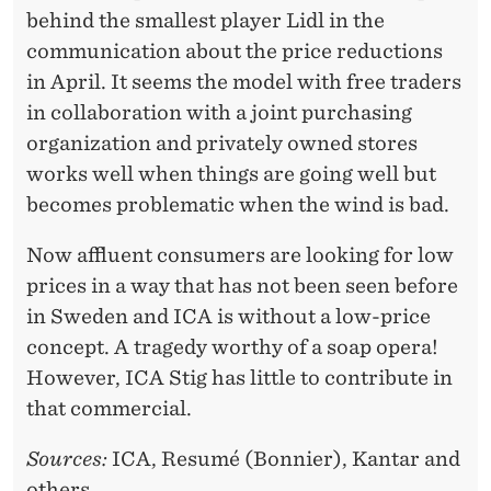
behind the smallest player Lidl in the
communication about the price reductions
in April. It seems the model with free traders
in collaboration with a joint purchasing
organization and privately owned stores
works well when things are going well but
becomes problematic when the wind is bad.
Now affluent consumers are looking for low
prices in a way that has not been seen before
in Sweden and ICA is without a low-price
concept. A tragedy worthy of a soap opera!
However, ICA Stig has little to contribute in
that commercial.
Sources:
ICA, Resumé (Bonnier), Kantar and
others.