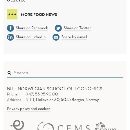
MORE FOOD NEWS
Share on Facebook
Share on Twitter
Share on LinkedIn
Share by e-mail
NHH NORWEGIAN SCHOOL OF ECONOMICS
Phone
(+47) 55 95 90 00
Address
NHH, Helleveien 30, 5045 Bergen, Norway
Privacy policy and cookies