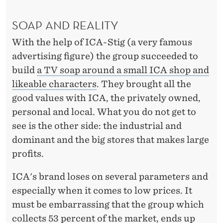
SOAP AND REALITY
With the help of ICA-Stig (a very famous
advertising figure) the group succeeded to
build
a TV soap around a small ICA shop and
likeable characters
. They brought all the
good values with ICA, the privately owned,
personal and local. What you do not get to
see is the other side: the industrial and
dominant and the big stores that makes large
profits.
ICA's brand loses on several parameters and
especially when it comes to low prices. It
must be embarrassing that the group which
collects 53 percent of the market, ends up