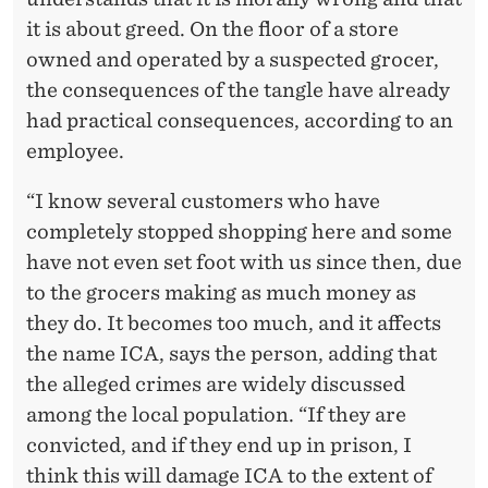
it is about greed. On the floor of a store
owned and operated by a suspected grocer,
the consequences of the tangle have already
had practical consequences, according to an
employee.
“I know several customers who have
completely stopped shopping here and some
have not even set foot with us since then, due
to the grocers making as much money as
they do. It becomes too much, and it affects
the name ICA, says the person, adding that
the alleged crimes are widely discussed
among the local population. “If they are
convicted, and if they end up in prison, I
think this will damage ICA to the extent of