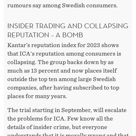
rumours say among Swedish consumers.
INSIDER TRADING AND COLLAPSING
REPUTATION – A BOMB
Kantar’s reputation index for 2023 shows
that ICA's reputation among consumers is
collapsing. The group backs down by as
much as 13 percent and now places itself
outside the top ten among large Swedish
companies, after having subscribed to top
places for many years.
The trial starting in September, will escalate
the problems for ICA. Few know all the
details of insider crime, but everyone
understands that it is morally wrong and that