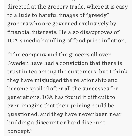
directed at the grocery trade, where it is easy
to allude to hateful images of "greedy"
grocers who are governed exclusively by
financial interests. He also disapproves of
ICA's media handling of food price inflation.
“The company and the grocers all over
Sweden have had a conviction that there is
trust in Ica among the customers, but I think
they have misjudged the relationship and
become spoiled after all the successes for
generations. ICA has found it difficult to
even imagine that their pricing could be
questioned, and they have never been near
building a discount or hard discount
concept.”