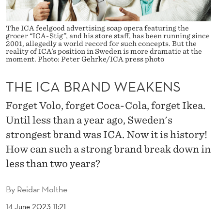
E
A
The ICA feelgood advertising soap opera featuring the
grocer “ICA-Stig”, and his store staff, has been running since
K
2001, allegedly a world record for such concepts. But the
reality of ICA’s position in Sweden is more dramatic at the
E
moment. Photo: Peter Gehrke/ICA press photo
N
THE ICA BRAND WEAKENS
S
Forget Volo, forget Coca-Cola, forget Ikea.
Until less than a year ago, Sweden's
strongest brand was ICA. Now it is history!
How can such a strong brand break down in
less than two years?
By
Reidar Molthe
14 June 2023 11:21