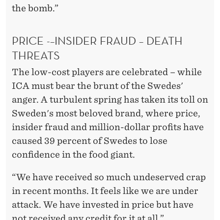
the bomb.”
PRICE -–INSIDER FRAUD – DEATH
THREATS
The low-cost players are celebrated – while
ICA must bear the brunt of the Swedes'
anger. A turbulent spring has taken its toll on
Sweden's most beloved brand, where price,
insider fraud and million-dollar profits have
caused 39 percent of Swedes to lose
confidence in the food giant.
“We have received so much undeserved crap
in recent months. It feels like we are under
attack. We have invested in price but have
not received any credit for it at all.”