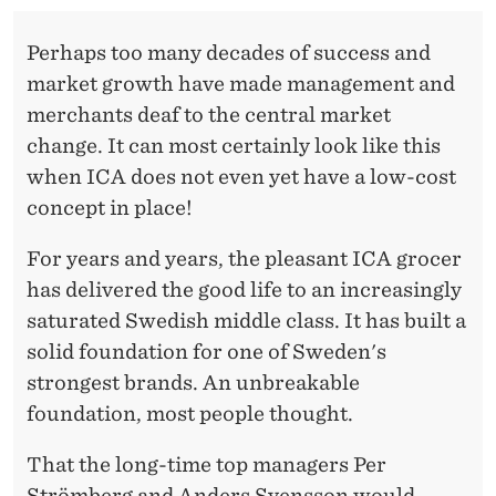
Perhaps too many decades of success and
market growth have made management and
merchants deaf to the central market
change. It can most certainly look like this
when ICA does not even yet have a low-cost
concept in place!
For years and years, the pleasant ICA grocer
has delivered the good life to an increasingly
saturated Swedish middle class. It has built a
solid foundation for one of Sweden's
strongest brands. An unbreakable
foundation, most people thought.
That the long-time top managers Per
Strömberg and Anders Svensson would