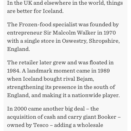
In the UK and elsewhere in the world, things
are better for Iceland.
The Frozen-food specialist was founded by
entrepreneur Sir Malcolm Walker in 1970
with a single store in Oswestry, Shropshire,
England.
The retailer later grew and was floated in
1984. A landmark moment came in 1989
when Iceland bought rival Bejam,
strengthening its presence in the south of
England, and making it a nationwide player.
In 2000 came another big deal – the
acquisition of cash and carry giant Booker –
owned by Tesco – adding a wholesale