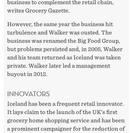
business to complement the retail chain,
writes Grocery Gazette.
However, the same year the business hit
turbulence and Walker was ousted. The
business was renamed the Big Food Group,
but problems persisted and, in 2005, Walker
and his team returned as Iceland was taken
private. Walker later led a management
buyout in 2012.
INNOVATORS
Iceland has been a frequent retail innovator.
It lays claim to the launch of the UK's first
grocery home shopping service and has been
a prominent campaigner for the reduction of