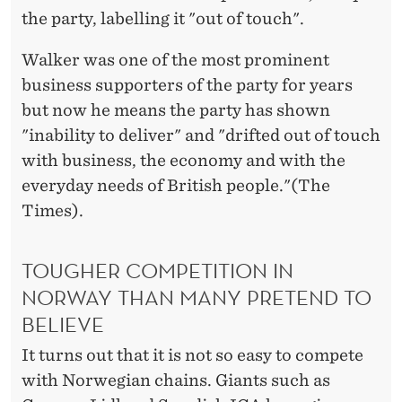
the party, labelling it "out of touch".
Walker was one of the most prominent
business supporters of the party for years
but now he means the party has shown
"inability to deliver" and "drifted out of touch
with business, the economy and with the
everyday needs of British people."(The
Times).
TOUGHER COMPETITION IN
NORWAY THAN MANY PRETEND TO
BELIEVE
It turns out that it is not so easy to compete
with Norwegian chains. Giants such as