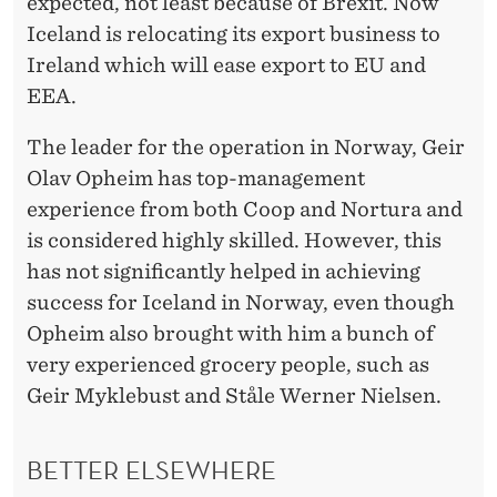
T
expected, not least because of Brexit. Now
Iceland is relocating its export business to
Ireland which will ease export to EU and
EEA.
The leader for the operation in Norway, Geir
Olav Opheim has top-management
experience from both Coop and Nortura and
is considered highly skilled. However, this
has not significantly helped in achieving
success for Iceland in Norway, even though
Opheim also brought with him a bunch of
very experienced grocery people, such as
Geir Myklebust and Ståle Werner Nielsen.
BETTER ELSEWHERE