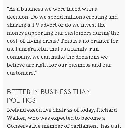
"As a business we were faced with a
decision. Do we spend millions creating and
sharing a TV advert or do we invest the
money supporting our customers during the
cost-of-living crisis? This is a no brainer for
us. I am grateful that as a family-run
company, we can make the decisions we
believe are right for our business and our
customers.”
BETTER IN BUSINESS THAN
POLITICS
Iceland executive chair as of today, Richard
Walker, who was expected to become a
Conservative member of parliament, has quit