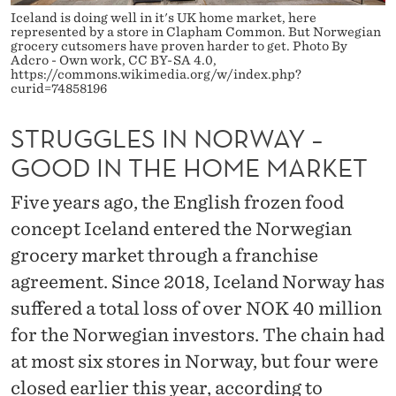
O
Iceland is doing well in it's UK home market, here
represented by a store in Clapham Common. But Norwegian
R
grocery cutsomers have proven harder to get. Photo By
Adcro - Own work, CC BY-SA 4.0,
W
https://commons.wikimedia.org/w/index.php?
curid=74858196
A
STRUGGLES IN NORWAY –
Y
GOOD IN THE HOME MARKET
–
G
Five years ago, the English frozen food
concept Iceland entered the Norwegian
O
grocery market through a franchise
O
agreement. Since 2018, Iceland Norway has
D
suffered a total loss of over NOK 40 million
I
for the Norwegian investors. The chain had
at most six stores in Norway, but four were
N
closed earlier this year, according to