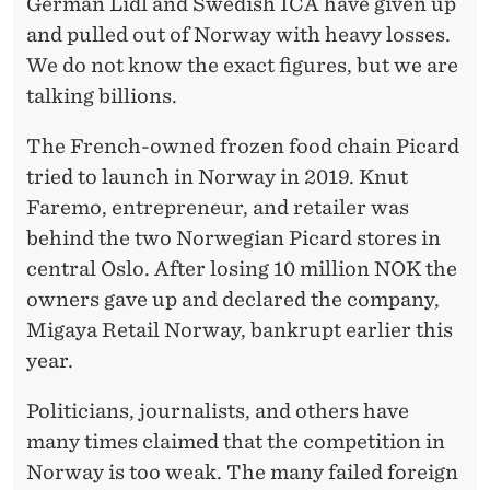
German Lidl and Swedish ICA have given up
and pulled out of Norway with heavy losses.
We do not know the exact figures, but we are
talking billions.
The French-owned frozen food chain Picard
tried to launch in Norway in 2019. Knut
Faremo, entrepreneur, and retailer was
behind the two Norwegian Picard stores in
central Oslo. After losing 10 million NOK the
owners gave up and declared the company,
Migaya Retail Norway, bankrupt earlier this
year.
Politicians, journalists, and others have
many times claimed that the competition in
Norway is too weak. The many failed foreign