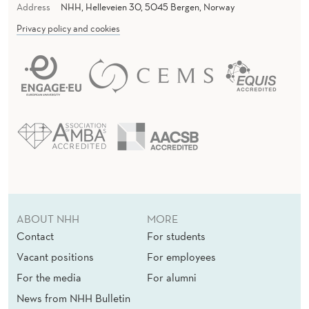
Address
NHH, Helleveien 30, 5045 Bergen, Norway
Privacy policy and cookies
ABOUT NHH
MORE
Contact
For students
Vacant positions
For employees
For the media
For alumni
News from NHH Bulletin