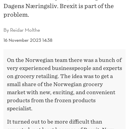
T
Dagens Næringsliv. Brexit is part of the
H
problem.
E
By
Reidar Molthe
H
16 November 2023 14:38
O
M
On the Norwegian team there was a bunch of
E
very experienced businesspeople and experts
M
on grocery retailing. The idea was to get a
small share of the Norwegian grocery
A
market with new, exciting, and convenient
R
products from the frozen products
K
specialist.
E
It turned out to be more difficult than