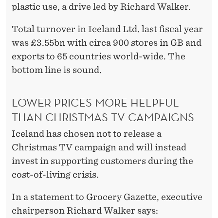
plastic use, a drive led by Richard Walker.
Total turnover in Iceland Ltd. last fiscal year
was £3.55bn with circa 900 stores in GB and
exports to 65 countries world-wide. The
bottom line is sound.
LOWER PRICES MORE HELPFUL
THAN CHRISTMAS TV CAMPAIGNS
Iceland has chosen not to release a
Christmas TV campaign and will instead
invest in supporting customers during the
cost-of-living crisis.
In a statement to Grocery Gazette, executive
chairperson Richard Walker says: