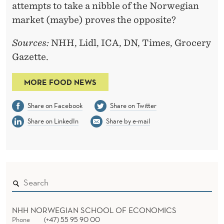
attempts to take a nibble of the Norwegian
market (maybe) proves the opposite?
Sources:
NHH, Lidl, ICA, DN, Times, Grocery
Gazette.
MORE FOOD NEWS
Share on Facebook
Share on Twitter
Share on LinkedIn
Share by e-mail
NHH NORWEGIAN SCHOOL OF ECONOMICS
Phone
(+47) 55 95 90 00