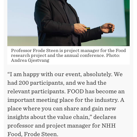
Professor Frode Steen is project manager for the Food
research project and the annual conference. Photo:
Andrea Gjestvang
“I am happy with our event, absolutely. We
had 200 participants, and we had the
relevant participants. FOOD has become an
important meeting place for the industry. A
place where you can share and gain new
insights about the value chain,” declares
professor and project manager for NHH
Food, Frode Steen.