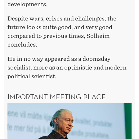
developments.
Despite wars, crises and challenges, the
future looks quite good, and very good
compared to previous times, Solheim
concludes.
He in no way appeared as a doomsday
socialist, more as an optimistic and modern
political scientist.
IMPORTANT MEETING PLACE