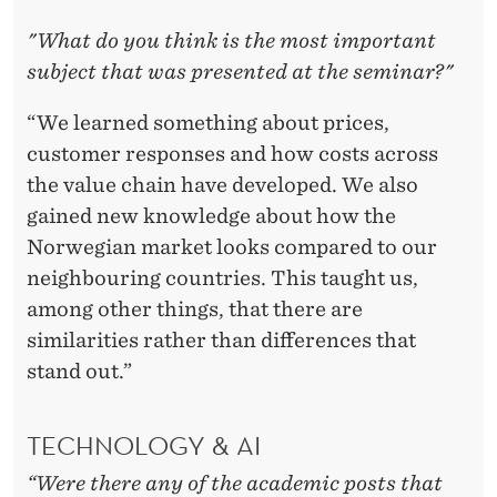
"What do you think is the most important
subject that was presented at the seminar?"
“We learned something about prices,
customer responses and how costs across
the value chain have developed. We also
gained new knowledge about how the
Norwegian market looks compared to our
neighbouring countries. This taught us,
among other things, that there are
similarities rather than differences that
stand out.”
TECHNOLOGY & AI
“Were there any of the academic posts that