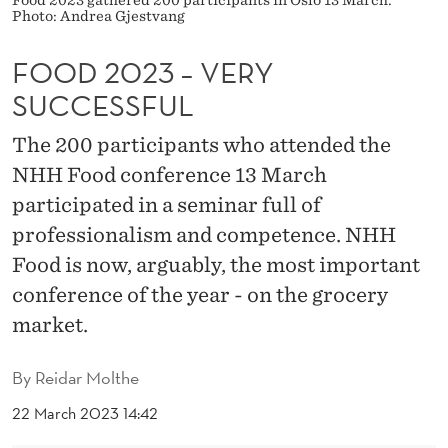
Food 2023 gathered 200 participants in Oslo 13 March.
Y
Photo: Andrea Gjestvang
S
FOOD 2023 – VERY
U
SUCCESSFUL
C
The 200 participants who attended the
C
NHH Food conference 13 March
E
participated in a seminar full of
S
professionalism and competence. NHH
Food is now, arguably, the most important
S
conference of the year - on the grocery
F
market.
U
L
By
Reidar Molthe
22 March 2023 14:42