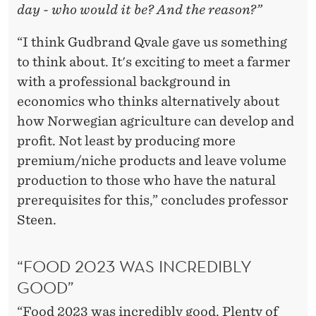
day - who would it be? And the reason?”
“I think Gudbrand Qvale gave us something
to think about. It's exciting to meet a farmer
with a professional background in
economics who thinks alternatively about
how Norwegian agriculture can develop and
profit. Not least by producing more
premium/niche products and leave volume
production to those who have the natural
prerequisites for this,” concludes professor
Steen.
“FOOD 2023 WAS INCREDIBLY
GOOD”
“Food 2023 was incredibly good. Plenty of