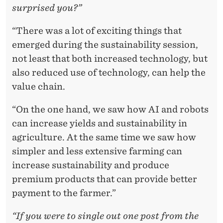
surprised you?”
“There was a lot of exciting things that
emerged during the sustainability session,
not least that both increased technology, but
also reduced use of technology, can help the
value chain.
“On the one hand, we saw how AI and robots
can increase yields and sustainability in
agriculture. At the same time we saw how
simpler and less extensive farming can
increase sustainability and produce
premium products that can provide better
payment to the farmer.”
“If you were to single out one post from the