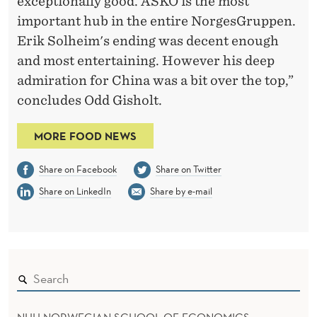
exceptionally good. ASKO is the most
important hub in the entire NorgesGruppen.
Erik Solheim's ending was decent enough
and most entertaining. However his deep
admiration for China was a bit over the top,”
concludes Odd Gisholt.
MORE FOOD NEWS
Share on Facebook
Share on Twitter
Share on LinkedIn
Share by e-mail