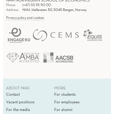
NHH NORWEGIAN SCHOOL OF ECONOMICS
Phone
(+47) 55 95 90 00
Address
NHH, Helleveien 30, 5045 Bergen, Norway
Privacy policy and cookies
ABOUT NHH
MORE
Contact
For students
Vacant positions
For employees
For the media
For alumni