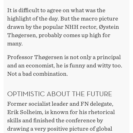
It is difficult to agree on what was the
highlight of the day. But the macro picture
drawn by the popular NHH rector, Øystein
Thøgersen, probably comes up high for
many.
Professor Thøgersen is not only a principal
and an economist, he is funny and witty too.
Not a bad combination.
OPTIMISTIC ABOUT THE FUTURE
Former socialist leader and FN delegate,
Erik Solheim, is known for his rhetorical
skills and finished the conference by
drawing a very positive picture of global