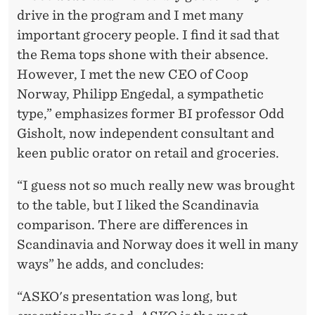
drive in the program and I met many
important grocery people. I find it sad that
the Rema tops shone with their absence.
However, I met the new CEO of Coop
Norway, Philipp Engedal, a sympathetic
type,” emphasizes former BI professor Odd
Gisholt, now independent consultant and
keen public orator on retail and groceries.
“I guess not so much really new was brought
to the table, but I liked the Scandinavia
comparison. There are differences in
Scandinavia and Norway does it well in many
ways” he adds, and concludes:
“ASKO's presentation was long, but