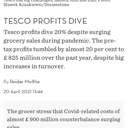
D
Slawek Kozakiewic/Dreamstime
I
TESCO PROFITS DIVE
V
Tesco profits dive 20% despite surging
E
grocery sales during pandemic. The pre-
tax profits tumbled by almost 20 per cent to
£ 825 million over the past year, despite big
increases in turnover.
By
Reidar Molthe
20 April 2021 13:44
The grocer stress that Covid-related costs of
almost £ 900 million counterbalance surging
sales.