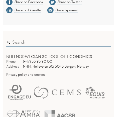
Share on Facebook
Share on Twitter
Share on LinkedIn
Share by e-mail
NHH NORWEGIAN SCHOOL OF ECONOMICS
Phone
(+47) 55 95 90 00
Address
NHH, Helleveien 30, 5045 Bergen, Norway
Privacy policy and cookies