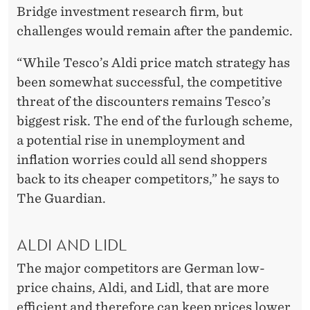
Bridge investment research firm, but
challenges would remain after the pandemic.
“While Tesco’s Aldi price match strategy has
been somewhat successful, the competitive
threat of the discounters remains Tesco’s
biggest risk. The end of the furlough scheme,
a potential rise in unemployment and
inflation worries could all send shoppers
back to its cheaper competitors,” he says to
The Guardian.
ALDI AND LIDL
The major competitors are German low-
price chains, Aldi, and Lidl, that are more
efficient and therefore can keep prices lower.