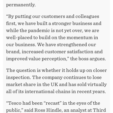
permanently.
“By putting our customers and colleagues
first, we have built a stronger business and
while the pandemic is not yet over, we are
well-placed to build on the momentum in
our business. We have strengthened our
brand, increased customer satisfaction and
improved value perception,” the boss argues.
The question is whether it holds up on closer
inspection. The company continues to lose
market share in the UK and has sold virtually
all of its international chains in recent years.
“Tesco had been “recast” in the eyes of the
public,” said Ross Hindle, an analyst at Third