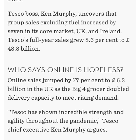
Tesco boss, Ken Murphy, uncovers that
group sales excluding fuel increased by
seven in its core market, UK, and Ireland.
Tesco’s full-year sales grew 8.6 per cent to £
48.8 billion.
WHO SAYS ONLINE IS HOPELESS?
Online sales jumped by 77 per cent to £ 6.3
billion in the UK as the Big 4 grocer doubled
delivery capacity to meet rising demand.
“Tesco has shown incredible strength and
agility throughout the pandemic,” Tesco
chief executive Ken Murphy argues.