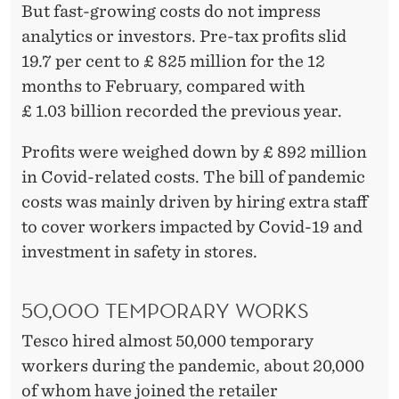
But fast-growing costs do not impress
analytics or investors. Pre-tax profits slid
19.7 per cent to £ 825 million for the 12
months to February, compared with
£ 1.03 billion recorded the previous year.
Profits were weighed down by £ 892 million
in Covid-related costs. The bill of pandemic
costs was mainly driven by hiring extra staff
to cover workers impacted by Covid-19 and
investment in safety in stores.
50,000 TEMPORARY WORKS
Tesco hired almost 50,000 temporary
workers during the pandemic, about 20,000
of whom have joined the retailer