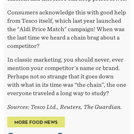
Consumers acknowledge this with good help
from Tesco itself, which last year launched
the "Aldi Price Match" campaign! When was
the last time we heard a chain brag about a
competitor?
In classic marketing, you should never, ever
mention your competitor's name or brand.
Perhaps not so strange that it goes down
with what in its time was “the chain”, the one
everyone traveled a long way to study?
Sources: Tesco Ltd., Reuters, The Guardian.
MORE FOOD NEWS