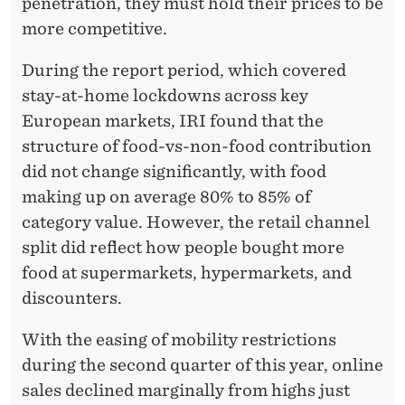
penetration, they must hold their prices to be
more competitive.
During the report period, which covered
stay-at-home lockdowns across key
European markets, IRI found that the
structure of food-vs-non-food contribution
did not change significantly, with food
making up on average 80% to 85% of
category value. However, the retail channel
split did reflect how people bought more
food at supermarkets, hypermarkets, and
discounters.
With the easing of mobility restrictions
during the second quarter of this year, online
sales declined marginally from highs just