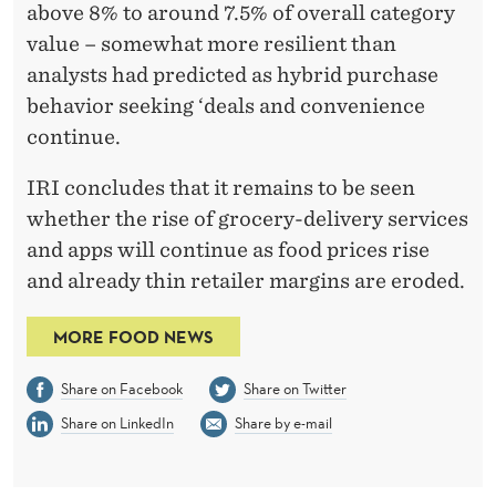
above 8% to around 7.5% of overall category
value – somewhat more resilient than
analysts had predicted as hybrid purchase
behavior seeking ‘deals and convenience
continue.
IRI concludes that it remains to be seen
whether the rise of grocery-delivery services
and apps will continue as food prices rise
and already thin retailer margins are eroded.
MORE FOOD NEWS
Share on Facebook
Share on Twitter
Share on LinkedIn
Share by e-mail