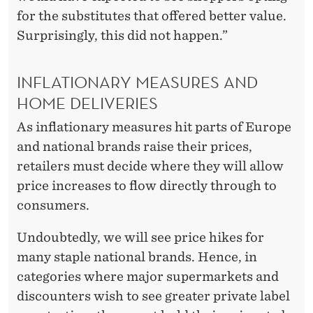
for the substitutes that offered better value.
Surprisingly, this did not happen.”
INFLATIONARY MEASURES AND
HOME DELIVERIES
As inflationary measures hit parts of Europe
and national brands raise their prices,
retailers must decide where they will allow
price increases to flow directly through to
consumers.
Undoubtedly, we will see price hikes for
many staple national brands. Hence, in
categories where major supermarkets and
discounters wish to see greater private label