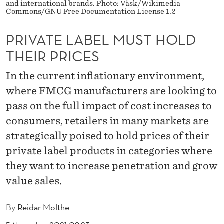
M
and international brands. Photo: Väsk/Wikimedia
Commons/GNU Free Documentation License 1.2
U
PRIVATE LABEL MUST HOLD
S
THEIR PRICES
T
In the current inflationary environment,
H
where FMCG manufacturers are looking to
O
pass on the full impact of cost increases to
L
consumers, retailers in many markets are
D
strategically poised to hold prices of their
private label products in categories where
T
they want to increase penetration and grow
H
value sales.
E
I
By
Reidar Molthe