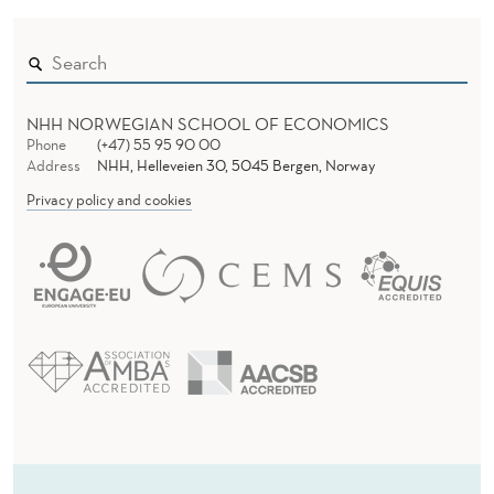
NHH NORWEGIAN SCHOOL OF ECONOMICS
Phone
(+47) 55 95 90 00
Address
NHH, Helleveien 30, 5045 Bergen, Norway
Privacy policy and cookies