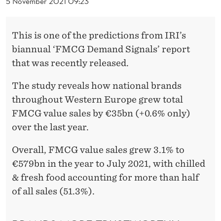
R
5 November 2021 09:23
P
This is one of the predictions from IRI’s
R
biannual ‘FMCG Demand Signals’ report
I
that was recently released.
C
The study reveals how national brands
E
throughout Western Europe grew total
S
FMCG value sales by €35bn (+0.6% only)
over the last year.
Overall, FMCG value sales grew 3.1% to
€579bn in the year to July 2021, with chilled
& fresh food accounting for more than half
of all sales (51.3%).