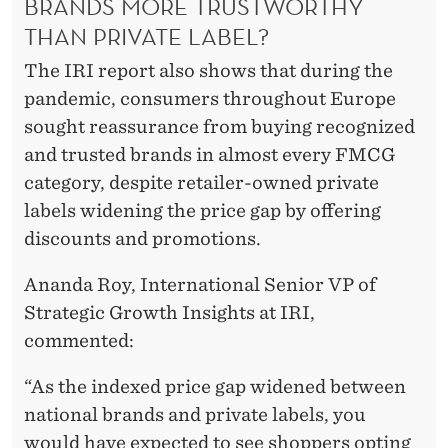
BRANDS MORE TRUSTWORTHY
THAN PRIVATE LABEL?
The IRI report also shows that during the
pandemic, consumers throughout Europe
sought reassurance from buying recognized
and trusted brands in almost every FMCG
category, despite retailer-owned private
labels widening the price gap by offering
discounts and promotions.
Ananda Roy, International Senior VP of
Strategic Growth Insights at IRI,
commented:
“As the indexed price gap widened between
national brands and private labels, you
would have expected to see shoppers opting