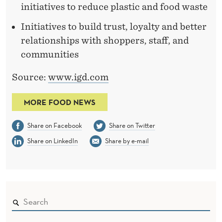
initiatives to reduce plastic and food waste
Initiatives to build trust, loyalty and better
relationships with shoppers, staff, and
communities
Source:
www.igd.com
MORE FOOD NEWS
Share on Facebook
Share on Twitter
Share on LinkedIn
Share by e-mail