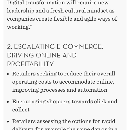
Digital transformation will require new
leadership and a fresh cultural mindset as
companies create flexible and agile ways of
working.”
2. ESCALATING E-COMMERCE:
DRIVING ONLINE AND
PROFITABILITY
Retailers seeking to reduce their overall
operating costs to accommodate online,
improving processes and automation
Encouraging shoppers towards click and
collect
Retailers assessing the options for rapid
delivery, for example the same day or in a