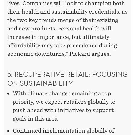
lives. Companies will look to champion both
their health and sustainability credentials, as
the two key trends merge of their existing
and new products. Personal health will
increase in importance, but ultimately
affordability may take precedence during
economic downturns,” Pickard argues.
5. RECUPERATIVE RETAIL: FOCUSING
ON SUSTAINABILITY
With climate change remaining a top
priority, we expect retailers globally to
push ahead with initiatives to support
goals in this area
Continued implementation globally of