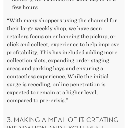
few hours
“With many shoppers using the channel for
their large weekly shop, we have seen
retailers focus on enhancing the pickup, or
click and collect, experience to help improve
profitability. This has included adding more
collection slots, expanding order staging
areas and parking bays and ensuring a
contactless experience. While the initial
surge is receding, online penetration is
expected to remain at a higher level,
compared to pre-crisis.”
3. MAKING A MEAL OF IT: CREATING
INSPIRATION AND EXCITEMENT