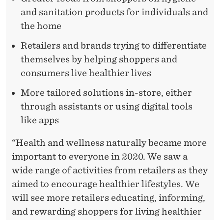
and sanitation products for individuals and
the home
Retailers and brands trying to differentiate
themselves by helping shoppers and
consumers live healthier lives
More tailored solutions in-store, either
through assistants or using digital tools
like apps
“Health and wellness naturally became more
important to everyone in 2020. We saw a
wide range of activities from retailers as they
aimed to encourage healthier lifestyles. We
will see more retailers educating, informing,
and rewarding shoppers for living healthier