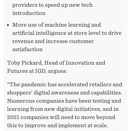
providers to speed up new tech
introduction
More use of machine learning and
artificial intelligence at store level to drive
revenue and increase customer
satisfaction
Toby Pickard, Head of Innovation and
Futures at IGD, argues:
“The pandemic has accelerated retailers and
shoppers’ digital awareness and capabilities.
Numerous companies have been testing and
learning from new digital initiatives, and in
2021 companies will need to move beyond
this to improve and implement at scale.