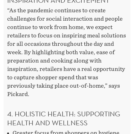
“As the pandemic continues to create
challenges for social interaction and people
continue to work from home, we expect
retailers to focus on inspiring meal solutions
for all occasions throughout the day and
week. By highlighting both value, ease of
preparation and cooking along with
inspiration, retailers have a real opportunity
to capture shopper spend that was
previously taking place out-of-home,” says
Pickard.
4. HOLISTIC HEALTH: SUPPORTING
HEALTH AND WELLNESS
Greater focus from shoppers on hygiene