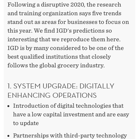
Following a disruptive 2020, the research
and training organization says five trends
stand out as areas for businesses to focus on
this year. We find IGD's predictions so
interesting that we reproduce them here.
IGD is by many considered to be one of the
best qualified institutions that closely
follows the global grocery industry.
1. SYSTEM UPGRADE: DIGITALLY
ENHANCING OPERATIONS
Introduction of digital technologies that
have a low capital investment and are easy
to update
Partnerships with third-party technology