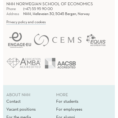
NHH NORWEGIAN SCHOOL OF ECONOMICS
Phone
(+47) 55 95 90 00
Address
NHH, Helleveien 30, 5045 Bergen, Norway
Privacy policy and cookies
ABOUT NHH
MORE
Contact
For students
Vacant positions
For employees
For the media
For alumni