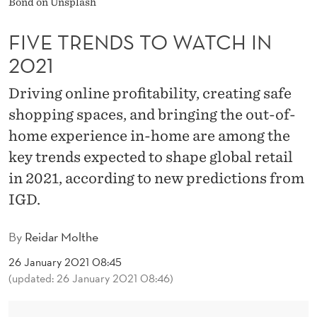
Bond on Unsplash
W
A
FIVE TRENDS TO WATCH IN
T
2021
C
Driving online profitability, creating safe
H
shopping spaces, and bringing the out-of-
home experience in-home are among the
I
key trends expected to shape global retail
N
in 2021, according to new predictions from
2
IGD.
0
By
Reidar Molthe
2
26 January 2021 08:45
1
(updated: 26 January 2021 08:46)