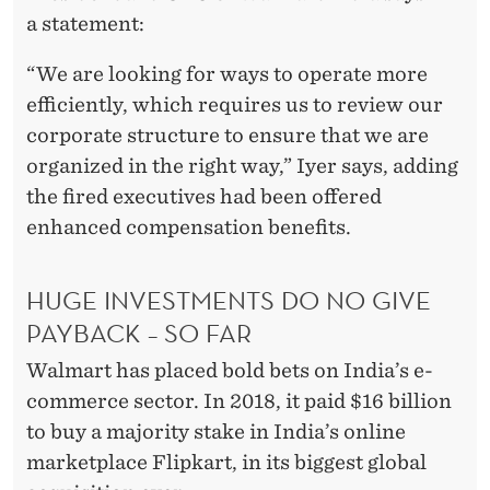
R
a statement:
U
“We are looking for ways to operate more
C
efficiently, which requires us to review our
T
corporate structure to ensure that we are
U
organized in the right way,” Iyer says, adding
the fired executives had been offered
R
enhanced compensation benefits.
I
N
HUGE INVESTMENTS DO NO GIVE
G
PAYBACK – SO FAR
Walmart has placed bold bets on India’s e-
commerce sector. In 2018, it paid $16 billion
to buy a majority stake in India’s online
marketplace Flipkart, in its biggest global