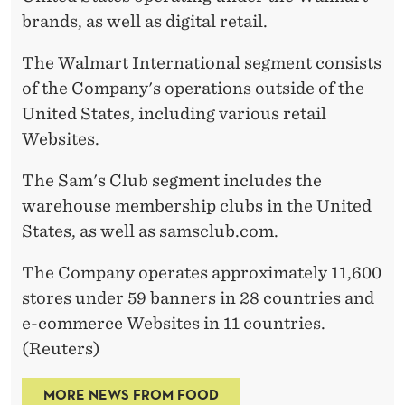
brands, as well as digital retail.
The Walmart International segment consists
of the Company's operations outside of the
United States, including various retail
Websites.
The Sam's Club segment includes the
warehouse membership clubs in the United
States, as well as samsclub.com.
The Company operates approximately 11,600
stores under 59 banners in 28 countries and
e-commerce Websites in 11 countries.
(Reuters)
MORE NEWS FROM FOOD