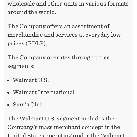
wholesale and other units in various formats
around the world.
The Company offers an assortment of
merchandise and services at everyday low
prices (EDLP).
The Company operates through three
segments:
Walmart U.S.
Walmart International
Sam's Club.
The Walmart U.S. segment includes the
Company's mass merchant concept in the
United States operating under the Walmart