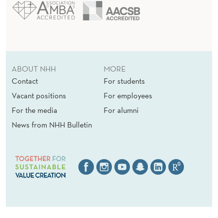
ABOUT NHH
MORE
Contact
For students
Vacant positions
For employees
For the media
For alumni
News from NHH Bulletin