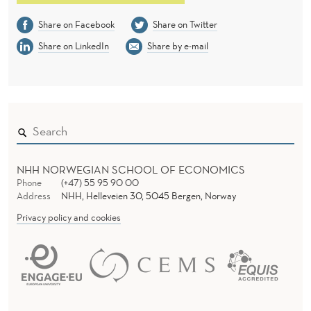
Share on Facebook
Share on Twitter
Share on LinkedIn
Share by e-mail
NHH NORWEGIAN SCHOOL OF ECONOMICS
Phone
(+47) 55 95 90 00
Address
NHH, Helleveien 30, 5045 Bergen, Norway
Privacy policy and cookies