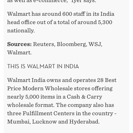
as well as e-commerce,” Iyer says.
Walmart has around 600 staff in its India
head office out of a total of around 5,300
nationally.
Sources:
Reuters, Bloomberg, WSJ,
Walmart.
THIS IS WALMART IN INDIA
Walmart India owns and operates 28 Best
Price Modern Wholesale stores offering
nearly 5,000 items in a Cash & Carry
wholesale format. The company also has
three Fulfillment Centers in the country -
Mumbai, Lucknow and Hyderabad.