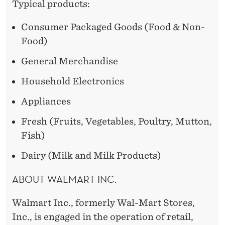
Typical products:
Consumer Packaged Goods (Food & Non-
Food)
General Merchandise
Household Electronics
Appliances
Fresh (Fruits, Vegetables, Poultry, Mutton,
Fish)
Dairy (Milk and Milk Products)
ABOUT WALMART INC.
Walmart Inc., formerly Wal-Mart Stores,
Inc., is engaged in the operation of retail,