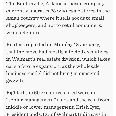
A
The Bentonville, Arkansas-based company
S
currently operates 28 wholesale stores in the
Asian country where it sells goods to small
P
shopkeepers, and not to retail consumers,
A
writes Reuters
R
Reuters reported on Monday 13 January,
T
that the move had mostly affected executives
O
in Walmart’s real estate division, which takes
care of store expansion, as the wholesale
F
business model did not bring in expected
R
growth.
E
Eight of the 60 executives fired were in
S
“senior management” roles and the rest from
T
middle or lower management, Krish Iyer,
President and CEO of Walmart India says in