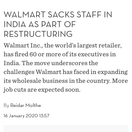
S
WALMART SACKS STAFF IN
T
INDIA AS PART OF
A
RESTRUCTURING
F
Walmart Inc., the world’s largest retailer,
F
has fired 60 or more of its executives in
I
India. The move underscores the
N
challenges Walmart has faced in expanding
I
its wholesale business in the country. More
N
job cuts are expected soon.
D
By
Reidar Molthe
I
16 January 2020 13:57
A