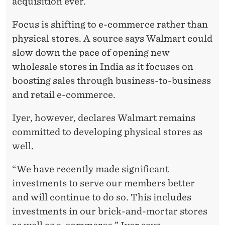
acquisition ever.
Focus is shifting to e-commerce rather than
physical stores. A source says Walmart could
slow down the pace of opening new
wholesale stores in India as it focuses on
boosting sales through business-to-business
and retail e-commerce.
Iyer, however, declares Walmart remains
committed to developing physical stores as
well.
“We have recently made significant
investments to serve our members better
and will continue to do so. This includes
investments in our brick-and-mortar stores