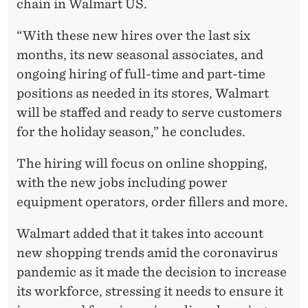
chain in Walmart US.
“With these new hires over the last six
months, its new seasonal associates, and
ongoing hiring of full-time and part-time
positions as needed in its stores, Walmart
will be staffed and ready to serve customers
for the holiday season,” he concludes.
The hiring will focus on online shopping,
with the new jobs including power
equipment operators, order fillers and more.
Walmart added that it takes into account
new shopping trends amid the coronavirus
pandemic as it made the decision to increase
its workforce, stressing it needs to ensure it