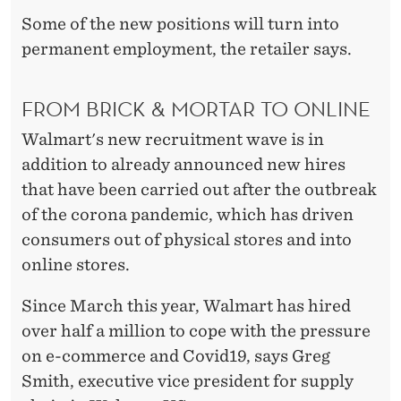
P
Some of the new positions will turn into
L
permanent employment, the retailer says.
O
Y
FROM BRICK & MORTAR TO ONLINE
E
Walmart's new recruitment wave is in
addition to already announced new hires
E
that have been carried out after the outbreak
S
of the corona pandemic, which has driven
-
consumers out of physical stores and into
online stores.
N
O
Since March this year, Walmart has hired
over half a million to cope with the pressure
W
on e-commerce and Covid19, says Greg
Smith, executive vice president for supply