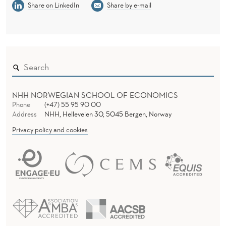
Share on LinkedIn
Share by e-mail
NHH NORWEGIAN SCHOOL OF ECONOMICS
Phone
(+47) 55 95 90 00
Address
NHH, Helleveien 30, 5045 Bergen, Norway
Privacy policy and cookies