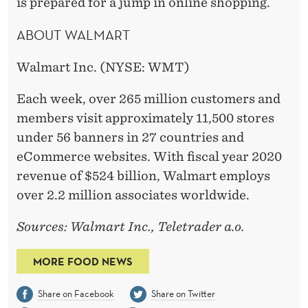
is prepared for a jump in online shopping.
ABOUT WALMART
Walmart Inc. (NYSE: WMT)
Each week, over 265 million customers and
members visit approximately 11,500 stores
under 56 banners in 27 countries and
eCommerce websites. With fiscal year 2020
revenue of $524 billion, Walmart employs
over 2.2 million associates worldwide.
Sources: Walmart Inc., Teletrader a.o.
MORE FOOD NEWS
Share on Facebook
Share on Twitter