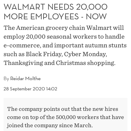
2
WALMART NEEDS 20,000
0
MORE EMPLOYEES - NOW
,
The American grocery chain Walmart will
0
employ 20,000 seasonal workers to handle
0
e-commerce, and important autumn stunts
such as Black Friday, Cyber Monday,
0
Thanksgiving and Christmas shopping.
M
O
By
Reidar Molthe
R
28 September 2020 14:02
E
The company points out that the new hires
E
come on top of the 500,000 workers that have
M
joined the company since March.