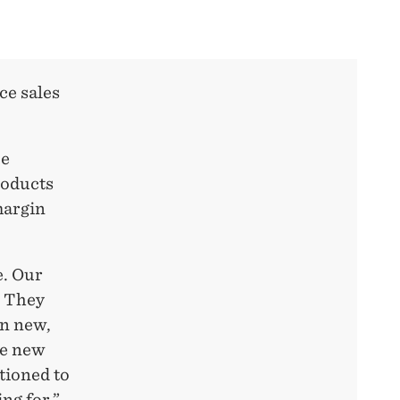
e sales
be
roducts
margin
e. Our
. They
in new,
se new
tioned to
ng for,”