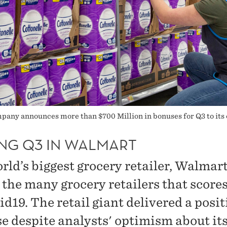
pany announces more than $700 Million in bonuses for Q3 to its
NG Q3 IN WALMART
ld’s biggest grocery retailer, Walmart,
the many grocery retailers that score
d19. The retail giant delivered a posit
se despite analysts' optimism about it