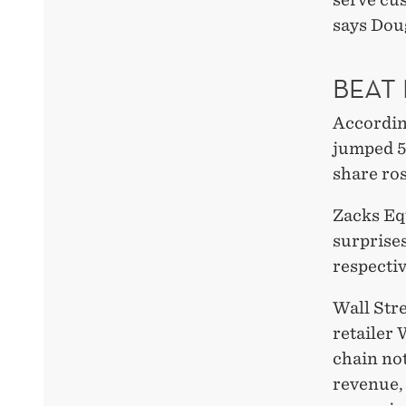
says Dou
BEAT
Accordin
jumped 5.
share ros
Zacks Eq
surprise
respectiv
Wall Str
retailer
chain no
revenue,