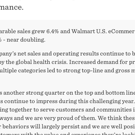
mance.
rable sales grew 6.4% and Walmart U.S. eCommerc
 - near doubling.
ny’s net sales and operating results continue to 
by the global health crisis. Increased demand for p
ltiple categories led to strong top-line and gross 
s another strong quarter on the top and bottom lin
s continue to impress during this challenging year
ing together to serve customers and communities 
 ways and we are very proud of them. We think the
behaviors will largely persist and we are well posi
tomers with the value and experience they’re looki