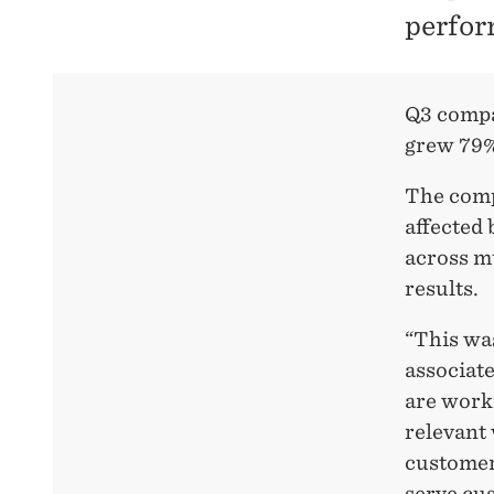
perfor
Q3 compa
grew 79%
The compa
affected 
across mu
results.
“This wa
associate
are work
relevant
customer 
serve cus