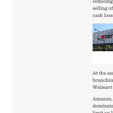
reducing
selling o
cash loss
At the s
branching
Walmart+
Amazon, 
dominates
limit on