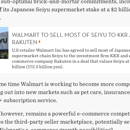
 sub-optimal brick-and-mortar commitments, incl
ff its Japanese Seiyu supermarket stake at a $2 bill
.
WALMART TO SELL MOST OF SEIYU TO KKR
RAKUTEN
U.S retailer Walmart Inc has agreed to sell most of Japane
supermarket chain Seiyu to the investment firm KKR and 
commerce company Rakuten in a deal that values Seiyu at 
billion (172.5 billion yen).
ame time Walmart is working to become more compe
 out into new markets such as pet care, insurance,
 subscription service.
however, remains a powerful e-commerce compet
 the third-party seller marketplace, potentially se
 Walmart's e-commerce growth possibilities?