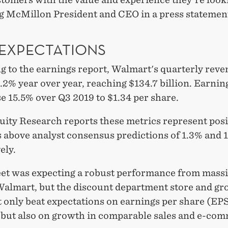
g McMillon President and CEO in a press statemen
 EXPECTATIONS
g to the earnings report, Walmart's quarterly rev
2% year over year, reaching $134.7 billion. Earnin
e 15.5% over Q3 2019 to $1.34 per share.
uity Research reports these metrics represent posi
s above analyst consensus predictions of 1.3% and 
ely.
eet was expecting a robust performance from mass
 Walmart, but the discount department store and gr
t only beat expectations on earnings per share (EP
 but also on growth in comparable sales and e-co