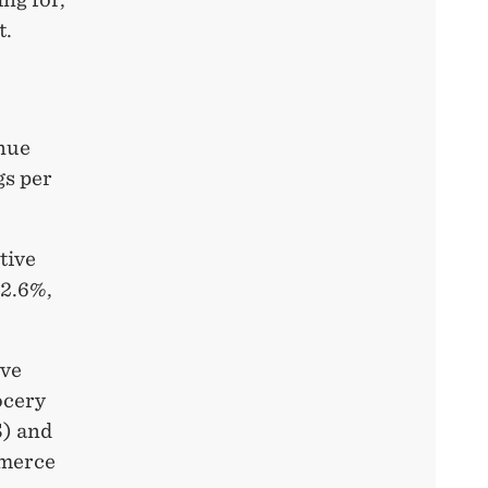
t.
enue
gs per
tive
12.6%,
ive
ocery
S) and
mmerce