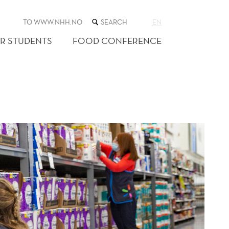
SEARCH
TO WWW.NHH.NO
EN
THE
WEB
R STUDENTS
FOOD CONFERENCE
SITE