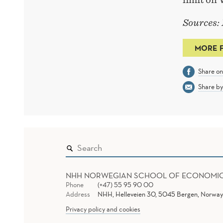
Sources:
MORE 
Share o
Share by
NHH NORWEGIAN SCHOOL OF ECONOMI
Phone
(+47) 55 95 90 00
Address
NHH, Helleveien 30, 5045 Bergen, Norway
Privacy policy and cookies