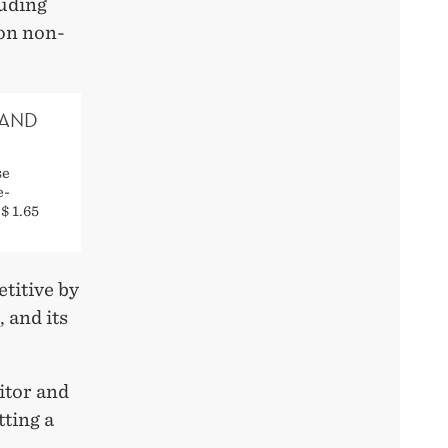
uding
ion non-
 AND
se
e-
$ 1.65
titive by
 and its
itor and
tting a