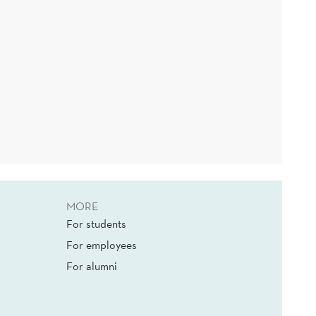
MORE
For students
For employees
For alumni