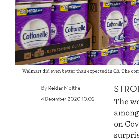
Walmart did even better than expected in Q3. The com
STRO
By
Reidar Molthe
4 December 2020 10:02
The wor
among 
on Covi
surpri