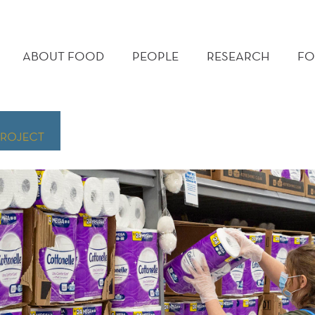
MAIN
MENU
ABOUT FOOD
PEOPLE
RESEARCH
FO