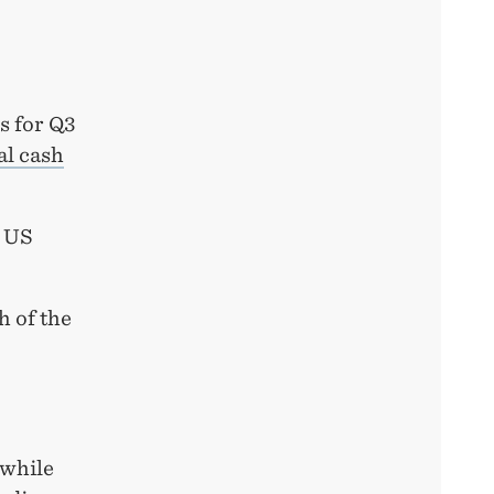
s for Q3
al cash
0 US
h of the
 while