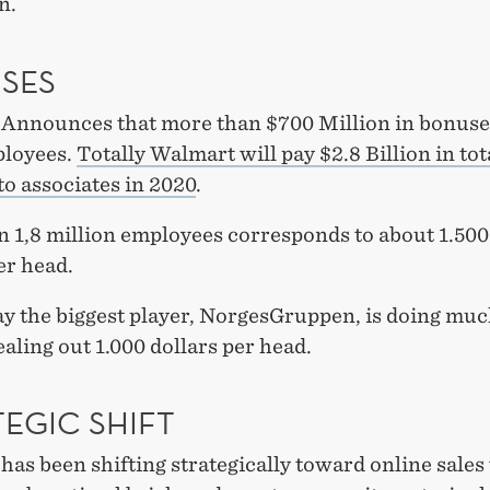
n.
SES
Announces that more than $700 Million in bonuse
ployees.
Totally Walmart will pay $2.8 Billion in tot
o associates in 2020
.
n 1,8 million employees corresponds to about 1.50
er head.
y the biggest player, NorgesGruppen, is doing muc
aling out 1.000 dollars per head.
EGIC SHIFT
as been shifting strategically toward online sales