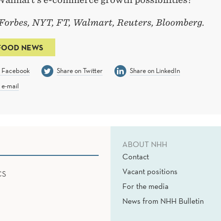
 Forbes, NYT, FT, Walmart, Reuters, Bloomberg.
FOOD NEWS
n Facebook
Share on Twitter
Share on LinkedIn
 e-mail
ABOUT NHH
Contact
Vacant positions
CS
For the media
News from NHH Bulletin