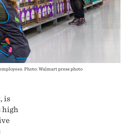
 employees. Photo: Walmart press photo
 is
s high
ive
s