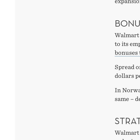
expansio
BONU
Walmart 
to its em
bonuses t
Spread o
dollars p
In Norwa
same – de
STRAT
Walmart h