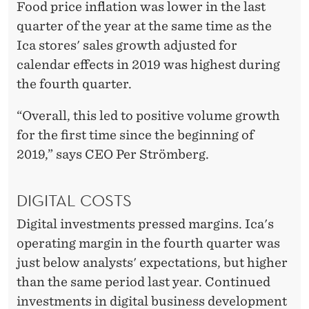
Food price inflation was lower in the last
quarter of the year at the same time as the
Ica stores' sales growth adjusted for
calendar effects in 2019 was highest during
the fourth quarter.
“Overall, this led to positive volume growth
for the first time since the beginning of
2019,” says CEO Per Strömberg.
DIGITAL COSTS
Digital investments pressed margins. Ica's
operating margin in the fourth quarter was
just below analysts' expectations, but higher
than the same period last year. Continued
investments in digital business development