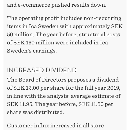
and e-commerce pushed results down.
The operating profit includes non-recurring
items in Ica Sweden with approximately SEK
50 million. The year before, structural costs
of SEK 150 million were included in Ica
Sweden's earnings.
INCREASED DIVIDEND
The Board of Directors proposes a dividend
of SEK 12.00 per share for the full year 2019,
in line with the analysts' average estimate of
SEK 11.95. The year before, SEK 11.50 per
share was distributed.
Customer influx increased in all store