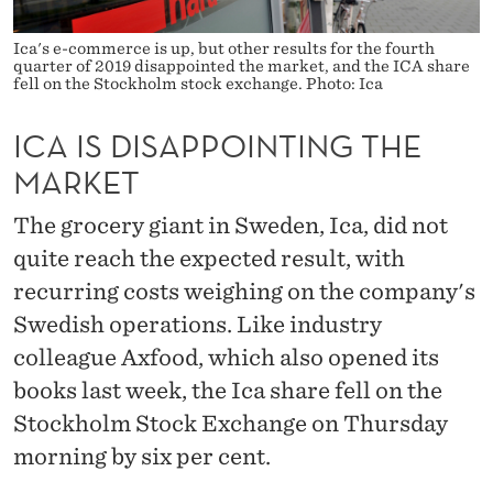
I
N
Ica's e-commerce is up, but other results for the fourth
quarter of 2019 disappointed the market, and the ICA share
fell on the Stockholm stock exchange. Photo: Ica
T
I
ICA IS DISAPPOINTING THE
N
MARKET
G
The grocery giant in Sweden, Ica, did not
T
quite reach the expected result, with
recurring costs weighing on the company's
H
Swedish operations. Like industry
E
colleague Axfood, which also opened its
M
books last week, the Ica share fell on the
A
Stockholm Stock Exchange on Thursday
R
morning by six per cent.