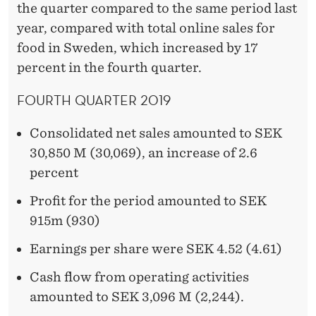
the quarter compared to the same period last
year, compared with total online sales for
food in Sweden, which increased by 17
percent in the fourth quarter.
FOURTH QUARTER 2019
Consolidated net sales amounted to SEK
30,850 M (30,069), an increase of 2.6
percent
Profit for the period amounted to SEK
915m (930)
Earnings per share were SEK 4.52 (4.61)
Cash flow from operating activities
amounted to SEK 3,096 M (2,244).