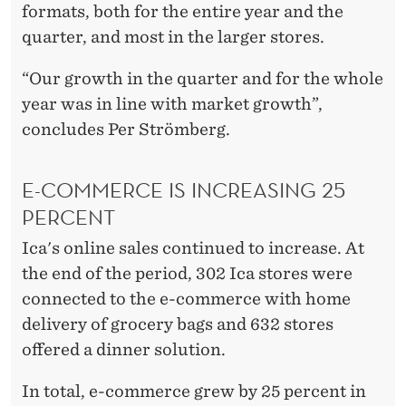
formats, both for the entire year and the
quarter, and most in the larger stores.
“Our growth in the quarter and for the whole
year was in line with market growth”,
concludes Per Strömberg.
E-COMMERCE IS INCREASING 25
PERCENT
Ica's online sales continued to increase. At
the end of the period, 302 Ica stores were
connected to the e-commerce with home
delivery of grocery bags and 632 stores
offered a dinner solution.
In total, e-commerce grew by 25 percent in