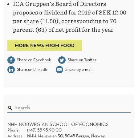
ICA Gruppen's Board of Directors
proposes a dividend for 2019 of SEK 12.00
per share (11.50), corresponding to 70
percent (63) of net profit for the year
MORE NEWS FROM FOOD
Share on Facebook
Share on Twitter
Share on LinkedIn
Share by e-mail
NHH NORWEGIAN SCHOOL OF ECONOMICS
Phone
(+47) 55 95 90 00
Address
NHH, Helleveien 30, 5045 Bergen, Norway