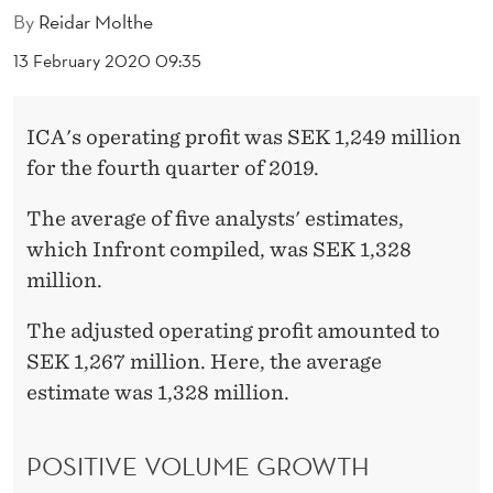
K
By
Reidar Molthe
E
13 February 2020 09:35
T
ICA's operating profit was SEK 1,249 million
for the fourth quarter of 2019.
The average of five analysts' estimates,
which Infront compiled, was SEK 1,328
million.
The adjusted operating profit amounted to
SEK 1,267 million. Here, the average
estimate was 1,328 million.
POSITIVE VOLUME GROWTH