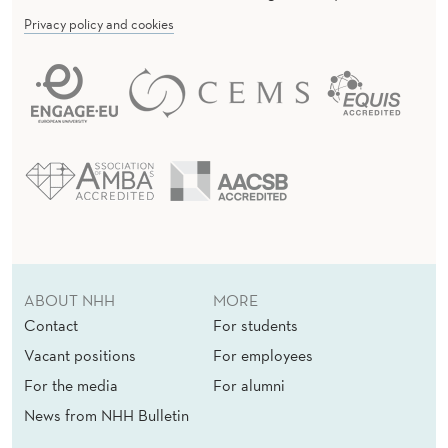
Privacy policy and cookies
ABOUT NHH
MORE
Contact
For students
Vacant positions
For employees
For the media
For alumni
News from NHH Bulletin