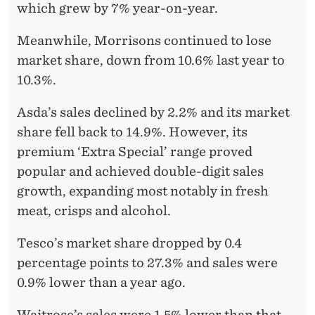
which grew by 7% year-on-year.
Meanwhile, Morrisons continued to lose
market share, down from 10.6% last year to
10.3%.
Asda’s sales declined by 2.2% and its market
share fell back to 14.9%. However, its
premium ‘Extra Special’ range proved
popular and achieved double-digit sales
growth, expanding most notably in fresh
meat, crisps and alcohol.
Tesco’s market share dropped by 0.4
percentage points to 27.3% and sales were
0.9% lower than a year ago.
Waitrose’s sales were 1.5% lower than that