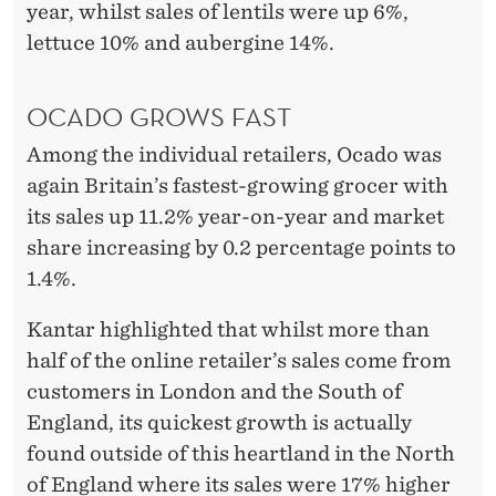
S
year, whilst sales of lentils were up 6%,
P
lettuce 10% and aubergine 14%.
E
OCADO GROWS FAST
R
Among the individual retailers, Ocado was
again Britain’s fastest-growing grocer with
its sales up 11.2% year-on-year and market
share increasing by 0.2 percentage points to
1.4%.
Kantar highlighted that whilst more than
half of the online retailer’s sales come from
customers in London and the South of
England, its quickest growth is actually
found outside of this heartland in the North
of England where its sales were 17% higher