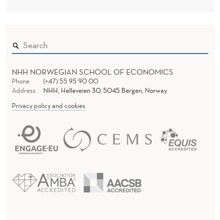
NHH NORWEGIAN SCHOOL OF ECONOMICS
Phone
(+47) 55 95 90 00
Address
NHH, Helleveien 30, 5045 Bergen, Norway
Privacy policy and cookies