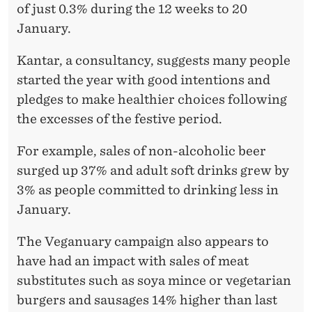
A
of just 0.3% during the 12 weeks to 20
N
January.
D
Kantar, a consultancy, suggests many people
O
started the year with good intentions and
pledges to make healthier choices following
N
the excesses of the festive period.
L
For example, sales of non-alcoholic beer
I
surged up 37% and adult soft drinks grew by
N
3% as people committed to drinking less in
E
January.
P
The Veganuary campaign also appears to
R
have had an impact with sales of meat
substitutes such as soya mince or vegetarian
O
burgers and sausages 14% higher than last