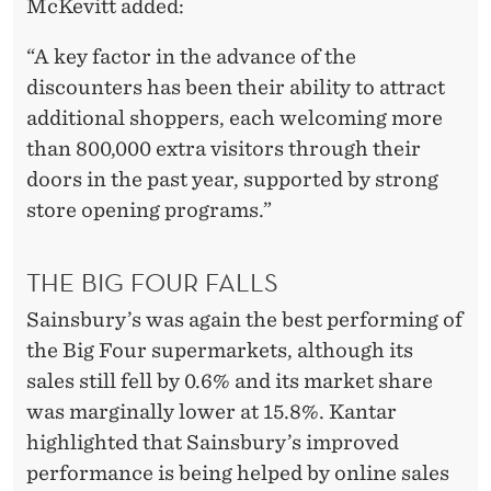
McKevitt added:
“A key factor in the advance of the
discounters has been their ability to attract
additional shoppers, each welcoming more
than 800,000 extra visitors through their
doors in the past year, supported by strong
store opening programs.”
THE BIG FOUR FALLS
Sainsbury’s was again the best performing of
the Big Four supermarkets, although its
sales still fell by 0.6% and its market share
was marginally lower at 15.8%. Kantar
highlighted that Sainsbury’s improved
performance is being helped by online sales