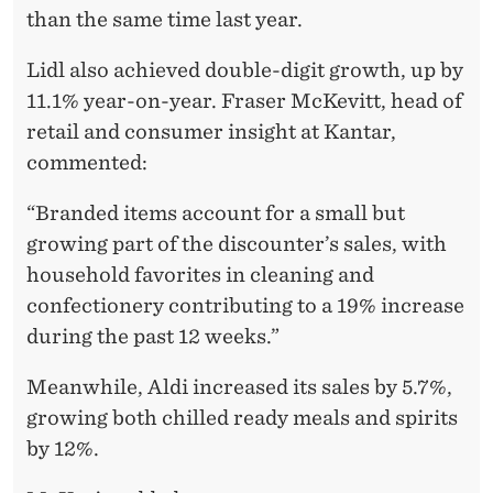
than the same time last year.
Lidl also achieved double-digit growth, up by
11.1% year-on-year. Fraser McKevitt, head of
retail and consumer insight at Kantar,
commented:
“Branded items account for a small but
growing part of the discounter’s sales, with
household favorites in cleaning and
confectionery contributing to a 19% increase
during the past 12 weeks.”
Meanwhile, Aldi increased its sales by 5.7%,
growing both chilled ready meals and spirits
by 12%.