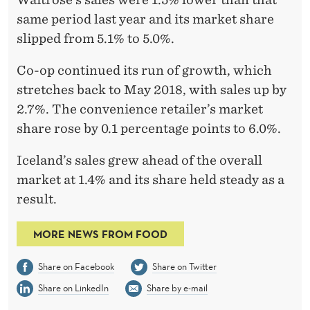
same period last year and its market share
slipped from 5.1% to 5.0%.
Co-op continued its run of growth, which
stretches back to May 2018, with sales up by
2.7%. The convenience retailer’s market
share rose by 0.1 percentage points to 6.0%.
Iceland’s sales grew ahead of the overall
market at 1.4% and its share held steady as a
result.
MORE NEWS FROM FOOD
Share on Facebook
Share on Twitter
Share on LinkedIn
Share by e-mail