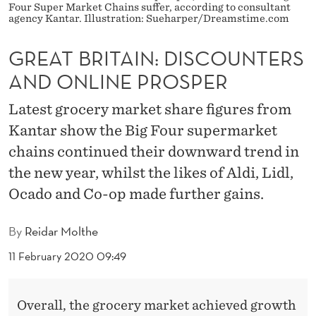
:
Four Super Market Chains suffer, according to consultant
agency Kantar. Illustration: Sueharper/Dreamstime.com
D
GREAT BRITAIN: DISCOUNTERS
I
AND ONLINE PROSPER
S
C
Latest grocery market share figures from
Kantar show the Big Four supermarket
O
chains continued their downward trend in
U
the new year, whilst the likes of Aldi, Lidl,
N
Ocado and Co-op made further gains.
T
By
Reidar Molthe
E
11 February 2020 09:49
R
S
Overall, the grocery market achieved growth