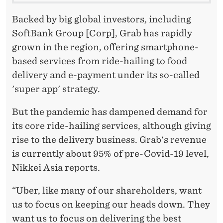
Backed by big global investors, including
SoftBank Group [Corp], Grab has rapidly
grown in the region, offering smartphone-
based services from ride-hailing to food
delivery and e-payment under its so-called
'super app' strategy.
But the pandemic has dampened demand for
its core ride-hailing services, although giving
rise to the delivery business. Grab's revenue
is currently about 95% of pre-Covid-19 level,
Nikkei Asia reports.
“Uber, like many of our shareholders, want
us to focus on keeping our heads down. They
want us to focus on delivering the best