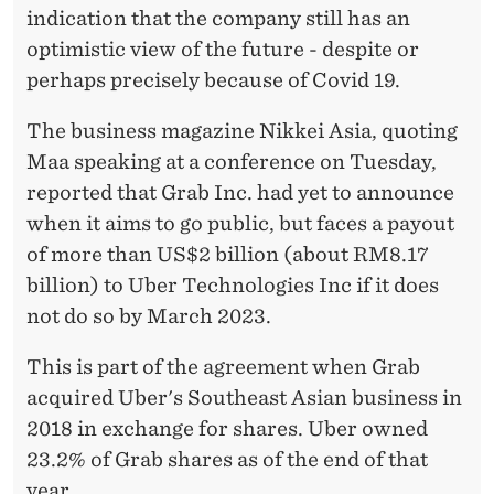
C
indication that the company still has an
O
optimistic view of the future - despite or
V
perhaps precisely because of Covid 19.
I
The business magazine Nikkei Asia, quoting
D
Maa speaking at a conference on Tuesday,
reported that Grab Inc. had yet to announce
-
when it aims to go public, but faces a payout
1
of more than US$2 billion (about RM8.17
9
billion) to Uber Technologies Inc if it does
not do so by March 2023.
This is part of the agreement when Grab
acquired Uber's Southeast Asian business in
2018 in exchange for shares. Uber owned
23.2% of Grab shares as of the end of that
year.