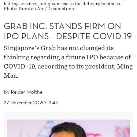
D
hailing services, but given rise to the delivery business.
Photo: Dimitrii Ani/Dreamstime
S
GRAB INC. STANDS FIRM ON
F
IPO PLANS - DESPITE COVID-19
I
R
Singapore's Grab has not changed its
thinking regarding a future IPO because of
M
COVID-19, according to its president, Ming
O
Maa.
N
By
Reidar Molthe
I
27 November 2020 12:43
P
O
P