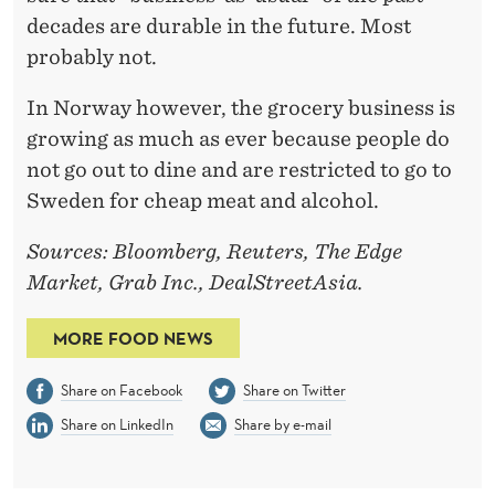
decades are durable in the future. Most
probably not.
In Norway however, the grocery business is
growing as much as ever because people do
not go out to dine and are restricted to go to
Sweden for cheap meat and alcohol.
Sources: Bloomberg, Reuters, The Edge
Market, Grab Inc., DealStreetAsia.
MORE FOOD NEWS
Share on Facebook
Share on Twitter
Share on LinkedIn
Share by e-mail