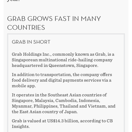
GRAB GROWS FAST IN MANY
COUNTRIES
GRAB IN SHORT
Grab Holdings Inc., commonly known as Grab, is a
Singaporean multinational ride-hailing company
headquartered in Queenstown, Singapore.
In addition to transportation, the company offers
food delivery and digital payments services via a
mobile app.
It operates in the Southeast Asian countries of
Singapore, Malaysia, Cambodia, Indonesia,
Myanmar, Philippines, Thailand and Vietnam, and
the East Asian country of Japan.
Grab is valued at US$14.3 billion, according to CB
Insights.