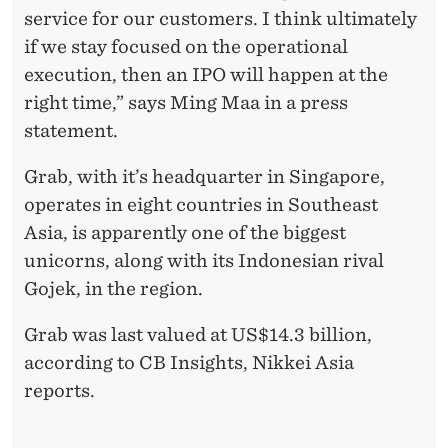
service for our customers. I think ultimately
if we stay focused on the operational
execution, then an IPO will happen at the
right time,” says Ming Maa in a press
statement.
Grab, with it’s headquarter in Singapore,
operates in eight countries in Southeast
Asia, is apparently one of the biggest
unicorns, along with its Indonesian rival
Gojek, in the region.
Grab was last valued at US$14.3 billion,
according to CB Insights, Nikkei Asia
reports.