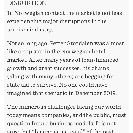
DISRUPTION
In Norwegian context the market is not least
experiencing major disruptions in the
tourism industry.
Not so long ago, Petter Stordalen was almost
like a pop star in the Norwegian hotel
market. After many years of loan-financed
growth and great successes, his chains
(along with many others) are begging for
state aid to survive. No one could have
imagined that scenario in December 2019.
The numerous challenges facing our world
today means companies, and the public, must
question future business models. It is not
sure that “business-as-usual” of the past