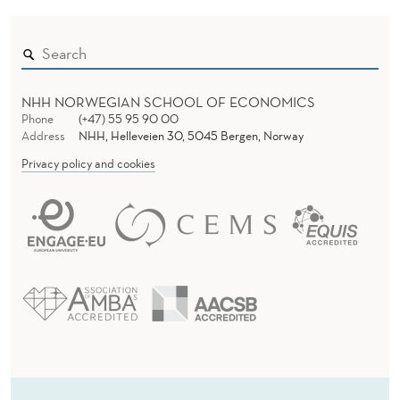
NHH NORWEGIAN SCHOOL OF ECONOMICS
Phone
(+47) 55 95 90 00
Address
NHH, Helleveien 30, 5045 Bergen, Norway
Privacy policy and cookies