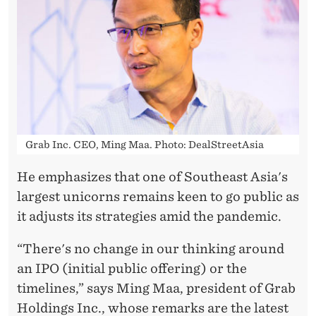
L
A
N
S
-
D
Grab Inc. CEO, Ming Maa. Photo: DealStreetAsia
E
He emphasizes that one of Southeast Asia's
S
largest unicorns remains keen to go public as
P
it adjusts its strategies amid the pandemic.
I
“There's no change in our thinking around
T
an IPO (initial public offering) or the
timelines,” says Ming Maa, president of Grab
E
Holdings Inc., whose remarks are the latest