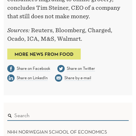
concludes Tim Steiner, CEO of a company
that still does not make money.
Sources:
Reuters, Bloomberg, Charged,
Ocado, ICA, M&S, Walmart.
MORE NEWS FROM FOOD
Share on Facebook
Share on Twitter
Share on LinkedIn
Share by e-mail
NHH NORWEGIAN SCHOOL OF ECONOMICS