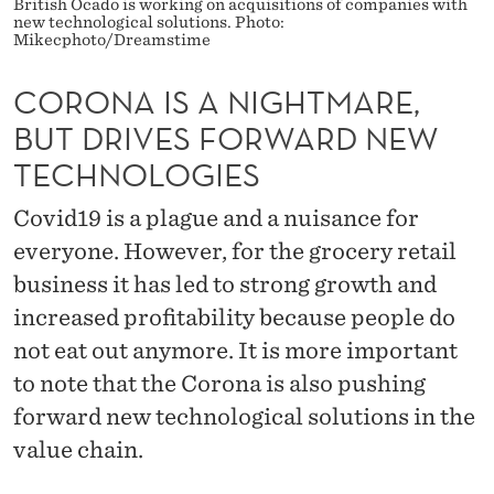
H
British Ocado is working on acquisitions of companies with
new technological solutions. Photo:
Mikecphoto/Dreamstime
T
M
CORONA IS A NIGHTMARE,
A
BUT DRIVES FORWARD NEW
TECHNOLOGIES
R
E
Covid19 is a plague and a nuisance for
everyone. However, for the grocery retail
,
business it has led to strong growth and
B
increased profitability because people do
U
not eat out anymore. It is more important
T
to note that the Corona is also pushing
D
forward new technological solutions in the
value chain.
R