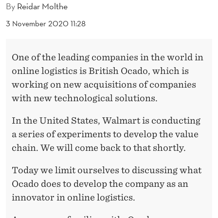
I
By
Reidar Molthe
V
3 November 2020 11:28
E
S
One of the leading companies in the world in
online logistics is British Ocado, which is
F
working on new acquisitions of companies
O
with new technological solutions.
R
In the United States, Walmart is conducting
W
a series of experiments to develop the value
A
chain. We will come back to that shortly.
R
Today we limit ourselves to discussing what
D
Ocado does to develop the company as an
innovator in online logistics.
N