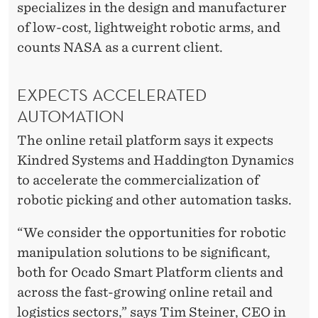
specializes in the design and manufacturer
of low-cost, lightweight robotic arms, and
counts NASA as a current client.
EXPECTS ACCELERATED
AUTOMATION
The online retail platform says it expects
Kindred Systems and Haddington Dynamics
to accelerate the commercialization of
robotic picking and other automation tasks.
“We consider the opportunities for robotic
manipulation solutions to be significant,
both for Ocado Smart Platform clients and
across the fast-growing online retail and
logistics sectors,” says Tim Steiner, CEO in