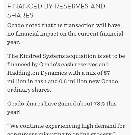
FINANCED BY RESERVES AND
SHARES
Ocado noted that the transaction will have
no financial impact on the current financial
year.
The Kindred Systems acquisition is set to be
financed by Ocado’s cash reserves and
Haddington Dynamics with a mix of $7
million in cash and 0.6 million new Ocado
ordinary shares.
Ocado shares have gained about 78% this
year!
“We continue experiencing high demand for
consumers migrating to online grocery,”