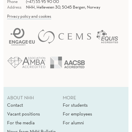
Phone
(+47) 55 95 90 00
Address
NHH, Helleveien 30, 5045 Bergen, Norway
Privacy policy and cookies
ABOUT NHH
MORE
Contact
For students
Vacant positions
For employees
For the media
For alumni
News from NHH Bulletin