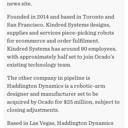
E
news site.
S
Founded in 2014 and based in Toronto and
San Francisco, Kindred Systems designs,
supplies and services piece-picking robots
for ecommerce and order fulfilment.
Kindred Systems has around 90 employees,
with approximately half set to join Ocado’s
existing technology team.
The other company in pipeline is
Haddington Dynamics is a robotic-arm
designer and manufacturer set to be
acquired by Ocado for $25 million, subject to
closing adjustments.
Based in Las Vegas, Haddington Dynamics