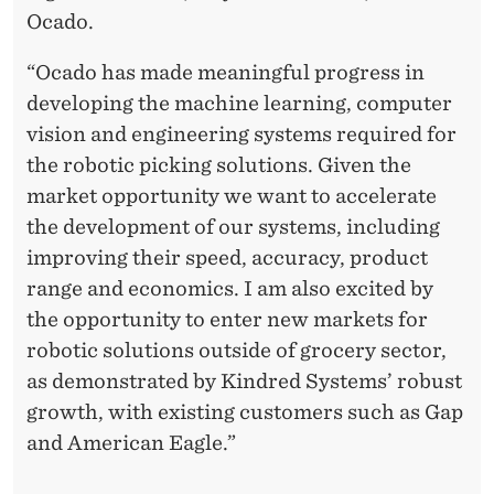
Ocado.
“Ocado has made meaningful progress in
developing the machine learning, computer
vision and engineering systems required for
the robotic picking solutions. Given the
market opportunity we want to accelerate
the development of our systems, including
improving their speed, accuracy, product
range and economics. I am also excited by
the opportunity to enter new markets for
robotic solutions outside of grocery sector,
as demonstrated by Kindred Systems’ robust
growth, with existing customers such as Gap
and American Eagle.”