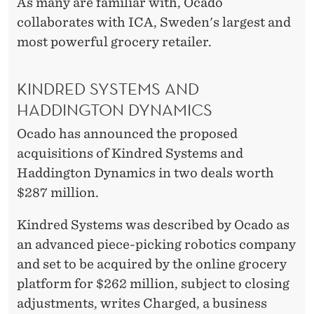
E
As many are familiar with, Ocado
collaborates with ICA, Sweden's largest and
W
most powerful grocery retailer.
T
E
KINDRED SYSTEMS AND
C
HADDINGTON DYNAMICS
H
Ocado has announced the proposed
acquisitions of Kindred Systems and
N
Haddington Dynamics in two deals worth
O
$287 million.
L
Kindred Systems was described by Ocado as
O
an advanced piece-picking robotics company
G
and set to be acquired by the online grocery
platform for $262 million, subject to closing
I
adjustments, writes Charged, a business