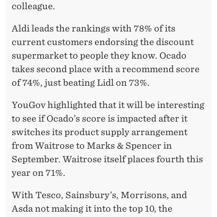
A
colleague.
T
Aldi leads the rankings with 78% of its
B
current customers endorsing the discount
R
supermarket to people they know. Ocado
takes second place with a recommend score
I
of 74%, just beating Lidl on 73%.
T
YouGov highlighted that it will be interesting
A
to see if Ocado’s score is impacted after it
I
switches its product supply arrangement
N
from Waitrose to Marks & Spencer in
September. Waitrose itself places fourth this
year on 71%.
With Tesco, Sainsbury’s, Morrisons, and
Asda not making it into the top 10, the