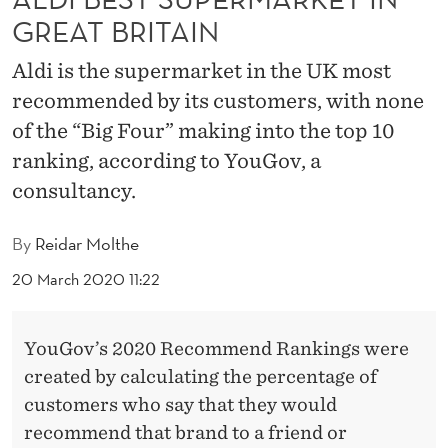
R
GREAT BRITAIN
M
Aldi is the supermarket in the UK most
A
recommended by its customers, with none
R
of the “Big Four” making into the top 10
K
ranking, according to YouGov, a
consultancy.
E
T
By
Reidar Molthe
I
20 March 2020 11:22
N
G
YouGov’s 2020 Recommend Rankings were
R
created by calculating the percentage of
customers who say that they would
E
recommend that brand to a friend or