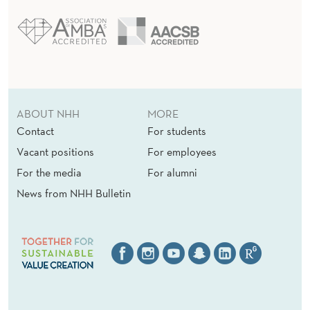
ABOUT NHH
MORE
Contact
For students
Vacant positions
For employees
For the media
For alumni
News from NHH Bulletin