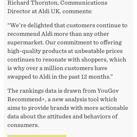
Richard Thornton, Communications
Director at Aldi UK, comments:
“We’re delighted that customers continue to
recommend Aldi more than any other
supermarket. Our commitment to offering
high-quality products at unbeatable prices
continues to resonate with shoppers, which
is why over a million customers have
swapped to Aldi in the past 12 months.”
The rankings data is drawn from YouGov
Recommend+, a new analysis tool which
aims to provide brands with more actionable
data about the attitudes and behaviors of
consumers.