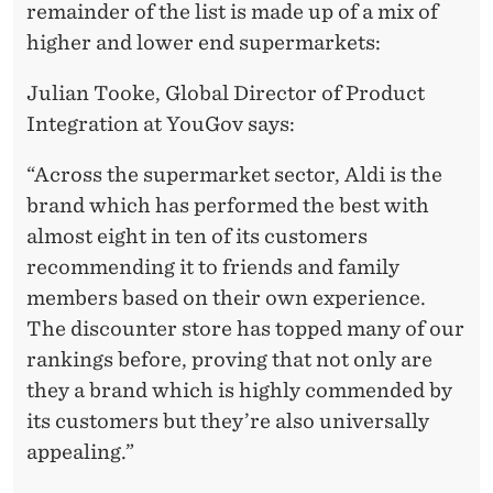
remainder of the list is made up of a mix of
higher and lower end supermarkets:
Julian Tooke, Global Director of Product
Integration at YouGov says:
“Across the supermarket sector, Aldi is the
brand which has performed the best with
almost eight in ten of its customers
recommending it to friends and family
members based on their own experience.
The discounter store has topped many of our
rankings before, proving that not only are
they a brand which is highly commended by
its customers but they’re also universally
appealing.”