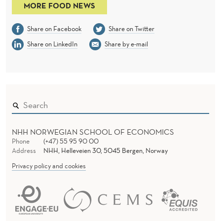
MORE FOOD NEWS
Share on Facebook
Share on Twitter
Share on LinkedIn
Share by e-mail
NHH NORWEGIAN SCHOOL OF ECONOMICS
Phone
(+47) 55 95 90 00
Address
NHH, Helleveien 30, 5045 Bergen, Norway
Privacy policy and cookies