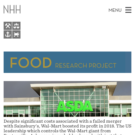
A
MENU
S
D
A
M
EN
TO WWW.NHH.NO
F
S
A
E
A
About FOOD
U
I
R
C
N
People
H
L
T
H
M
Research
L
E
W
E
E
For Students
Y
B
N
S
Food Conference
I
E
U
T
E
A
Despite significant costs associated with a failed merger
R
with Sainsbury's, Wal-Mart boosted its profit in 2018. The US
leadership which controls the Wal-Mart giant from