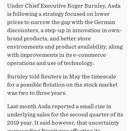
A
Under Chief Executive Roger Burnley, Asda
I
is following a strategy focused on lower
L
prices to narrow the gap with the German
discounters, a step-up in innovation in own-
E
brand products, and better store
D
environments and product availability, along
S
with improvements in its e-commerce
operations and use of technology.
A
I
Burnley told Reuters in May the timescale
for a possible flotation on the stock market
N
was two to three years.
S
Last month Asda reported a small rise in
B
underlying sales for the second quarter of its
U
2019 year. It said however, that uncertainty
surrounding Brexit was affecting its