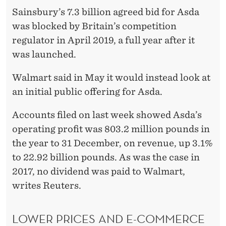
R
Sainsbury’s 7.3 billion agreed bid for Asda
I
was blocked by Britain’s competition
S
regulator in April 2019, a full year after it
was launched.
E
D
Walmart said in May it would instead look at
an initial public offering for Asda.
E
S
Accounts filed on last week showed Asda’s
operating profit was 803.2 million pounds in
P
the year to 31 December, on revenue, up 3.1%
I
to 22.92 billion pounds. As was the case in
T
2017, no dividend was paid to Walmart,
writes Reuters.
E
F
LOWER PRICES AND E-COMMERCE