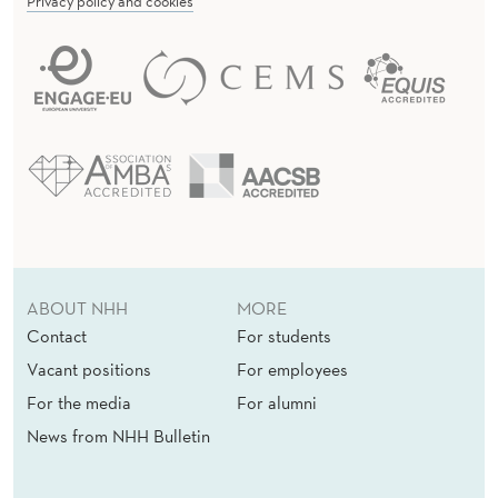
Privacy policy and cookies
ABOUT NHH
MORE
Contact
For students
Vacant positions
For employees
For the media
For alumni
News from NHH Bulletin