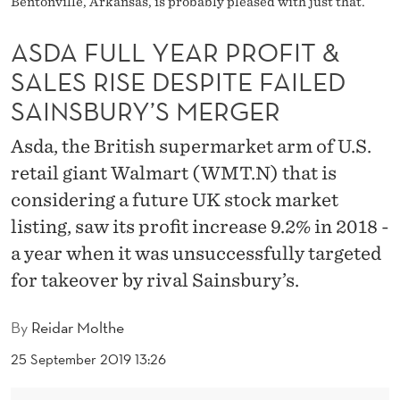
Bentonville, Arkansas, is probably pleased with just that.
P
R
ASDA FULL YEAR PROFIT &
O
SALES RISE DESPITE FAILED
SAINSBURY’S MERGER
F
I
Asda, the British supermarket arm of U.S.
T
retail giant Walmart (WMT.N) that is
considering a future UK stock market
&
listing, saw its profit increase 9.2% in 2018 -
S
a year when it was unsuccessfully targeted
A
for takeover by rival Sainsbury’s.
L
By
Reidar Molthe
E
25 September 2019 13:26
S