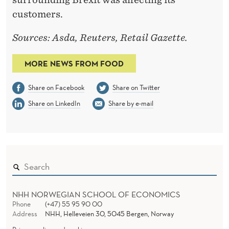
R
customers.
Y
’
Sources: Asda, Reuters, Retail Gazette.
S
MORE NEWS FROM FOOD
M
Share on Facebook
Share on Twitter
E
Share on LinkedIn
Share by e-mail
R
G
E
R
NHH NORWEGIAN SCHOOL OF ECONOMICS
Phone
(+47) 55 95 90 00
Address
NHH, Helleveien 30, 5045 Bergen, Norway