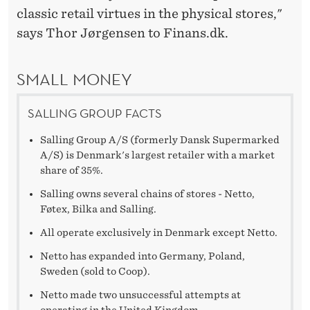
classic retail virtues in the physical stores,"
says Thor Jørgensen to Finans.dk.
SMALL MONEY
SALLING GROUP FACTS
Salling Group A/S (formerly Dansk Supermarked
A/S) is Denmark's largest retailer with a market
share of 35%.
Salling owns several chains of stores - Netto,
Føtex, Bilka and Salling.
All operate exclusively in Denmark except Netto.
Netto has expanded into Germany, Poland,
Sweden (sold to Coop).
Netto made two unsuccessful attempts at