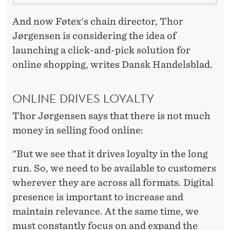
L
I
And now Føtex's chain director, Thor
Jørgensen is considering the idea of
N
launching a click-and-pick solution for
E
online shopping, writes Dansk Handelsblad.
S
T
ONLINE DRIVES LOYALTY
O
Thor Jørgensen says that there is not much
money in selling food online:
R
E
"But we see that it drives loyalty in the long
run. So, we need to be available to customers
wherever they are across all formats. Digital
presence is important to increase and
maintain relevance. At the same time, we
must constantly focus on and expand the