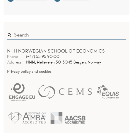
NHH NORWEGIAN SCHOOL OF ECONOMICS
Phone
(+47) 55 95 90 00
Address
NHH, Helleveien 30, 5045 Bergen, Norway
Privacy policy and cookies