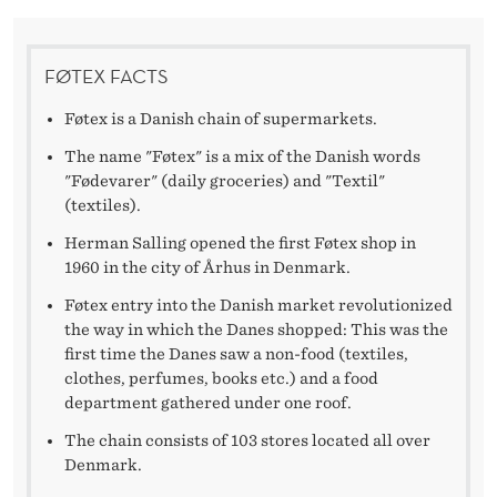
A
U
FØTEX FACTS
N
Føtex is a Danish chain of supermarkets.
C
The name "Føtex" is a mix of the Danish words
H
"Fødevarer" (daily groceries) and "Textil"
I
(textiles).
Herman Salling opened the first Føtex shop in
N
1960 in the city of Århus in Denmark.
G
Føtex entry into the Danish market revolutionized
A
the way in which the Danes shopped: This was the
first time the Danes saw a non-food (textiles,
N
clothes, perfumes, books etc.) and a food
department gathered under one roof.
O
The chain consists of 103 stores located all over
N
Denmark.