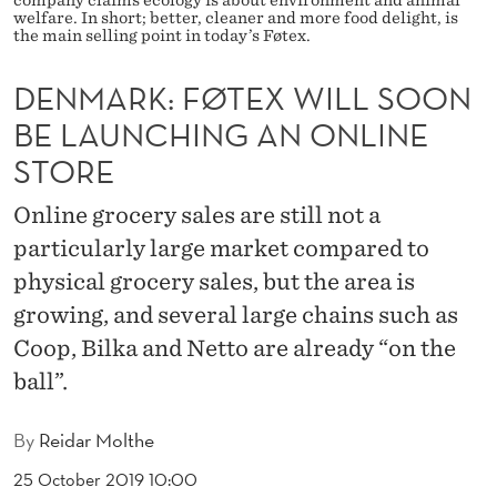
X
welfare. In short; better, cleaner and more food delight, is
the main selling point in today’s Føtex.
W
I
DENMARK: FØTEX WILL SOON
BE LAUNCHING AN ONLINE
L
STORE
L
S
Online grocery sales are still not a
particularly large market compared to
O
physical grocery sales, but the area is
O
growing, and several large chains such as
N
Coop, Bilka and Netto are already “on the
B
ball”.
E
By
Reidar Molthe
L
25 October 2019 10:00