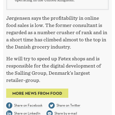
operating in the United Kingdom.
Jørgensen says the profitability in online
food sales is low. The former consultant is
regarded as a number crusher of rank and in
a short time has climbed almost to the top in
the Danish grocery industry.
He will try to speed up Føtex shops and is
responsible for the digital development of
the Salling Group, Denmark’s largest
retailer-group.
MORE NEWS FROM FOOD
Share on Facebook
Share on Twitter
Share on LinkedIn
Share by e-mail