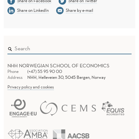
Share on Facebook
Share on Twitter
Share on LinkedIn
Share by e-mail
NHH NORWEGIAN SCHOOL OF ECONOMICS
Phone
(+47) 55 95 90 00
Address
NHH, Helleveien 30, 5045 Bergen, Norway
Privacy policy and cookies