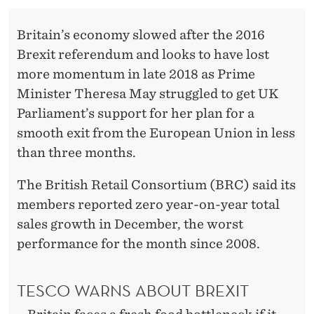
T
Britain’s economy slowed after the 2016
Brexit referendum and looks to have lost
more momentum in late 2018 as Prime
Minister Theresa May struggled to get UK
Parliament’s support for her plan for a
smooth exit from the European Union in less
than three months.
The British Retail Consortium (BRC) said its
members reported zero year-on-year total
sales growth in December, the worst
performance for the month since 2008.
TESCO WARNS ABOUT BREXIT