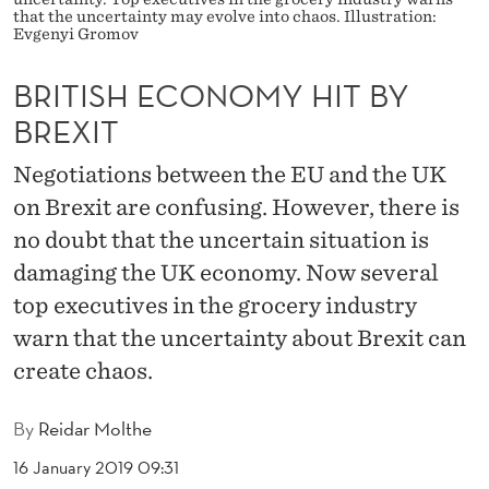
M
that the uncertainty may evolve into chaos. Illustration:
Evgenyi Gromov
Y
H
BRITISH ECONOMY HIT BY
BREXIT
I
T
Negotiations between the EU and the UK
on Brexit are confusing. However, there is
B
no doubt that the uncertain situation is
Y
damaging the UK economy. Now several
B
top executives in the grocery industry
R
warn that the uncertainty about Brexit can
E
create chaos.
X
By
Reidar Molthe
I
16 January 2019 09:31