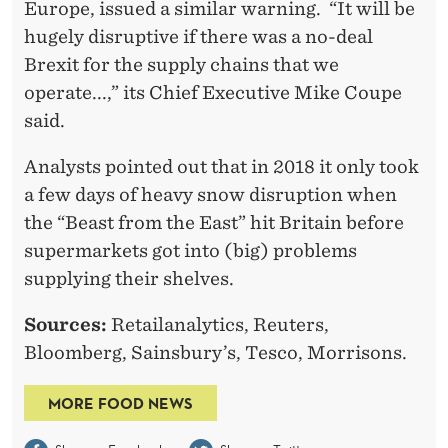
Europe, issued a similar warning. “It will be
hugely disruptive if there was a no-deal
Brexit for the supply chains that we
operate...,” its Chief Executive Mike Coupe
said.
Analysts pointed out that in 2018 it only took
a few days of heavy snow disruption when
the “Beast from the East” hit Britain before
supermarkets got into (big) problems
supplying their shelves.
Sources:
Retailanalytics, Reuters,
Bloomberg, Sainsbury’s, Tesco, Morrisons.
MORE FOOD NEWS