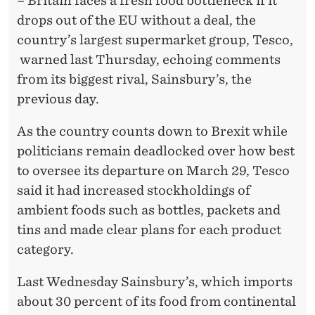
– Britain faces a fresh food bottleneck if it
drops out of the EU without a deal, the
country’s largest supermarket group, Tesco,
warned last Thursday, echoing comments
from its biggest rival, Sainsbury’s, the
previous day.
As the country counts down to Brexit while
politicians remain deadlocked over how best
to oversee its departure on March 29, Tesco
said it had increased stockholdings of
ambient foods such as bottles, packets and
tins and made clear plans for each product
category.
Last Wednesday Sainsbury’s, which imports
about 30 percent of its food from continental