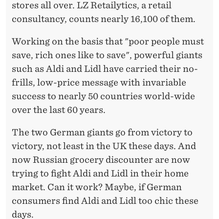
D
stores all over. LZ Retailytics, a retail
L
consultancy, counts nearly 16,100 of them.
Working on the basis that "poor people must
save, rich ones like to save", powerful giants
such as Aldi and Lidl have carried their no-
frills, low-price message with invariable
success to nearly 50 countries world-wide
over the last 60 years.
The two German giants go from victory to
victory, not least in the UK these days. And
now Russian grocery discounter are now
trying to fight Aldi and Lidl in their home
market. Can it work? Maybe, if German
consumers find Aldi and Lidl too chic these
days.