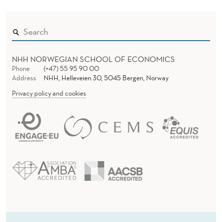
NHH NORWEGIAN SCHOOL OF ECONOMICS
Phone
(+47) 55 95 90 00
Address
NHH, Helleveien 30, 5045 Bergen, Norway
Privacy policy and cookies