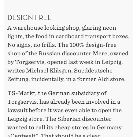
DESIGN FREE
A warehouse looking shop, glaring neon
lights, the food in cardboard transport boxes.
No signs, no frills. The 100% design-free
shop of the Russian discounter Mere, owned
by Torgservis, opened last week in Leipzig,
writes Michael Kläsgen, Sueddeutsche
Zeitung, incidentally, in a former Aldi store.
TS-Markt, the German subsidiary of
Torgservis, has already been involved in a
lawsuit before it was even able to open the
Leipzig store. The Siberian discounter
wanted to call its cheap stores in Germany
«Centwelt". That should be a clear