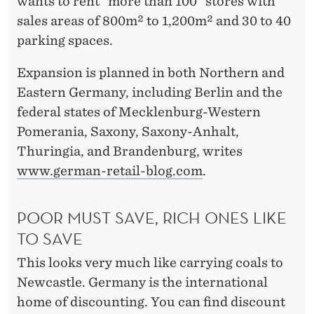
H
wants to rent "more than 100" stores with
sales areas of 800m² to 1,200m² and 30 to 40
T
parking spaces.
S
Expansion is planned in both Northern and
A
Eastern Germany, including Berlin and the
L
federal states of Mecklenburg-Western
D
Pomerania, Saxony, Saxony-Anhalt,
Thuringia, and Brandenburg, writes
I
www.german-retail-blog.com
.
A
N
POOR MUST SAVE, RICH ONES LIKE
D
TO SAVE
L
This looks very much like carrying coals to
Newcastle. Germany is the international
I
home of discounting. You can find discount