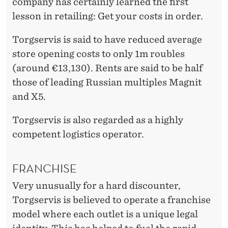
company has certainly learned the first
lesson in retailing: Get your costs in order.
Torgservis is said to have reduced average
store opening costs to only 1m roubles
(around €13,130). Rents are said to be half
those of leading Russian multiples Magnit
and X5.
Torgservis is also regarded as a highly
competent logistics operator.
FRANCHISE
Very unusually for a hard discounter,
Torgservis is believed to operate a franchise
model where each outlet is a unique legal