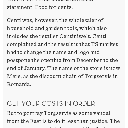
statement: Food for cents.
Centi was, however, the wholesaler of
household and garden tools, which also
includes the retailer Centiniwelt. Centi
complained and the result is that TS market
had to change the name and logo and
postpone the opening from December to the
end of January. The name of the store is now
Mere, as the discount chain of Torgservis in
Romania.
GET YOUR COSTS IN ORDER
But to portray Torgservis as some vandal
from the East is to do it less than justice. The