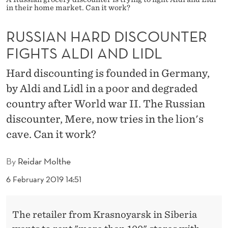
I
in their home market. Can it work?
S
RUSSIAN HARD DISCOUNTER
C
FIGHTS ALDI AND LIDL
O
Hard discounting is founded in Germany,
U
by Aldi and Lidl in a poor and degraded
N
country after World war II. The Russian
T
discounter, Mere, now tries in the lion's
cave. Can it work?
E
R
By
Reidar Molthe
F
6 February 2019 14:51
I
G
The retailer from Krasnoyarsk in Siberia