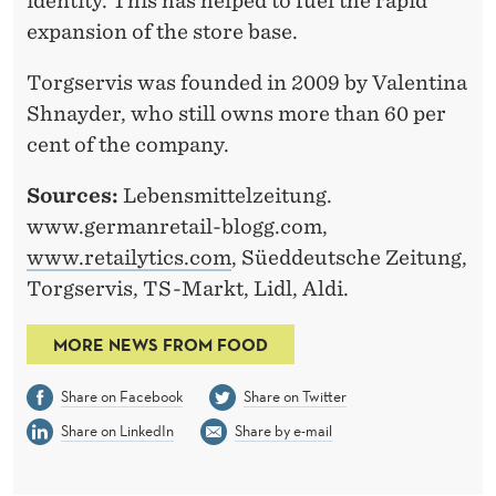
identity. This has helped to fuel the rapid
expansion of the store base.
Torgservis was founded in 2009 by Valentina
Shnayder, who still owns more than 60 per
cent of the company.
Sources:
Lebensmittelzeitung.
www.germanretail-blogg.com,
www.retailytics.com
, Süeddeutsche Zeitung,
Torgservis, TS-Markt, Lidl, Aldi.
MORE NEWS FROM FOOD
Share on Facebook
Share on Twitter
Share on LinkedIn
Share by e-mail