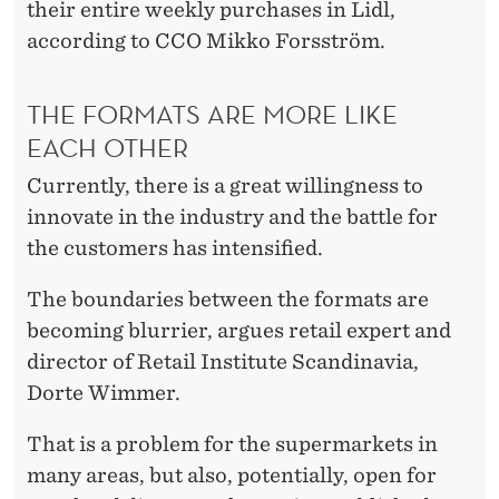
their entire weekly purchases in Lidl,
according to CCO Mikko Forsström.
THE FORMATS ARE MORE LIKE
EACH OTHER
Currently, there is a great willingness to
innovate in the industry and the battle for
the customers has intensified.
The boundaries between the formats are
becoming blurrier, argues retail expert and
director of Retail Institute Scandinavia,
Dorte Wimmer.
That is a problem for the supermarkets in
many areas, but also, potentially, open for