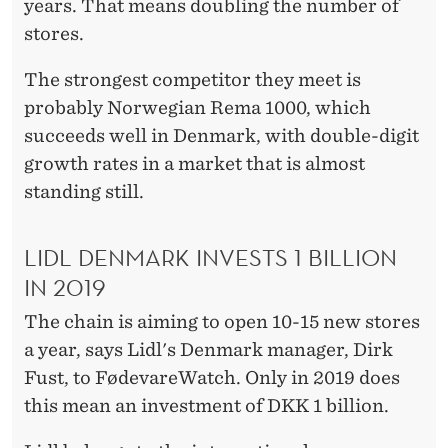
V
years. That means doubling the number of
stores.
I
L
The strongest competitor they meet is
probably Norwegian Rema 1000, which
Y
succeeds well in Denmark, with double-digit
I
growth rates in a market that is almost
N
standing still.
D
LIDL DENMARK INVESTS 1 BILLION
E
IN 2019
N
The chain is aiming to open 10-15 new stores
M
a year, says Lidl's Denmark manager, Dirk
A
Fust, to FødevareWatch. Only in 2019 does
this mean an investment of DKK 1 billion.
R