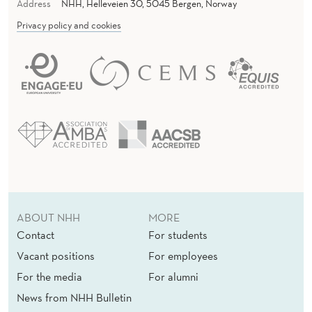
Address
NHH, Helleveien 30, 5045 Bergen, Norway
Privacy policy and cookies
ABOUT NHH
MORE
Contact
For students
Vacant positions
For employees
For the media
For alumni
News from NHH Bulletin