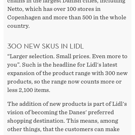
chains in the largest Danish cities, including
Netto, which has over 100 stores in
Copenhagen and more than 500 in the whole
country.
300 NEW SKUS IN LIDL
“Larger selection. Small prices. Even more to
you”. Such is the headline for Lidl's latest
expansion of the product range with 300 new
products, so the range now counts more or
less 2,100 items.
The addition of new products is part of Lidl's
vision of becoming the Danes' preferred
shopping destination. This means, among
other things, that the customers can make