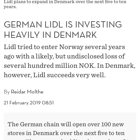
I
Lidl plans to expand in Denmark over the next five to ten
years.
N
GERMAN LIDL IS INVESTING
V
HEAVILY IN DENMARK
E
Lidl tried to enter Norway several years
S
ago with a likely, but undisclosed loss of
T
several hundred million NOK. In Denmark,
I
however, Lidl succeeds very well.
N
By
Reidar Molthe
G
21 February 2019 08:51
H
E
The German chain will open over 100 new
A
stores in Denmark over the next five to ten