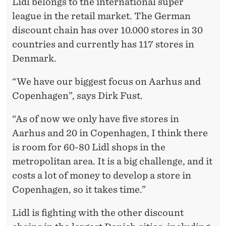
K
Lidl belongs to the international super
league in the retail market. The German
discount chain has over 10.000 stores in 30
countries and currently has 117 stores in
Denmark.
“We have our biggest focus on Aarhus and
Copenhagen”, says Dirk Fust.
“As of now we only have five stores in
Aarhus and 20 in Copenhagen, I think there
is room for 60-80 Lidl shops in the
metropolitan area. It is a big challenge, and it
costs a lot of money to develop a store in
Copenhagen, so it takes time.”
Lidl is fighting with the other discount