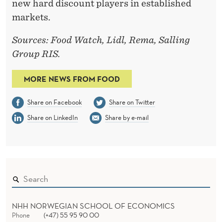
new hard discount players in established
markets.
Sources: Food Watch, Lidl, Rema, Salling
Group RIS.
MORE NEWS FROM FOOD
Share on Facebook
Share on Twitter
Share on LinkedIn
Share by e-mail
NHH NORWEGIAN SCHOOL OF ECONOMICS
Phone
(+47) 55 95 90 00