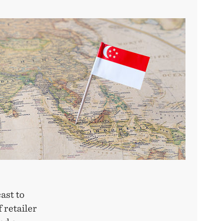
ast to
 retailer