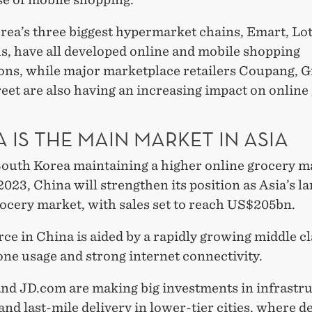
rea’s three biggest hypermarket chains, Emart, Lo
, have all developed online and mobile shopping
ions, while major marketplace retailers Coupang, 
eet are also having an increasing impact on online
 IS THE MAIN MARKET IN ASIA
South Korea maintaining a higher online grocery m
2023, China will strengthen its position as Asia’s la
rocery market, with sales set to reach US$205bn.
e in China is aided by a rapidly growing middle cl
ne usage and strong internet connectivity.
and JD.com are making big investments in infrastru
 and last-mile delivery in lower-tier cities, where 