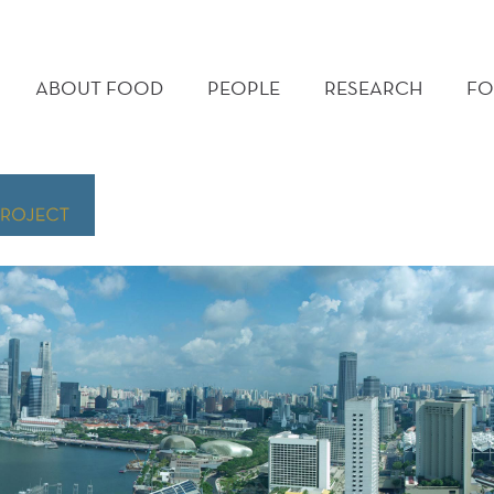
MAIN
MENU
ABOUT FOOD
PEOPLE
RESEARCH
FO