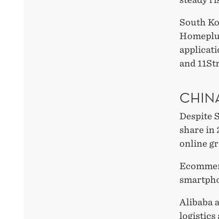
South Ko
Homeplus
applicat
and 11Str
CHINA
Despite 
share in 
online g
Ecommerc
smartpho
Alibaba 
logistics