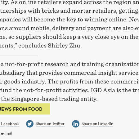
ty. As online retailers expand across the region a
nerships with bricks and mortar retailers, gettin
mpanies will become the key to winning online. Ne
ons around mobile, delivery and payment are also 
ime, so suppliers should keep a very close eye on the
ents,” concludes Shirley Zhu.
a not-for-profit research and training organization
ubsidiary that provides commercial insight service
 goods industry. The profits from these commerci
fund the not-for-profit activities. IGD Asia is the t
the Singapore-based trading entity.
NEWS FROM FOOD
n Facebook
Share on Twitter
Share on LinkedIn
 e-mail