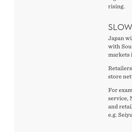
rising.
SLOW
Japan wil
with Sou
markets i
Retailers
store ne
For exam
service, 
and retai
e.g. Sei