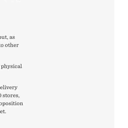
ut, as
to other
 physical
elivery
 stores,
roposition
et.