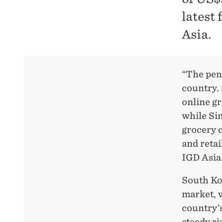
latest
Asia.
“The pene
country.
online gr
while Si
grocery c
and retai
IGD Asia
South Ko
market, w
country’
steady ri