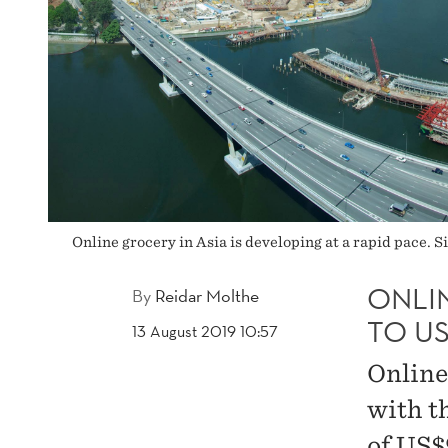
BY
2023
Online grocery in Asia is developing at a rapid pace. 
ONLI
By
Reidar Molthe
TO US
13 August 2019 10:57
Online 
with t
of US$