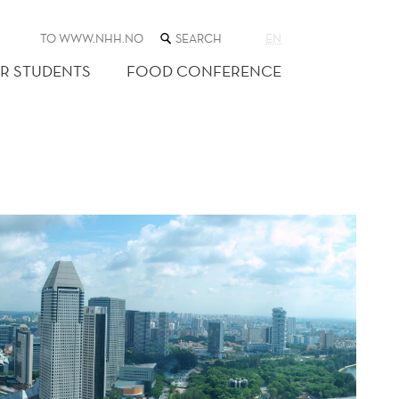
SEARCH
TO WWW.NHH.NO
EN
THE
WEB
R STUDENTS
FOOD CONFERENCE
SITE