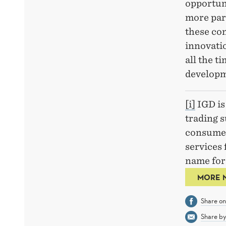
opportuni
more part
these co
innovati
all the t
developm
[i]
IGD is 
trading s
consumer
services 
name for 
MORE 
Share o
Share by