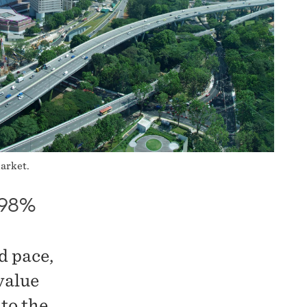
market.
198%
d pace,
value
to the