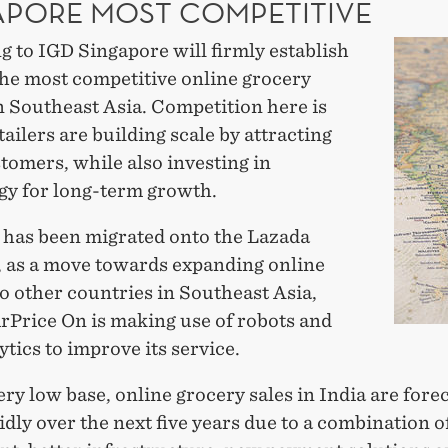
APORE MOST COMPETITIVE
 to IGD Singapore will firmly establish
 the most competitive online grocery
n Southeast Asia. Competition here is
etailers are building scale by attracting
tomers, while also investing in
gy for long-term growth.
has been migrated onto the Lazada
, as a move towards expanding online
o other countries in Southeast Asia,
rPrice On is making use of robots and
ytics to improve its service.
ry low base, online grocery sales in India are forec
dly over the next five years due to a combination of