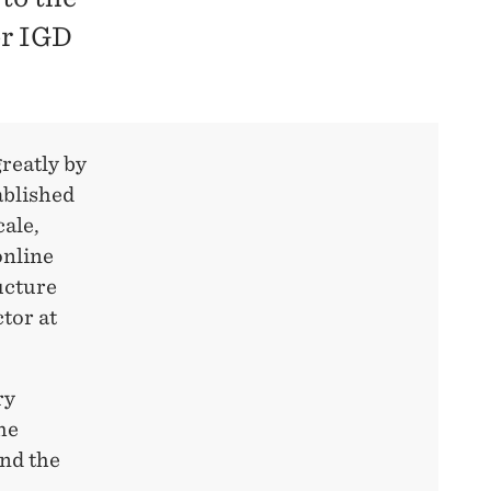
er IGD
reatly by
ablished
cale,
online
ucture
tor at
ry
he
nd the