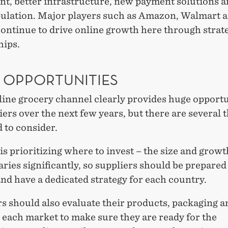
nt, better infrastructure, new payment solutions a
pulation. Major players such as Amazon, Walmart 
ontinue to drive online growth here through strat
hips.
 OPPORTUNITIES
line grocery channel clearly provides huge opportu
iers over the next few years, but there are several 
 to consider.
 is prioritizing where to invest – the size and growt
ries significantly, so suppliers should be prepare
nd have a dedicated strategy for each country.
s should also evaluate their products, packaging a
 each market to make sure they are ready for the