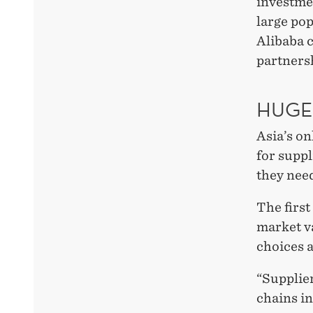
investme
large po
Alibaba c
partners
HUGE
Asia’s on
for suppl
they need
The first
market va
choices a
“Supplier
chains in