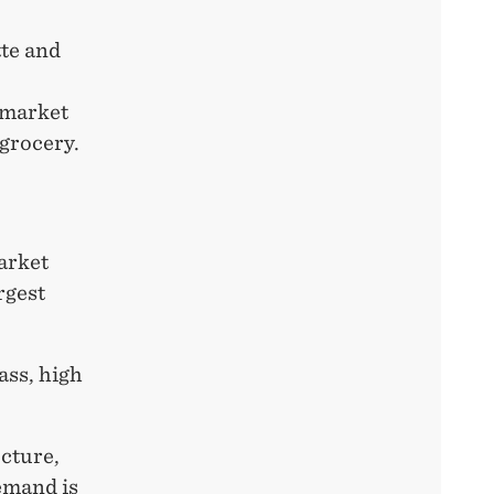
tte and
Gmarket
 grocery.
arket
rgest
ass, high
cture,
demand is