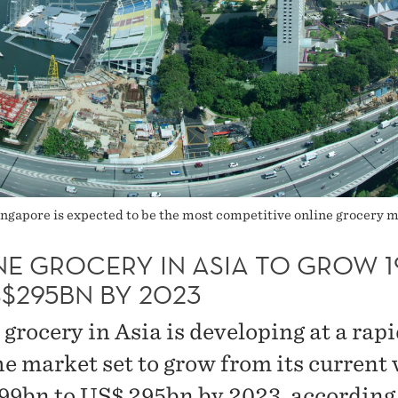
Singapore is expected to be the most competitive online grocery 
NE GROCERY IN ASIA TO GROW 
$295BN BY 2023
grocery in Asia is developing at a rapi
he market set to grow from its current 
99bn to US$ 295bn by 2023, according 