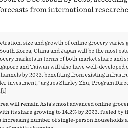
 forecasts from international research
tration, size and growth of online grocery varies g
 South Korea, China and Japan will be the most est
ocery markets in terms of both market share and s
ngapore and Taiwan will also have well-developed 
hannels by 2023, benefiting from existing infrastr
ler investment,” argues Shirley Zhu, Program Direc
.
[i]
rea will remain Asia’s most advanced online groce
ith its share growing to 14.2% by 2023, fueled by t
s increasing number of single-person households a
se of mobile shopping.