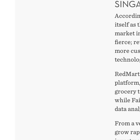
SING
According
itself as
market i
fierce; r
more cus
technolo
RedMart 
platform
grocery t
while Fai
data anal
From a ve
grow rapi