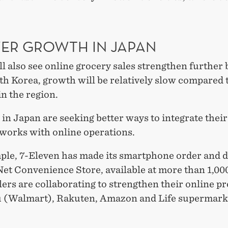
ER GROWTH IN JAPAN
l also see online grocery sales strengthen further b
th Korea, growth will be relatively slow compared 
n the region.
 in Japan are seeking better ways to integrate their
tworks with online operations.
ple, 7-Eleven has made its smartphone order and d
Net Convenience Store, available at more than 1,000
lers are collaborating to strengthen their online p
yu (Walmart), Rakuten, Amazon and Life supermark