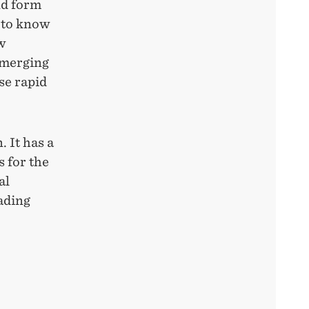
nd form
g to know
w
emerging
se rapid
. It has a
s for the
al
rading