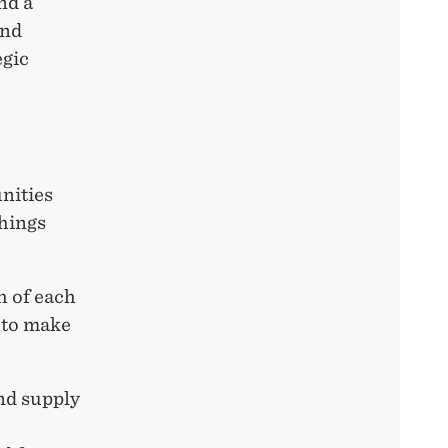
nd a
and
egic
nities
things
h of each
d to make
nd supply