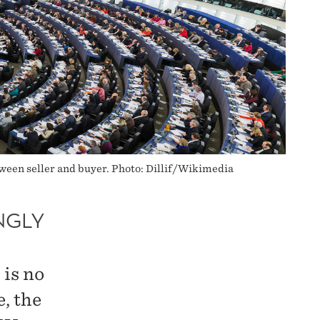
etween seller and buyer. Photo: Dillif/Wikimedia
NGLY
 is no
, the