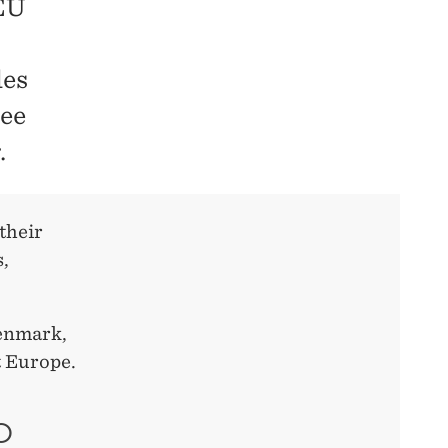
 EU
les
ree
.
their
s,
Denmark,
t Europe.
O