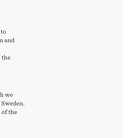
 to
on and
 the
ch we
d Sweden.
 of the