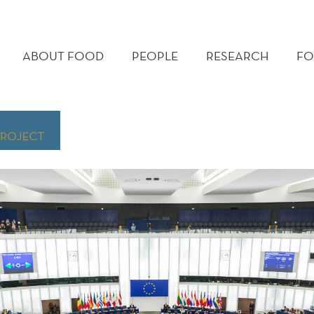
MAIN
MENU
ABOUT FOOD
PEOPLE
RESEARCH
FO