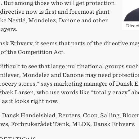
s. But among those who will get protection
directive now is first and foremost giant
like Nestlé, Mondelez, Danone and other
Direc
layers.
k Erhverv, it seems that parts of the directive ma
 of the Competition Act.
t difficult to see that large multinational groups such
Unilever, Mondelez and Danone may need protectio
rocery stores," says marketing manager of Dansk E
gbæk Larsen, who use words like "totally crazy" ab
 as it looks right now.
:
Dansk Handelsblad, Reuters, Coop, Salling, Bloo
ews, Forbrukerådet Tænk, MLDK, Dansk Erhverv.