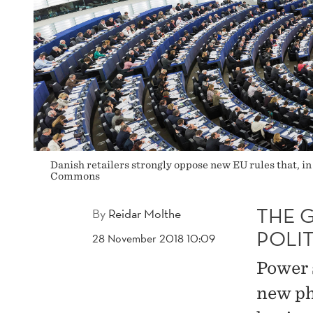
Danish retailers strongly oppose new EU rules that, in
Commons
THE 
By
Reidar Molthe
POLIT
28 November 2018 10:09
Power 
new ph