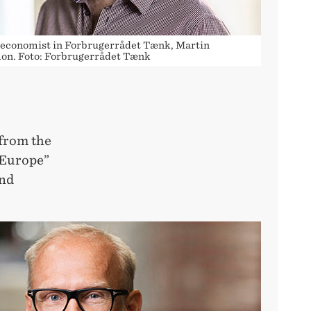
 economist in Forbrugerrådet Tænk, Martin
on. Foto: Forbrugerrådet Tænk
 from the
 Europe”
and