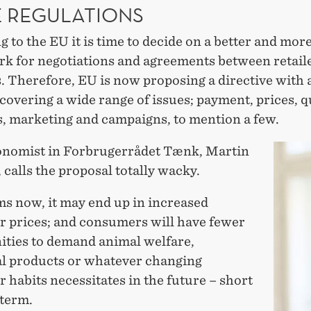
 REGULATIONS
 to the EU it is time to decide on a better and more
k for negotiations and agreements between retail
. Therefore, EU is now proposing a directive with a
 covering a wide range of issues; payment, prices, q
s, marketing and campaigns, to mention a few.
onomist in Forbrugerrådet Tænk, Martin
calls the proposal totally wacky.
ms now, it may end up in increased
 prices; and consumers will have fewer
ities to demand animal welfare,
al products or whatever changing
habits necessitates in the future – short
 term.