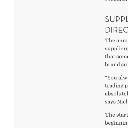
SUPPL
DIRE
The annu
suppliers
that some
brand sup
"You alwa
trading p
absolutel
says Nie
The start
beginning