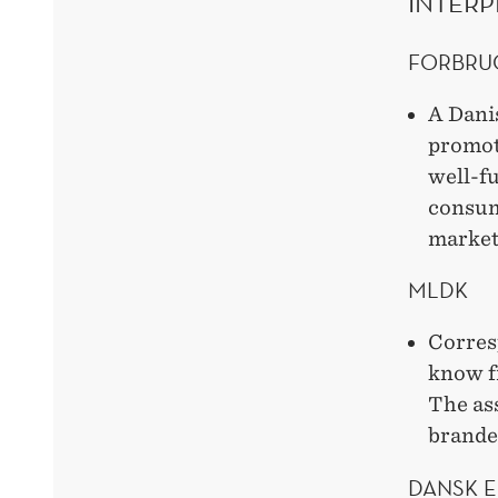
INTERP
FORBRU
A Dani
promot
well-f
consum
market
MLDK
Corres
know f
The ass
branded
DANSK 