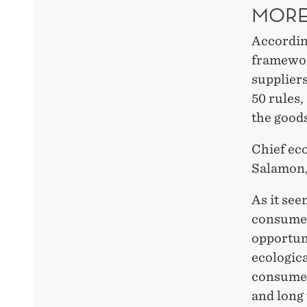
MORE
According
framewor
suppliers
50 rules,
the good
Chief ec
Salamon, 
As it see
consumer
opportun
ecologic
consumer 
and long