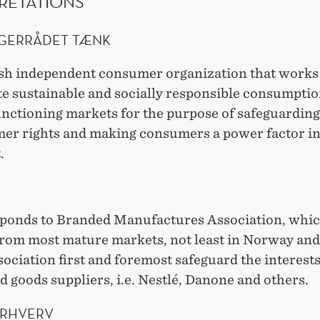
RETATIONS
GERRÅDET TÆNK
sh independent consumer organization that works
e sustainable and socially responsible consumpti
unctioning markets for the purpose of safeguarding
er rights and making consumers a power factor in
.
ponds to Branded Manufactures Association, whi
rom most mature markets, not least in Norway an
ociation first and foremost safeguard the interests
 goods suppliers, i.e. Nestlé, Danone and others.
ERHVERV