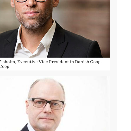
Visholm, Executive Vice President in Danish Coop.
 Coop