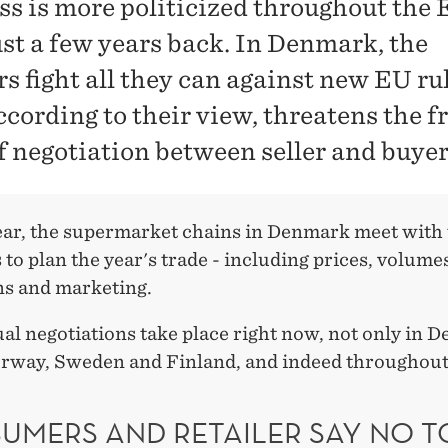
ss is more politicized throughout the
ust a few years back. In Denmark, the
rs fight all they can against new EU ru
ccording to their view, threatens the f
of negotiation between seller and buyer
ear, the supermarket chains in Denmark meet with 
 to plan the year's trade - including prices, volume
s and marketing.
al negotiations take place right now, not only in 
orway, Sweden and Finland, and indeed throughou
UMERS AND RETAILER SAY NO T