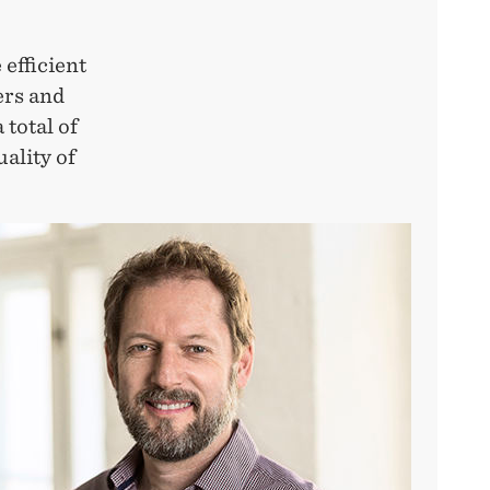
 efficient
ers and
 total of
uality of