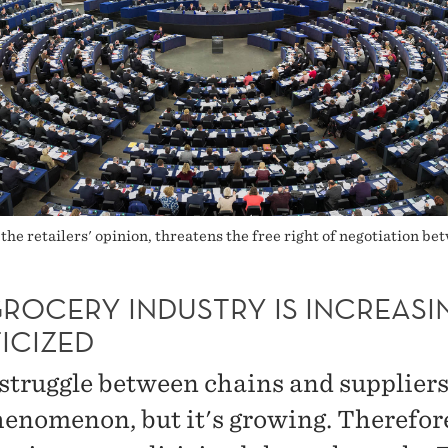
 the retailers' opinion, threatens the free right of negotiation b
GROCERY INDUSTRY IS INCREASI
ICIZED
struggle between chains and suppliers
enomenon, but it's growing. Therefore