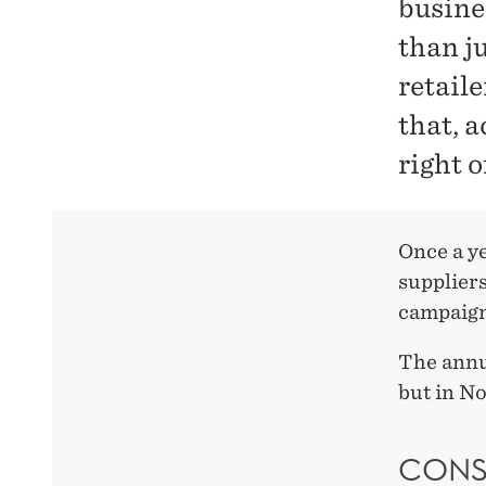
busine
than j
retaile
that, a
right 
Once a y
suppliers
campaign
The annu
but in N
CONS