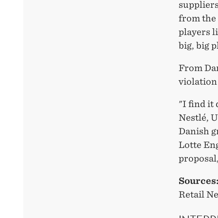
supplier
from the 
players 
big, big p
From Dans
violation
"I find i
Nestlé, 
Danish g
Lotte En
proposal,
Sources
Retail N