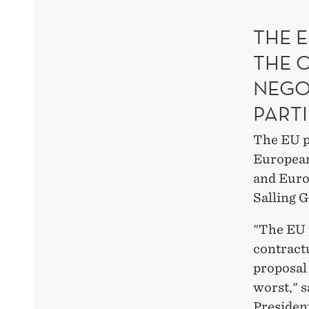
THE E
THE 
NEGO
PARTI
The EU p
European
and Euro
Salling G
"The EU 
contract
proposal
worst," 
President