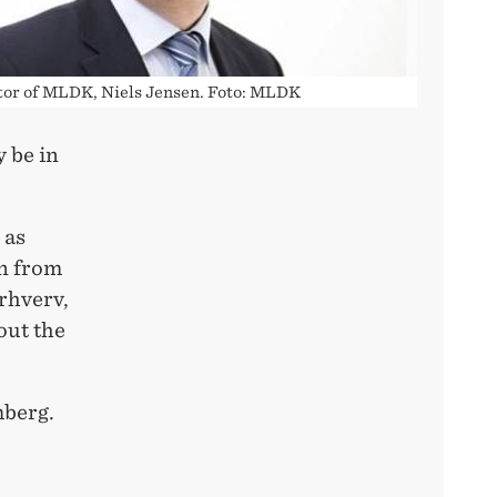
tor of MLDK, Niels Jensen. Foto: MLDK
y be in
 as
n from
rhverv,
out the
mberg.