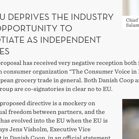
U DEPRIVES THE INDUSTRY
Chief
OPPORTUNITY TO
Salam
TIATE AS INDEPENDENT
ES
roposal has received very negative reception both
 consumer organization “The Consumer Voice in
pean grocery trade in general. Both Danish Coop 
roup are co-signatories in clear no to EU.
proposed directive is a mockery on
ual freedom between partners, and the
 has evolved into the EU when the EU is
says Jens Visholm, Executive Vice
 in Danish Coop, in an official statement.