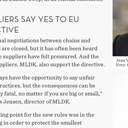
IERS SAY YES TO EU
CTIVE
al negotiations between chains and
 are closed, but it has often been heard
 suppliers have felt pressured. And the
Jens 
pliers, MLDK, also support the directive.
Foto:
ys have the opportunity to say unfair
ractices, but the consequences can be
y fatal, no matter if you are big or small,"
ls Jensen, director of MLDK.
ing point for the new rules was in the
 in order to protect the smallest