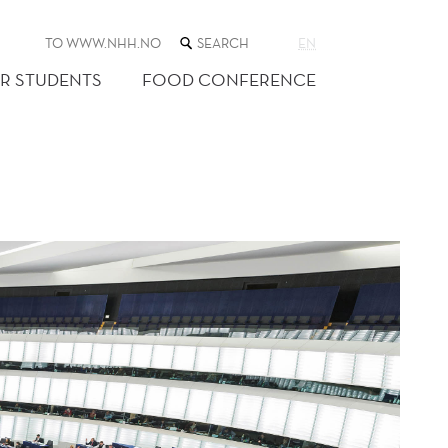
SEARCH
TO WWW.NHH.NO
EN
THE
WEB
R STUDENTS
FOOD CONFERENCE
SITE