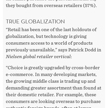
they bought from overseas retailers (57%).
TRUE GLOBALIZATION
“Retail has been one of the last holdouts of
globalization, but technology is giving
consumers access to a world of products
previously unavailable,” says Patrick Dodd in
Nielsen global retailer vertical
:
“Choice is greatly upgraded by cross-border
e-commerce. In many developing markets,
the growing middle class is trading up and
demanding greater assortment than found at
their domestic retailer. For example, these
consumers are looking overseas to purchase