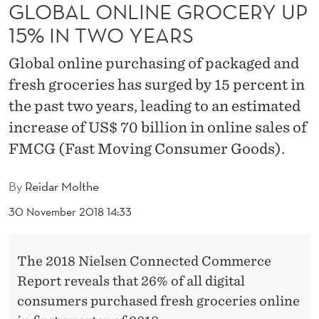
G
GLOBAL ONLINE GROCERY UP
15% IN TWO YEARS
R
O
Global online purchasing of packaged and
C
fresh groceries has surged by 15 percent in
the past two years, leading to an estimated
E
increase of US$ 70 billion in online sales of
R
FMCG (Fast Moving Consumer Goods).
Y
By
Reidar Molthe
U
30 November 2018 14:33
P
1
The 2018 Nielsen Connected Commerce
5
Report reveals that 26% of all digital
%
consumers purchased fresh groceries online