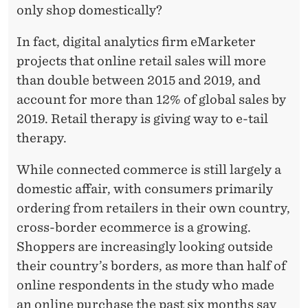
only shop domestically?
In fact, digital analytics firm eMarketer
projects that online retail sales will more
than double between 2015 and 2019, and
account for more than 12% of global sales by
2019. Retail therapy is giving way to e-tail
therapy.
While connected commerce is still largely a
domestic affair, with consumers primarily
ordering from retailers in their own country,
cross-border ecommerce is a growing.
Shoppers are increasingly looking outside
their country’s borders, as more than half of
online respondents in the study who made
an online purchase the past six months say