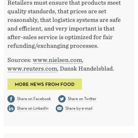
Retailers must ensure that products meet
quality standards, that prices are set
reasonably, that logistics systems are safe
and efficient, and very important is that
after-sales service is optimized for fair
refunding/exchanging processes.
Sources:
www.nielsen.com
,
www.reuters.com
, Dansk Handelsblad.
MORE NEWS FROM FOOD
Share on Facebook
Share on Twitter
Share on LinkedIn
Share by e-mail