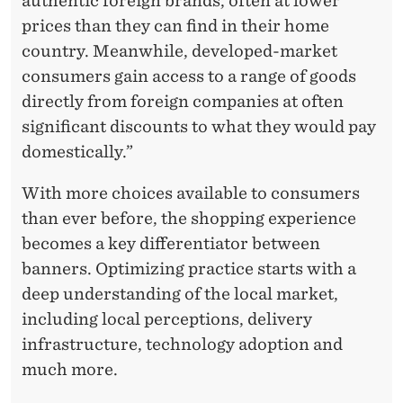
authentic foreign brands, often at lower
prices than they can find in their home
country. Meanwhile, developed-market
consumers gain access to a range of goods
directly from foreign companies at often
significant discounts to what they would pay
domestically.”
With more choices available to consumers
than ever before, the shopping experience
becomes a key differentiator between
banners. Optimizing practice starts with a
deep understanding of the local market,
including local perceptions, delivery
infrastructure, technology adoption and
much more.