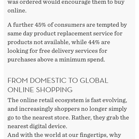
was ordered would encourage them to buy
online.
A further 45% of consumers are tempted by
same day product replacement service for
products not available, while 44% are
looking for free delivery services for
purchases above a minimum spend.
FROM DOMESTIC TO GLOBAL
ONLINE SHOPPING
The online retail ecosystem is fast evolving,
and increasingly shoppers no longer simply
go to the nearest store. Rather, they grab the
nearest digital device.
And with the world at our fingertips, why