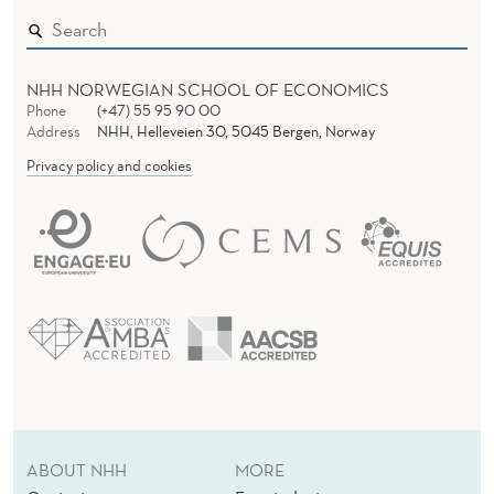
NHH NORWEGIAN SCHOOL OF ECONOMICS
Phone
(+47) 55 95 90 00
Address
NHH, Helleveien 30, 5045 Bergen, Norway
Privacy policy and cookies
ABOUT NHH
MORE