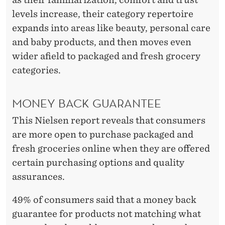
levels increase, their category repertoire
expands into areas like beauty, personal care
and baby products, and then moves even
wider afield to packaged and fresh grocery
categories.
MONEY BACK GUARANTEE
This Nielsen report reveals that consumers
are more open to purchase packaged and
fresh groceries online when they are offered
certain purchasing options and quality
assurances.
49% of consumers said that a money back
guarantee for products not matching what