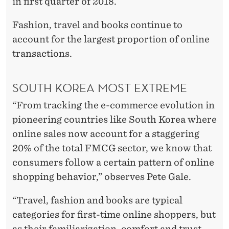
I
in first quarter of 2018.
N
Fashion, travel and books continue to
T
account for the largest proportion of online
transactions.
W
O
SOUTH KOREA MOST EXTREME
Y
“From tracking the e-commerce evolution in
E
pioneering countries like South Korea where
A
online sales now account for a staggering
20% of the total FMCG sector, we know that
R
consumers follow a certain pattern of online
S
shopping behavior,” observes Pete Gale.
“Travel, fashion and books are typical
categories for first-time online shoppers, but
as their familiarization, comfort and trust