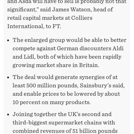
and Asda will have to sell is probably not that
significant,” said James Watson, head of
retail capital markets at Colliers
International, to FT.
The enlarged group would be able to better
compete against German discounters Aldi
and Lidl, both of which have been rapidly
growing market share in Britain.
The deal would generate synergies of at
least 500 million pounds, Sainsbury’s said,
and enable prices to be lowered by about
10 percent on many products.
Joining together the UK’s second and
third-biggest supermarket chains with
combined revenues of 51 billion pounds