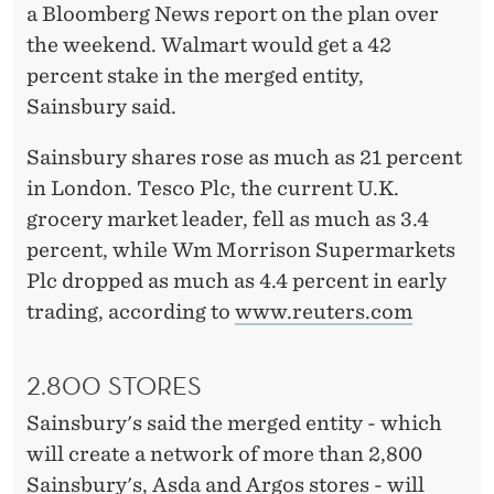
S
a Bloomberg News report on the plan over
M
the weekend. Walmart would get a 42
percent stake in the merged entity,
E
Sainsbury said.
R
Sainsbury shares rose as much as 21 percent
G
in London. Tesco Plc, the current U.K.
E
grocery market leader, fell as much as 3.4
S
percent, while Wm Morrison Supermarkets
Plc dropped as much as 4.4 percent in early
W
trading, according to
www.reuters.com
I
T
2.800 STORES
H
Sainsbury's said the merged entity - which
W
will create a network of more than 2,800
Sainsbury's, Asda and Argos stores - will