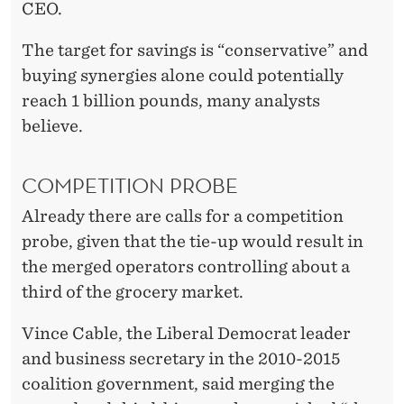
CEO.
The target for savings is “conservative” and
buying synergies alone could potentially
reach 1 billion pounds, many analysts
believe.
COMPETITION PROBE
Already there are calls for a competition
probe, given that the tie-up would result in
the merged operators controlling about a
third of the grocery market.
Vince Cable, the Liberal Democrat leader
and business secretary in the 2010-2015
coalition government, said merging the