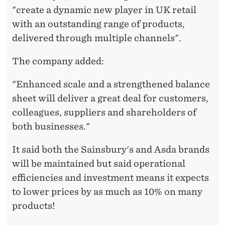
A
"create a dynamic new player in UK retail
L
with an outstanding range of products,
M
delivered through multiple channels".
A
The company added:
R
"Enhanced scale and a strengthened balance
T
sheet will deliver a great deal for customers,
’
colleagues, suppliers and shareholders of
both businesses."
S
A
It said both the Sainsbury's and Asda brands
will be maintained but said operational
S
efficiencies and investment means it expects
D
to lower prices by as much as 10% on many
A
products!