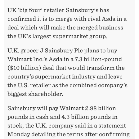
1
UK 'big four' retailer Sainsbury's has
:
confirmed it is to merge with rival Asda in a
S
deal which will make the merged business
A
the UK's largest supermarket group.
I
U.K. grocer J Sainsbury Plc plans to buy
N
Walmart Inc.’s Asda in a 7.3 billion-pound
($10 billion) deal that would transform the
S
country’s supermarket industry and leave
B
the U.S. retailer as the combined company’s
U
biggest shareholder.
R
Sainsbury will pay Walmart 2.98 billion
Y
pounds in cash and 4.3 billion pounds in
stock, the U.K. company said in a statement
'
Monday detailing the terms after confirming