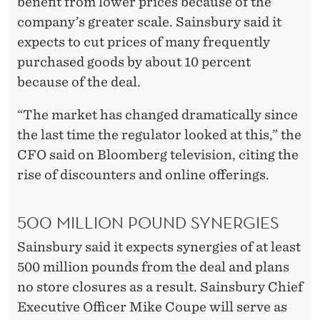
benefit from lower prices because of the
company’s greater scale. Sainsbury said it
expects to cut prices of many frequently
purchased goods by about 10 percent
because of the deal.
“The market has changed dramatically since
the last time the regulator looked at this,” the
CFO said on Bloomberg television, citing the
rise of discounters and online offerings.
500 MILLION POUND SYNERGIES
Sainsbury said it expects synergies of at least
500 million pounds from the deal and plans
no store closures as a result. Sainsbury Chief
Executive Officer Mike Coupe will serve as