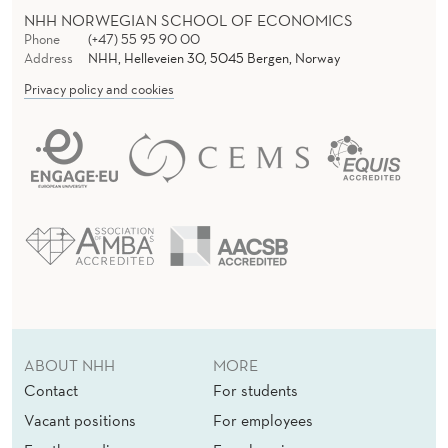
NHH NORWEGIAN SCHOOL OF ECONOMICS
Phone
(+47) 55 95 90 00
Address
NHH, Helleveien 30, 5045 Bergen, Norway
Privacy policy and cookies
ABOUT NHH
MORE
Contact
For students
Vacant positions
For employees