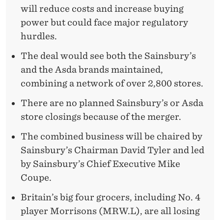
will reduce costs and increase buying
power but could face major regulatory
hurdles.
The deal would see both the Sainsbury’s
and the Asda brands maintained,
combining a network of over 2,800 stores.
There are no planned Sainsbury’s or Asda
store closings because of the merger.
The combined business will be chaired by
Sainsbury’s Chairman David Tyler and led
by Sainsbury’s Chief Executive Mike
Coupe.
Britain’s big four grocers, including No. 4
player Morrisons (MRW.L), are all losing