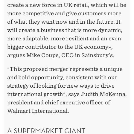
create a new force in UK retail, which will be
more competitive and give customers more
of what they want now and in the future. It
will create a business that is more dynamic,
more adaptable, more resilient and an even
bigger contributor to the UK economy»,
argues Mike Coupe, CEO in Sainsbury's.
"This proposed merger represents a unique
and bold opportunity, consistent with our
strategy of looking for new ways to drive
international growth", says Judith McKenna,
president and chief executive officer of
Walmart International.
A SUPERMARKET GIANT