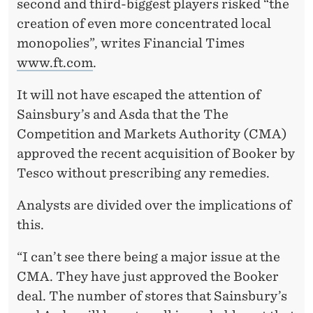
second and third-biggest players risked “the
creation of even more concentrated local
monopolies”, writes Financial Times
www.ft.com
.
It will not have escaped the attention of
Sainsbury’s and Asda that the The
Competition and Markets Authority (CMA)
approved the recent acquisition of Booker by
Tesco without prescribing any remedies.
Analysts are divided over the implications of
this.
“I can’t see there being a major issue at the
CMA. They have just approved the Booker
deal. The number of stores that Sainsbury’s