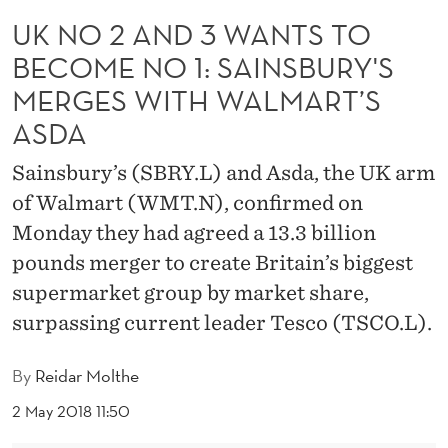
T
UK NO 2 AND 3 WANTS TO
S
BECOME NO 1: SAINSBURY'S
T
MERGES WITH WALMART’S
O
ASDA
B
Sainsbury’s (SBRY.L) and Asda, the UK arm
E
of Walmart (WMT.N), confirmed on
C
Monday they had agreed a 13.3 billion
pounds merger to create Britain’s biggest
O
supermarket group by market share,
M
surpassing current leader Tesco (TSCO.L).
E
By
Reidar Molthe
N
2 May 2018 11:50
O