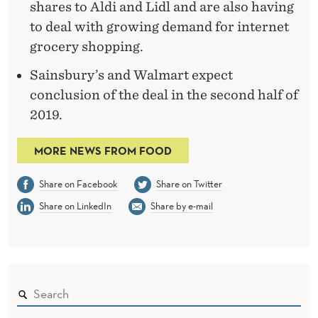
shares to Aldi and Lidl and are also having
to deal with growing demand for internet
grocery shopping.
Sainsbury’s and Walmart expect
conclusion of the deal in the second half of
2019.
MORE NEWS FROM FOOD
Share on Facebook
Share on Twitter
Share on LinkedIn
Share by e-mail