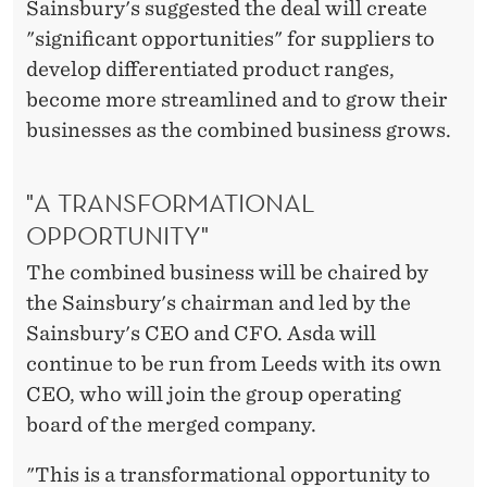
Sainsbury's suggested the deal will create
"significant opportunities" for suppliers to
develop differentiated product ranges,
become more streamlined and to grow their
businesses as the combined business grows.
"A TRANSFORMATIONAL
OPPORTUNITY"
The combined business will be chaired by
the Sainsbury's chairman and led by the
Sainsbury's CEO and CFO. Asda will
continue to be run from Leeds with its own
CEO, who will join the group operating
board of the merged company.
"This is a transformational opportunity to