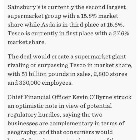
Sainsbury’s is currently the second largest
supermarket group with a 15.8% market
share while Asda is in third place at 15.6%.
Tesco is currently in first place with a 27.6%
market share.
The deal would create a supermarket giant
rivaling or surpassing Tesco in market share,
with 51 billion pounds in sales, 2,800 stores
and 330,000 employees.
Chief Financial Officer Kevin O’Byrne struck
an optimistic note in view of potential
regulatory hurdles, saying the two
businesses are complementary in terms of
geography, and that consumers would